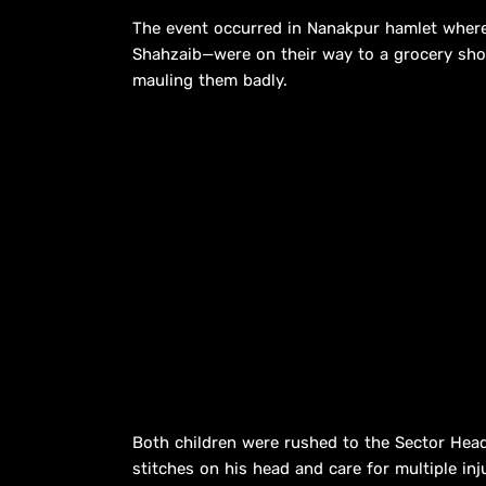
The event occurred in Nanakpur hamlet wher
Shahzaib—were on their way to a grocery sho
mauling them badly.
Both children were rushed to the Sector Hea
stitches on his head and care for multiple inju