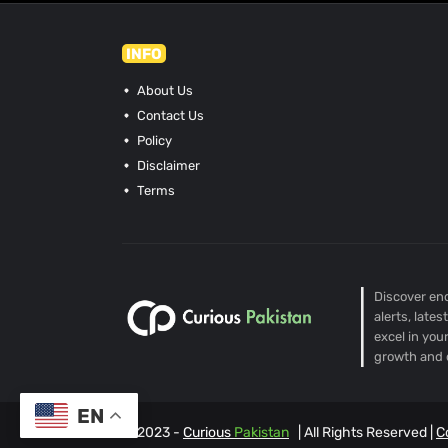
INFO
About Us
Contact Us
Policy
Disclaimer
Terms
Discover end
alerts, late
excel in you
growth and 
EN
© 2023 -
Curious
Pakistan
| All Rights Reserved |
C