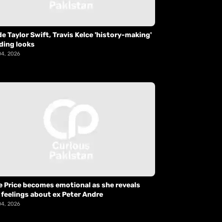
de Taylor Swift, Travis Kelce 'history-making'
ding looks
04, 2026
e Price becomes emotional as she reveals
 feelings about ex Peter Andre
04, 2026