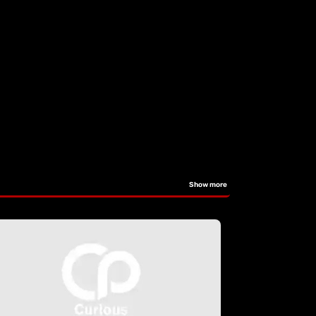
Show more