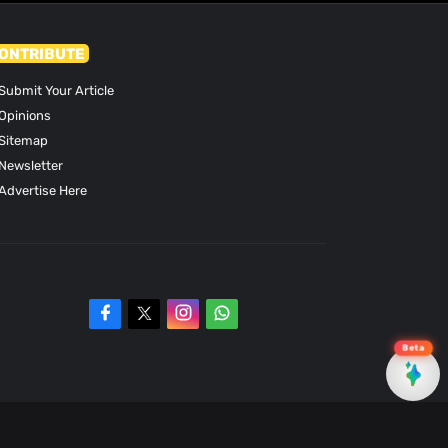
ONTRIBUTE
Submit Your Article
Opinions
Sitemap
Newsletter
Advertise Here
Beta