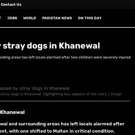
Contact Us
T
JOBS
WORLD
PAKISTAN NEWS
ON THIS DAY
 stray dogs in Khanewal
nding areas has left locals alarmed after two children were severely injured
 stray dogs in Khanewal, highlighting key aspects of the story. | Image
n Khanewal
wal and surrounding areas has left locals alarmed after
nt, with one shifted to Multan in critical condition.