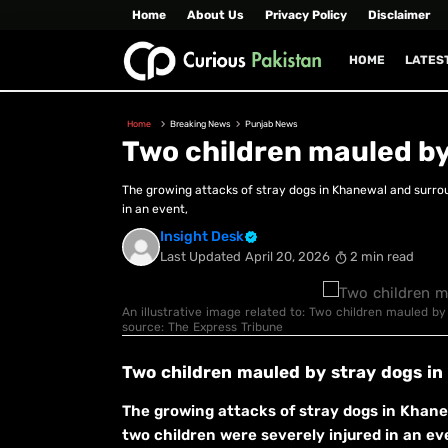
Home
About Us
Privacy Policy
Disclaimer
HOME
LATES
Home
Breaking News
Punjab News
Two children mauled by
The growing attacks of stray dogs in Khanewal and surrou
in an event,
Insight Desk
Last Updated
April 20, 2026
2 min read
An illustrative image related to: Two children mauled by
source: The Express Tribune
Two children mauled by stray dogs i
The growing attacks of stray dogs in Khane
two children were severely injured in an eve