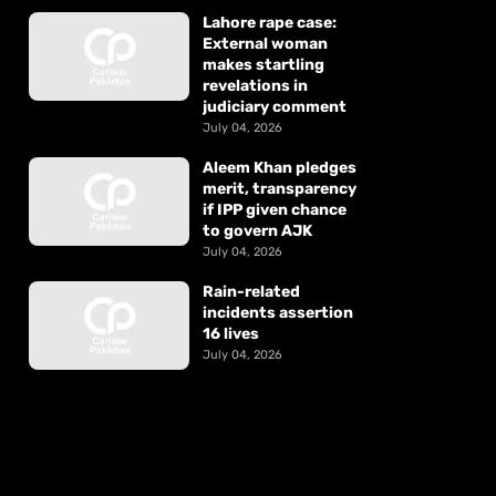
Lahore rape case:
External woman
makes startling
revelations in
judiciary comment
July 04, 2026
Aleem Khan pledges
merit, transparency
if IPP given chance
to govern AJK
July 04, 2026
Rain-related
incidents assertion
16 lives
July 04, 2026