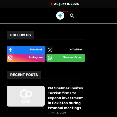
August 8, 2026
New!
FOLLOW US
Facebook
X-Twitter
Instagram
Join our Group
RECENT POSTS
PM Shehbaz invites
Turkish firms to
expand investment
in Pakistan during
Istanbul meetings
July 04, 2026