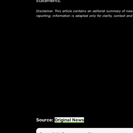
statements.
Disclaimer: This article contains an editorial summary of new
reporting; information is adapted only for clarity, context an
Source:
Original News