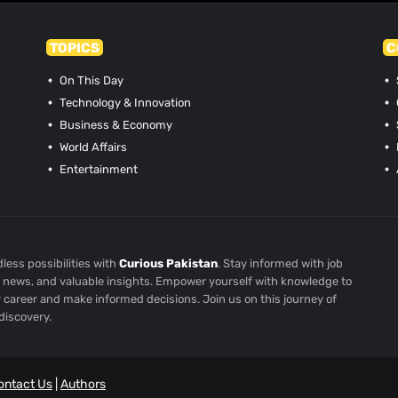
TOPICS
C
On This Day
Technology & Innovation
Business & Economy
World Affairs
Entertainment
less possibilities with
Curious Pakistan
. Stay informed with job
st news, and valuable insights. Empower yourself with knowledge to
r career and make informed decisions. Join us on this journey of
discovery.
ontact Us
|
Authors