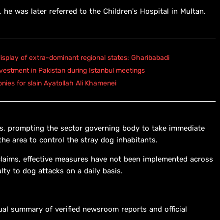
 he was later referred to the Children's Hospital in Multan.
isplay of extra-dominant regional states: Gharibabadi
vestment in Pakistan during Istanbul meetings
onies for slain Ayatollah Ali Khamenei
ls, prompting the sector governing body to take immediate
he area to control the stray dog inhabitants.
l claims, effective measures have not been implemented across
alty to dog attacks on a daily basis.
ual summary of verified newsroom reports and official