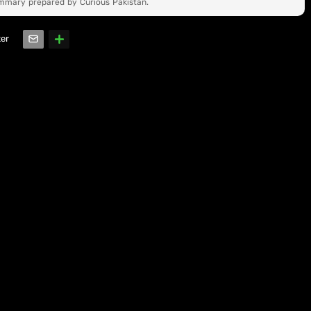
ummary prepared by Curious Pakistan.
ter