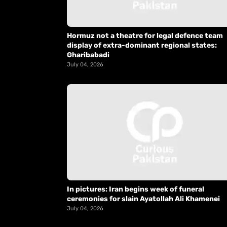
Hormuz not a theatre for legal defence team
display of extra-dominant regional states:
Gharibabadi
July 04, 2026
In pictures: Iran begins week of funeral
ceremonies for slain Ayatollah Ali Khamenei
July 04, 2026