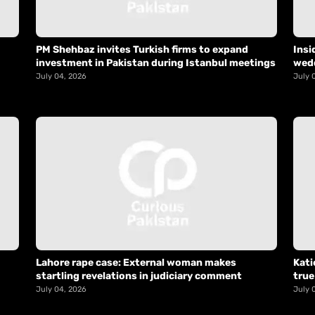
PM Shehbaz invites Turkish firms to expand
Insi
investment in Pakistan during Istanbul meetings
wed
July 04, 2026
July 
Lahore rape case: External woman makes
Kati
startling revelations in judiciary comment
true
July 04, 2026
July 