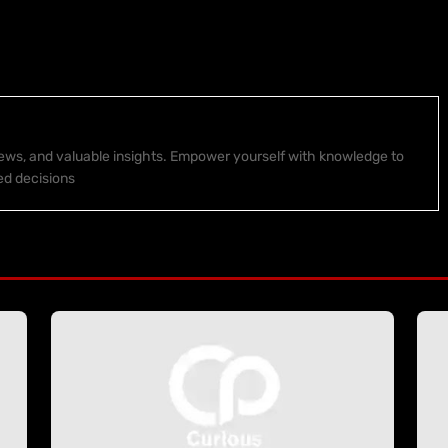
 news, and valuable insights. Empower yourself with knowledge to
ed decisions