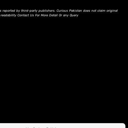
s reported by third-party publishers. Curious Pakistan does not claim original
d readability Contact Us For More Detail Or any Query