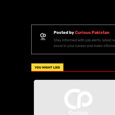
Posted by
Curious Pakistan
Stay informed with job alerts, latest
excel in your career and make inform
YOU MIGHT LIKE