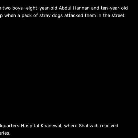
e two boys—eight-year-old Abdul Hannan and ten-year-old
p when a pack of stray dogs attacked them in the street,
dquarters Hospital Khanewal, where Shahzaib received
ries.