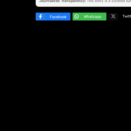
Journalistic Transparency:
This story is a curated s
Twit
Whatsapp
Facebook