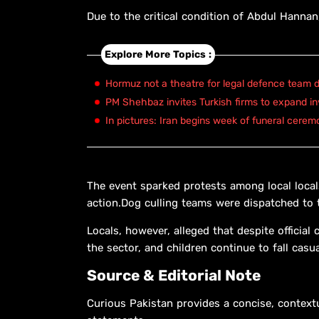
Due to the critical condition of Abdul Hannan,
Explore More Topics :
Hormuz not a theatre for legal defence team d
PM Shehbaz invites Turkish firms to expand in
In pictures: Iran begins week of funeral cerem
The event sparked protests among local loca
action.Dog culling teams were dispatched to t
Locals, however, alleged that despite officia
the sector, and children continue to fall casu
Source & Editorial Note
Curious Pakistan provides a concise, context