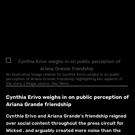
An illustrative image related to: Cynthia Erivo weighs in on public
perception of Ariana Grande friendship, highlighting key aspects of
the story. | Image source: Geo News
Cynthia Erivo weighs in on public perception of
Ariana Grande friendship
Cynthia Erivo and Ariana Grande's friendship reigned
over social content throughout the press circuit for
Wicked , and arguably created more noise than the