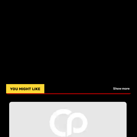
YOU MIGHT LIKE
Show more