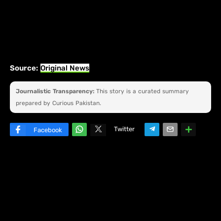
Source:
Original News
Journalistic Transparency:
This story is a curated summary
prepared by Curious Pakistan.
Twitter
Facebook
W
hats
ap
p