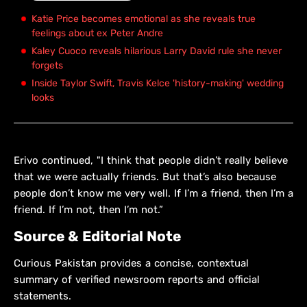
Katie Price becomes emotional as she reveals true
feelings about ex Peter Andre
Kaley Cuoco reveals hilarious Larry David rule she never
forgets
Inside Taylor Swift, Travis Kelce 'history-making' wedding
looks
Erivo continued, "I think that people didn’t really believe
that we were actually friends. But that’s also because
people don’t know me very well. If I’m a friend, then I’m a
friend. If I’m not, then I’m not.”
Source & Editorial Note
Curious Pakistan provides a concise, contextual
summary of verified newsroom reports and official
statements.