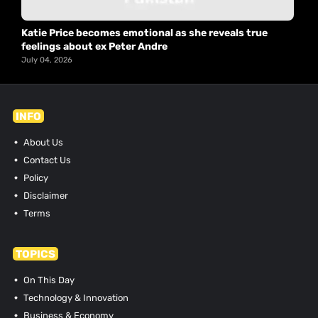
Katie Price becomes emotional as she reveals true
feelings about ex Peter Andre
July 04, 2026
INFO
About Us
Contact Us
Policy
Disclaimer
Terms
TOPICS
On This Day
Technology & Innovation
Business & Economy