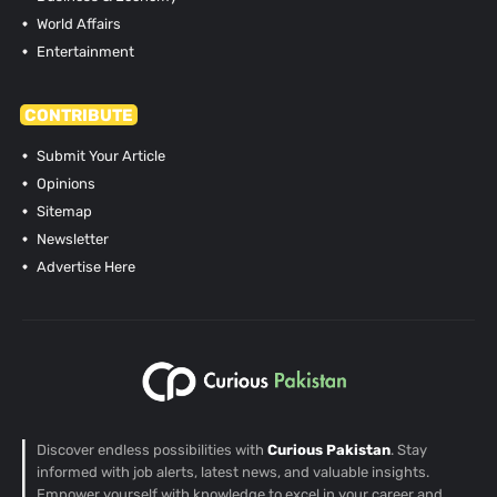
World Affairs
Entertainment
CONTRIBUTE
Submit Your Article
Opinions
Sitemap
Newsletter
Advertise Here
Discover endless possibilities with
Curious Pakistan
. Stay
informed with job alerts, latest news, and valuable insights.
Empower yourself with knowledge to excel in your career and