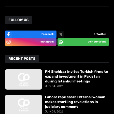
FOLLOW US
Facebook
X-Twitter
Instagram
Join our Group
RECENT POSTS
PM Shehbaz invites Turkish firms to
expand investment in Pakistan
during Istanbul meetings
July 04, 2026
Lahore rape case: External woman
makes startling revelations in
judiciary comment
July 04, 2026