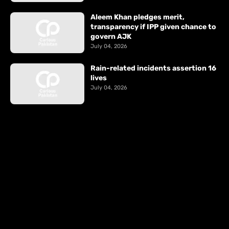
Aleem Khan pledges merit,
transparency if IPP given chance to
govern AJK
July 04, 2026
Rain-related incidents assertion 16
lives
July 04, 2026