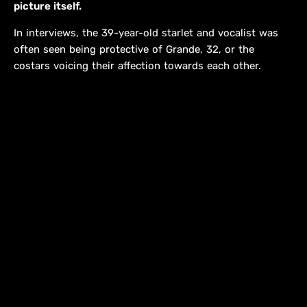
picture itself.
In interviews, the 39-year-old starlet and vocalist was
often seen being protective of Grande, 32, or the
costars voicing their affection towards each other.