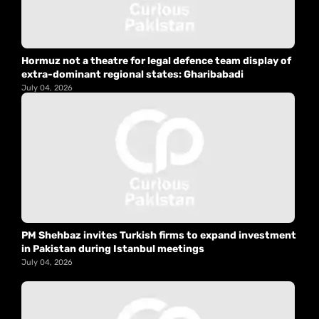
Hormuz not a theatre for legal defence team display of
extra-dominant regional states: Gharibabadi
July 04, 2026
PM Shehbaz invites Turkish firms to expand investment
in Pakistan during Istanbul meetings
July 04, 2026