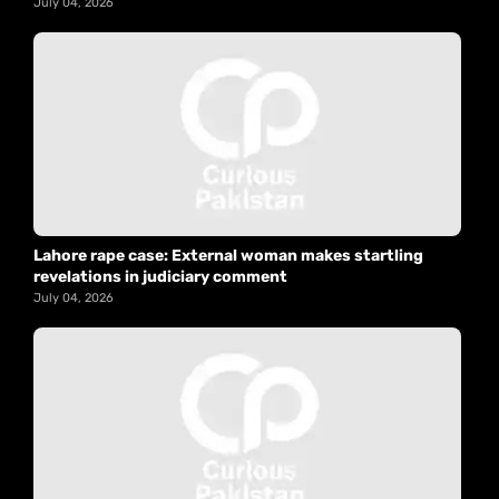
July 04, 2026
Lahore rape case: External woman makes startling
revelations in judiciary comment
July 04, 2026