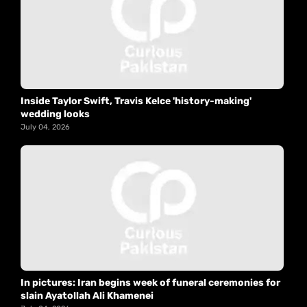
Inside Taylor Swift, Travis Kelce 'history-making'
wedding looks
July 04, 2026
In pictures: Iran begins week of funeral ceremonies for
slain Ayatollah Ali Khamenei