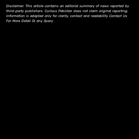
Disclaimer: This article contains an editorial summary of news reported by
third-party publishers. Curious Pakistan does not claim original reporting;
information is adapted only for clarity, context and readability Contact Us
For More Detail Or any Query