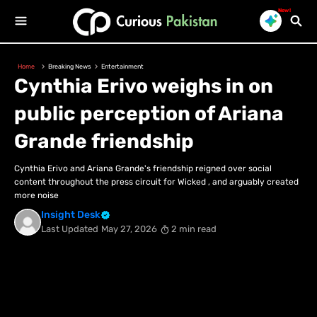
New!
Home
Breaking News
Entertainment
Cynthia Erivo weighs in on
public perception of Ariana
Grande friendship
Cynthia Erivo and Ariana Grande's friendship reigned over social
content throughout the press circuit for Wicked , and arguably created
more noise
Insight Desk
Last Updated
May 27, 2026
2 min read