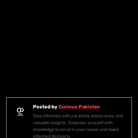
Posted by
Curious Pakistan
Stay informed with job alerts, latest news, and
valuable insights. Empower yourself with
knowledge to excel in your career and make
informed decisions