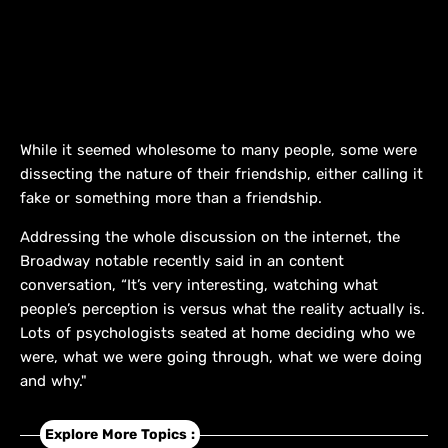
While it seemed wholesome to many people, some were
dissecting the nature of their friendship, either calling it
fake or something more than a friendship.
Addressing the whole discussion on the internet, the
Broadway notable recently said in an content
conversation, “It’s very interesting, watching what
people’s perception is versus what the reality actually is.
Lots of psychologists seated at home deciding who we
were, what we were going through, what we were doing
and why."
Explore More Topics :