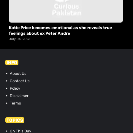
Katie Price becomes emotional as she reveals true
feelings about ex Peter Andre
July 04, 2026
INFO
About Us
Contact Us
Policy
Disclaimer
Terms
TOPICS
On This Day