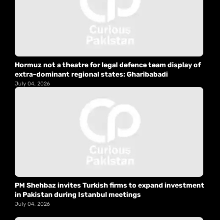
Hormuz not a theatre for legal defence team display of
extra-dominant regional states: Gharibabadi
July 04, 2026
PM Shehbaz invites Turkish firms to expand investment
in Pakistan during Istanbul meetings
July 04, 2026