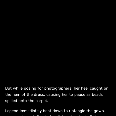
But while posing for photographers, her heel caught on
the hem of the dress, causing her to pause as beads
spilled onto the carpet.
Legend immediately bent down to untangle the gown,