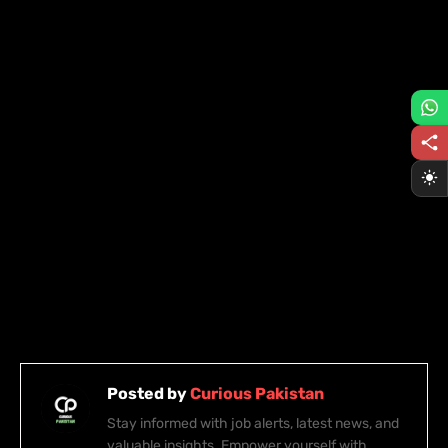
Posted by
Curious Pakistan
Stay informed with job alerts, latest news, and
valuable insights. Empower yourself with