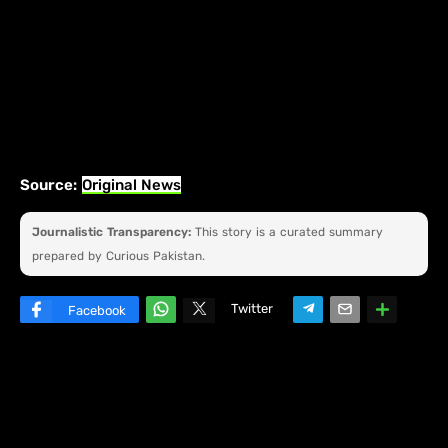
Source:
Original News
Journalistic Transparency:
This story is a curated summary
prepared by Curious Pakistan.
Twitter
Facebook
W
hats
ap
p