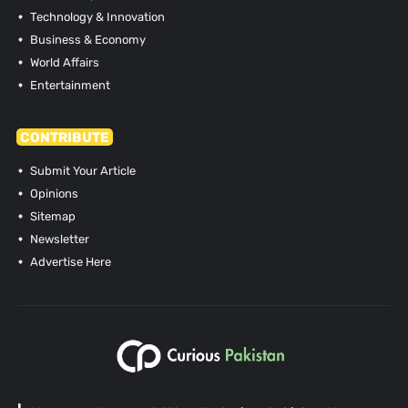
Technology & Innovation
Business & Economy
World Affairs
Entertainment
CONTRIBUTE
Submit Your Article
Opinions
Sitemap
Newsletter
Advertise Here