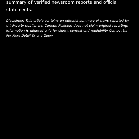
summary of verified newsroom reports and official
statements.
Disclaimer: This article contains an editorial summary of news reported by
third-party publishers. Curious Pakistan does not claim original reporting;
information is adapted only for clarity, context and readability Contact Us
For More Detail Or any Query