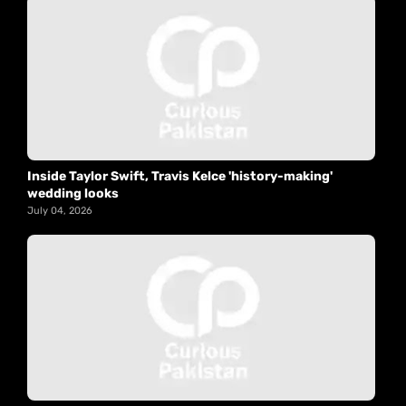
Inside Taylor Swift, Travis Kelce 'history-making'
wedding looks
July 04, 2026