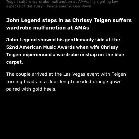
Teigen suffers wardrobe malfunction at AMAs, highlighting key
aspects of the story. | Image source: Geo News
John Legend steps in as Chrissy Teigen suffers
wardrobe malfunction at AMAs
John Legend showed his gentlemanly side at the
52nd American Music Awards when wife Chrissy
Teigen experienced a wardrobe mishap on the blue
carpet.
The couple arrived at the Las Vegas event with Teigen
turning heads in a floor length beaded orange gown
paired with gold heels.