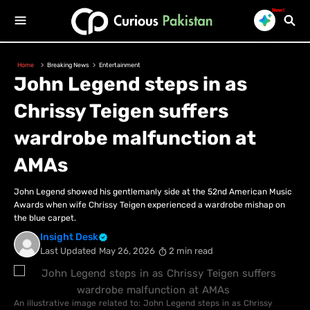
New!
Home
Breaking News
Entertainment
John Legend steps in as
Chrissy Teigen suffers
wardrobe malfunction at
AMAs
John Legend showed his gentlemanly side at the 52nd American Music
Awards when wife Chrissy Teigen experienced a wardrobe mishap on
the blue carpet.
Insight Desk
Last Updated
May 26, 2026
2 min read
An illustrative image related to: John Legend steps in as Chrissy