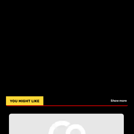
YOU MIGHT LIKE
Show more