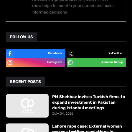
knowledge to excel in your career and make
informed decisions
FOLLOW US
Facebook
X-Twitter
Instagram
Join our Group
RECENT POSTS
PM Shehbaz invites Turkish firms to
expand investment in Pakistan
during Istanbul meetings
July 04, 2026
Lahore rape case: External woman
makes startling revelations in