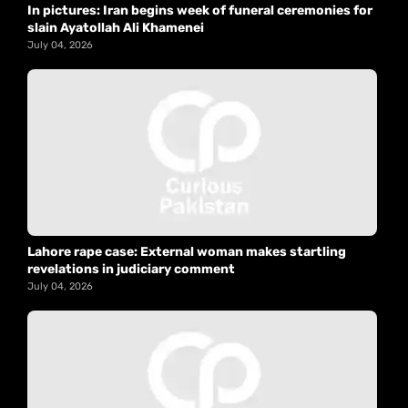
In pictures: Iran begins week of funeral ceremonies for
slain Ayatollah Ali Khamenei
July 04, 2026
Lahore rape case: External woman makes startling
revelations in judiciary comment
July 04, 2026