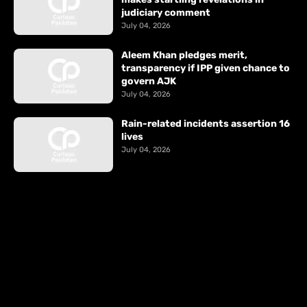
judiciary comment
July 04, 2026
Aleem Khan pledges merit,
transparency if IPP given chance to
govern AJK
July 04, 2026
Rain-related incidents assertion 16
lives
July 04, 2026