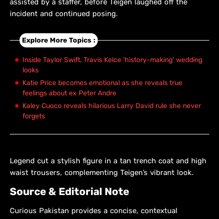
assisted by a staffer, before Teigen laughed off the
incident and continued posing.
Explore More Topics :
Inside Taylor Swift, Travis Kelce 'history-making' wedding
looks
Katie Price becomes emotional as she reveals true
feelings about ex Peter Andre
Kaley Cuoco reveals hilarious Larry David rule she never
forgets
Legend cut a stylish figure in a tan trench coat and high
waist trousers, complementing Teigen’s vibrant look.
Source & Editorial Note
Curious Pakistan provides a concise, contextual