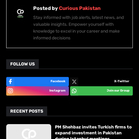
Posted by
Curious Pakistan
Stay informed with job alerts, latest news, and
valuable insights. Empower yourself with
knowledge to excel in your career and make
informed decisions
FOLLOW US
Facebook
X-Twitter
Instagram
Join our Group
RECENT POSTS
PM Shehbaz invites Turkish firms to
expand investment in Pakistan
during Istanbul meetings