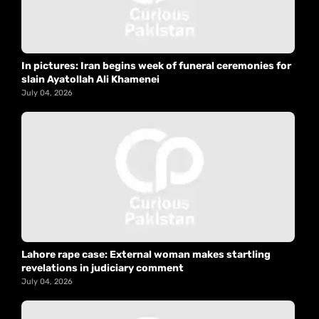
In pictures: Iran begins week of funeral ceremonies for
slain Ayatollah Ali Khamenei
July 04, 2026
Lahore rape case: External woman makes startling
revelations in judiciary comment
July 04, 2026