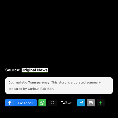
Source:
Original News
Journalistic Transparency:
This story is a curated summary
prepared by Curious Pakistan.
Twitter
Facebook
W
hats