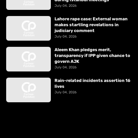
July 04, 2026
Lahore rape case: External woman
makes startling revelations in
judiciary comment
July 04, 2026
Aleem Khan pledges merit,
transparency if IPP given chance to
govern AJK
July 04, 2026
Rain-related incidents assertion 16
lives
July 04, 2026