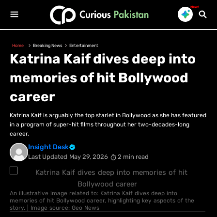
New!
Home
Breaking News
Entertainment
Katrina Kaif dives deep into
memories of hit Bollywood
career
Katrina Kaif is arguably the top starlet in Bollywood as she has featured
in a program of super-hit films throughout her two-decades-long
career.
Insight Desk
Last Updated
May 29, 2026
2 min read
An illustrative image related to: Katrina Kaif dives deep into
memories of hit Bollywood career, highlighting key aspects of the
story. | Image source: Geo News