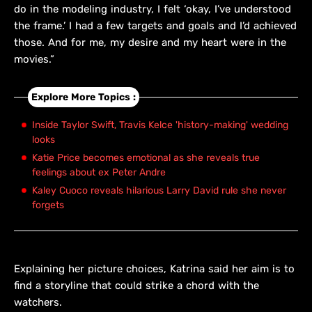
do in the modeling industry, I felt ‘okay, I’ve understood
the frame.’ I had a few targets and goals and I’d achieved
those. And for me, my desire and my heart were in the
movies.”
Explore More Topics :
Inside Taylor Swift, Travis Kelce 'history-making' wedding
looks
Katie Price becomes emotional as she reveals true
feelings about ex Peter Andre
Kaley Cuoco reveals hilarious Larry David rule she never
forgets
Explaining her picture choices, Katrina said her aim is to
find a storyline that could strike a chord with the
watchers.