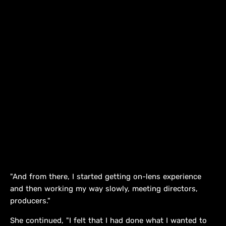
"And from there, I started getting on-lens experience
and then working my way slowly, meeting directors,
producers."
She continued, "I felt that I had done what I wanted to