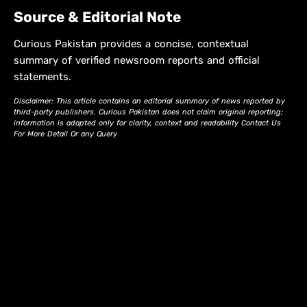
Source & Editorial Note
Curious Pakistan provides a concise, contextual
summary of verified newsroom reports and official
statements.
Disclaimer: This article contains an editorial summary of news reported by
third-party publishers. Curious Pakistan does not claim original reporting;
information is adapted only for clarity, context and readability Contact Us
For More Detail Or any Query