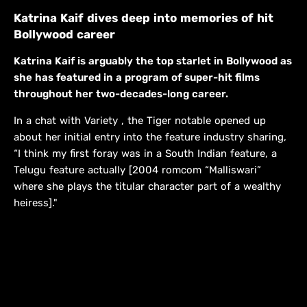
Katrina Kaif dives deep into memories of hit
Bollywood career
Katrina Kaif is arguably the top starlet in Bollywood as
she has featured in a program of super-hit films
throughout her two-decades-long career.
In a chat with Variety , the Tiger notable opened up
about her initial entry into the feature industry sharing,
“I think my first foray was in a South Indian feature, a
Telugu feature actually [2004 romcom “Malliswari”
where she plays the titular character part of a wealthy
heiress]."