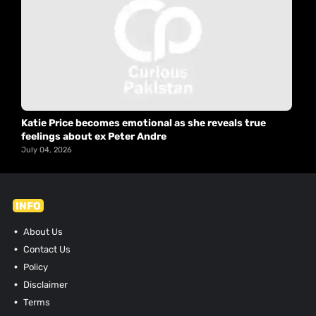
Katie Price becomes emotional as she reveals true
feelings about ex Peter Andre
July 04, 2026
INFO
About Us
Contact Us
Policy
Disclaimer
Terms