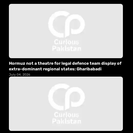
Hormuz not a theatre for legal defence team display of
extra-dominant regional states: Gharibabadi
July 04, 2026