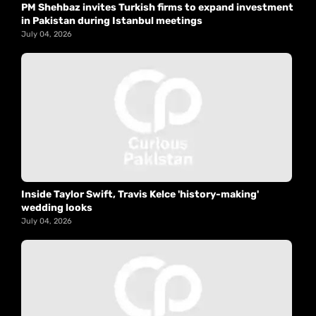
PM Shehbaz invites Turkish firms to expand investment
in Pakistan during Istanbul meetings
July 04, 2026
Inside Taylor Swift, Travis Kelce 'history-making'
wedding looks
July 04, 2026