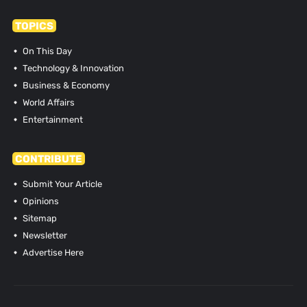
TOPICS
On This Day
Technology & Innovation
Business & Economy
World Affairs
Entertainment
CONTRIBUTE
Submit Your Article
Opinions
Sitemap
Newsletter
Advertise Here