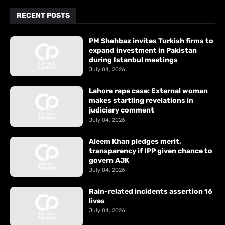
RECENT POSTS
PM Shehbaz invites Turkish firms to
expand investment in Pakistan
during Istanbul meetings
July 04, 2026
Lahore rape case: External woman
makes startling revelations in
judiciary comment
July 04, 2026
Aleem Khan pledges merit,
transparency if IPP given chance to
govern AJK
July 04, 2026
Rain-related incidents assertion 16
lives
July 04, 2026