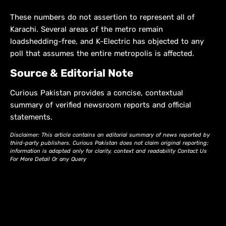
These numbers do not assertion to represent all of
Karachi. Several areas of the metro remain
loadshedding-free, and K-Electric has objected to any
poll that assumes the entire metropolis is affected.
Source & Editorial Note
Curious Pakistan provides a concise, contextual
summary of verified newsroom reports and official
statements.
Disclaimer: This article contains an editorial summary of news reported by
third-party publishers. Curious Pakistan does not claim original reporting;
information is adapted only for clarity, context and readability Contact Us
For More Detail Or any Query