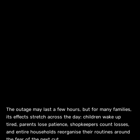
The outage may last a few hours, but for many families,
its effects stretch across the day: children wake up
tired, parents lose patience, shopkeepers count losses,
and entire households reorganise their routines around
the fear of the next cut.