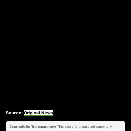
Source:
Original News
Journalistic Transparency:
This story is a curated summary