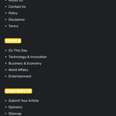
About Us
Contact Us
Policy
Disclaimer
Terms
TOPICS
On This Day
Technology & Innovation
Business & Economy
World Affairs
Entertainment
CONTRIBUTE
Submit Your Article
Opinions
Sitemap