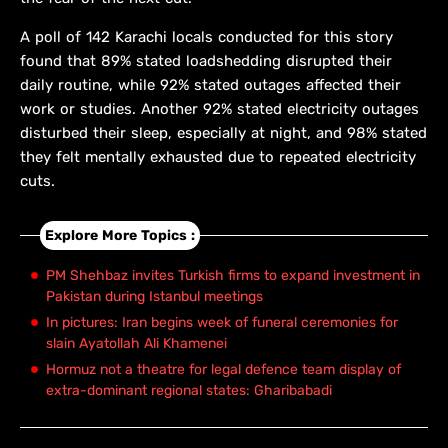
A poll of 142 Karachi locals conducted for this story
found that 89% stated loadshedding disrupted their
daily routine, while 92% stated outages affected their
work or studies. Another 92% stated electricity outages
disturbed their sleep, especially at night, and 98% stated
they felt mentally exhausted due to repeated electricity
cuts.
Explore More Topics :
PM Shehbaz invites Turkish firms to expand investment in
Pakistan during Istanbul meetings
In pictures: Iran begins week of funeral ceremonies for
slain Ayatollah Ali Khamenei
Hormuz not a theatre for legal defence team display of
extra-dominant regional states: Gharibabadi