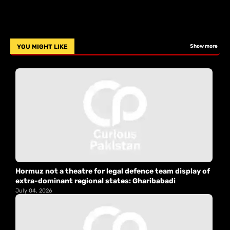
YOU MIGHT LIKE
Show more
Hormuz not a theatre for legal defence team display of
extra-dominant regional states: Gharibabadi
July 04, 2026