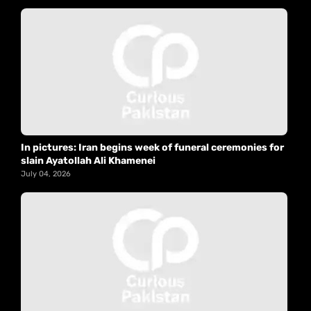
In pictures: Iran begins week of funeral ceremonies for
slain Ayatollah Ali Khamenei
July 04, 2026