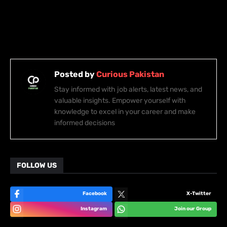
Posted by
Curious Pakistan
Stay informed with job alerts, latest news, and
valuable insights. Empower yourself with
knowledge to excel in your career and make
informed decisions
FOLLOW US
Facebook
X-Twitter
Instagram
Join our Group