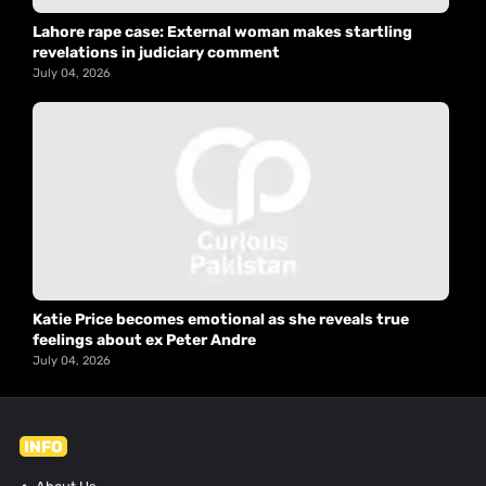
Lahore rape case: External woman makes startling
revelations in judiciary comment
July 04, 2026
Katie Price becomes emotional as she reveals true
feelings about ex Peter Andre
July 04, 2026
INFO