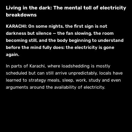
Living in the dark: The mental toll of electricity
breakdowns
KARACHI: On some nights, the first sign is not
darkness but silence — the fan slowing, the room
becoming still, and the body beginning to understand
before the mind fully does: the electricity is gone
again.
In parts of Karachi, where loadshedding is mostly
scheduled but can still arrive unpredictably, locals have
learned to strategy meals, sleep, work, study and even
arguments around the availability of electricity.