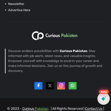
Newsletter
Advertise Here
Discover endless possibilities with
Curious Pakistan
. Stay
informed with job alerts, latest news, and valuable insights.
Empower yourself with knowledge to excel in your career and
make informed decisions. Join us on this journey of growth and
discovery.
Beta
© 2023 -
Curious
Pakistan
| All Rights Reserved |
Contact Us
|
EN