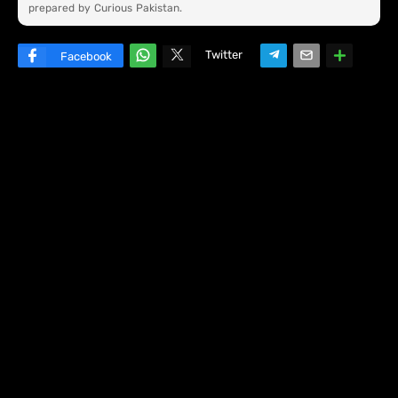
prepared by Curious Pakistan.
Twitter
Facebook
W
hats
ap
p