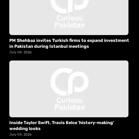
PM Shehbaz invites Turkish firms to expand investment
in Pakistan during Istanbul meetings
July 04, 2026
Inside Taylor Swift, Travis Kelce 'history-making'
wedding looks
July 04, 2026