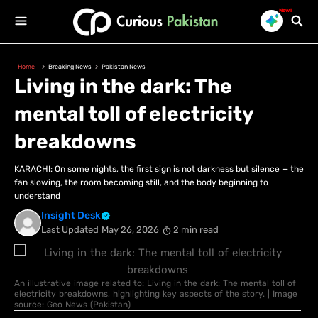
New!
Home
Breaking News
Pakistan News
Living in the dark: The
mental toll of electricity
breakdowns
KARACHI: On some nights, the first sign is not darkness but silence — the
fan slowing, the room becoming still, and the body beginning to
understand
Insight Desk
Last Updated
May 26, 2026
2 min read
An illustrative image related to: Living in the dark: The mental toll of
electricity breakdowns, highlighting key aspects of the story. | Image
source: Geo News (Pakistan)