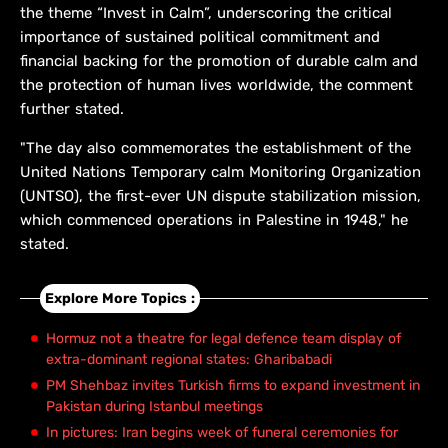
the theme “Invest in Calm”, underscoring the critical
importance of sustained political commitment and
financial backing for the promotion of durable calm and
the protection of human lives worldwide, the comment
further stated.
"The day also commemorates the establishment of the
United Nations Temporary calm Monitoring Organization
(UNTSO), the first-ever UN dispute stabilization mission,
which commenced operations in Palestine in 1948," he
stated.
Explore More Topics :
Hormuz not a theatre for legal defence team display of
extra-dominant regional states: Gharibabadi
PM Shehbaz invites Turkish firms to expand investment in
Pakistan during Istanbul meetings
In pictures: Iran begins week of funeral ceremonies for