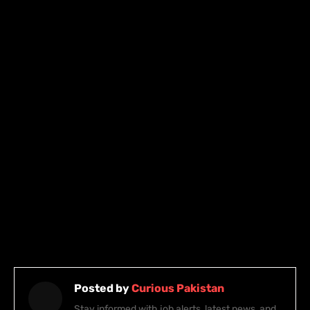
Posted by
Curious Pakistan
Stay informed with job alerts, latest news, and