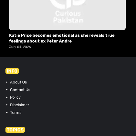
Katie Price becomes emotional as she reveals true
feelings about ex Peter Andre
July 04, 2026
INFO
About Us
Contact Us
Policy
Disclaimer
Terms
TOPICS