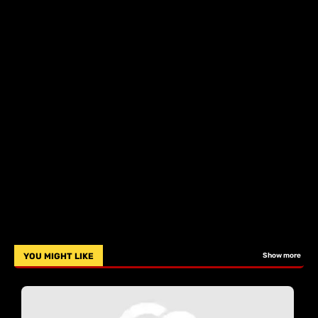
YOU MIGHT LIKE
Show more