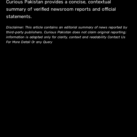
Curious Pakistan provides a concise, contextual
summary of verified newsroom reports and official
statements.
Disclaimer: This article contains an editorial summary of news reported by
third-party publishers. Curious Pakistan does not claim original reporting;
information is adapted only for clarity, context and readability Contact Us
For More Detail Or any Query