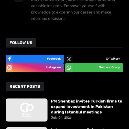
valuable insights. Empower yourself with
knowledge to excel in your career and make
informed decisions
FOLLOW US
Facebook
X-Twitter
Instagram
Join our Group
RECENT POSTS
PM Shehbaz invites Turkish firms to
expand investment in Pakistan
during Istanbul meetings
July 04, 2026