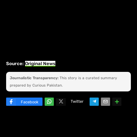
Source:
Original News
Journalistic Transparency:
This story is a curated summary
prepared by Curious Pakistan.
Twitter
Facebook
W
hats
ap
p