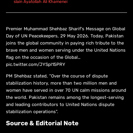
slain Ayatollah Ali Khamenei
Premier Muhammad Shehbaz Sharif's Message on Global
Day of UN Peacekeepers, 29 May 2026. Today, Pakistan
joins the global community in paying rich tribute to the
brave men and women serving under the United Nations
flag on the occasion of the Global…
pic.twitter.com/JYSpl15PRY
PM Shehbaz stated, "Over the course of dispute
stabilization history, more than two million men and
women have served in over 70 UN calm missions around
the world. Pakistan remains among the longest-serving
and leading contributors to United Nations dispute
stabilization operations".
Source & Editorial Note