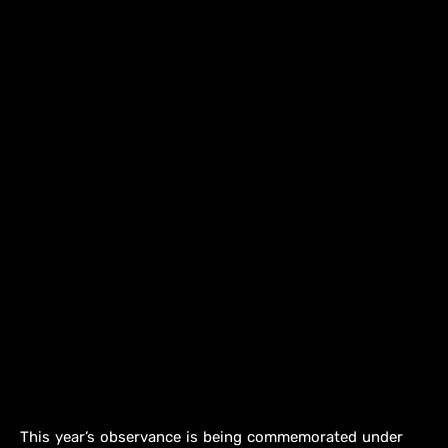
This year’s observance is being commemorated under