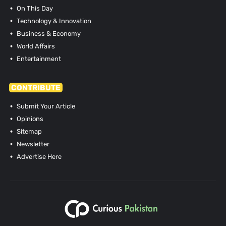
On This Day
Technology & Innovation
Business & Economy
World Affairs
Entertainment
CONTRIBUTE
Submit Your Article
Opinions
Sitemap
Newsletter
Advertise Here