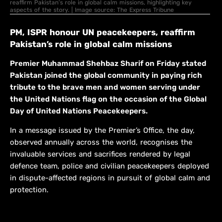
reaffirm Pakistan’s role in global calm missions, highlighting key
aspects of the story. | Image source: The Express Tribune
PM, ISPR honour UN peacekeepers, reaffirm
Pakistan’s role in global calm missions
Premier Muhammad Shehbaz Sharif on Friday stated
Pakistan joined the global community in paying rich
tribute to the brave men and women serving under
the United Nations flag on the occasion of the Global
Day of United Nations Peacekeepers.
In a message issued by the Premier’s Office, the day,
observed annually across the world, recognises the
invaluable services and sacrifices rendered by legal
defence team, police and civilian peacekeepers deployed
in dispute-affected regions in pursuit of global calm and
protection.