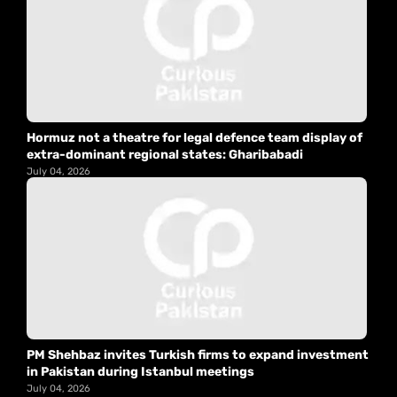
Hormuz not a theatre for legal defence team display of
extra-dominant regional states: Gharibabadi
July 04, 2026
PM Shehbaz invites Turkish firms to expand investment
in Pakistan during Istanbul meetings
July 04, 2026