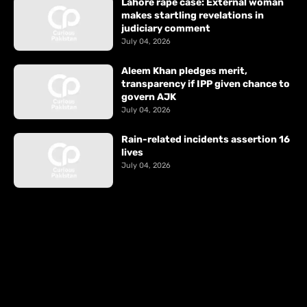
Lahore rape case: External woman
makes startling revelations in
judiciary comment
July 04, 2026
Aleem Khan pledges merit,
transparency if IPP given chance to
govern AJK
July 04, 2026
Rain-related incidents assertion 16
lives
July 04, 2026