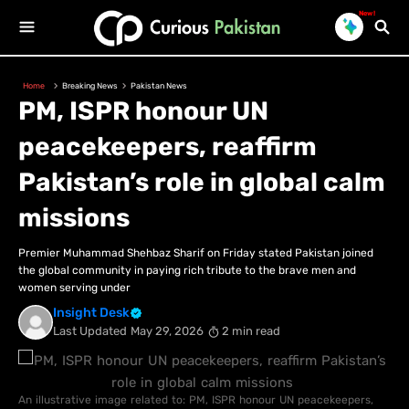
New!
Home
Breaking News
Pakistan News
PM, ISPR honour UN
peacekeepers, reaffirm
Pakistan’s role in global calm
missions
Premier Muhammad Shehbaz Sharif on Friday stated Pakistan joined
the global community in paying rich tribute to the brave men and
women serving under
Insight Desk
Last Updated
May 29, 2026
2 min read
An illustrative image related to: PM, ISPR honour UN peacekeepers,