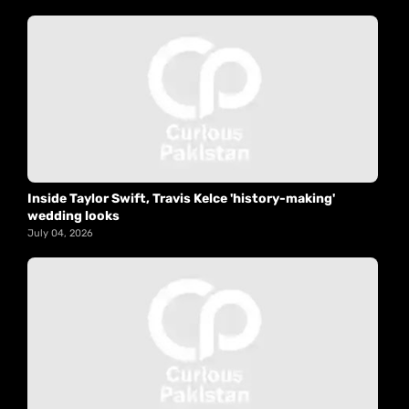
Inside Taylor Swift, Travis Kelce 'history-making'
wedding looks
July 04, 2026