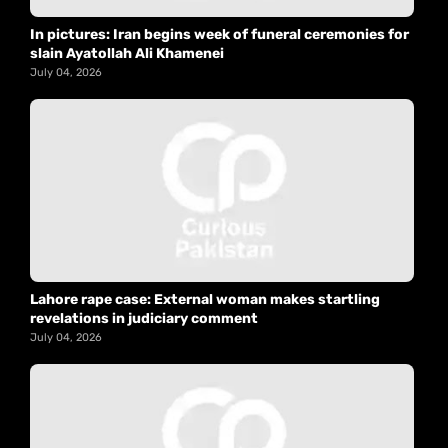
In pictures: Iran begins week of funeral ceremonies for
slain Ayatollah Ali Khamenei
July 04, 2026
Lahore rape case: External woman makes startling
revelations in judiciary comment
July 04, 2026