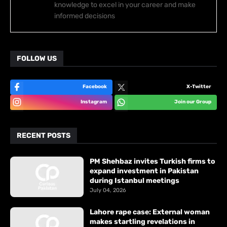
knowledge to excel in your career and make
informed decisions
FOLLOW US
Facebook
X-Twitter
Instagram
Join our Group
RECENT POSTS
PM Shehbaz invites Turkish firms to
expand investment in Pakistan
during Istanbul meetings
July 04, 2026
Lahore rape case: External woman
makes startling revelations in