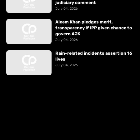
judiciary comment
July 04, 2026
Aleem Khan pledges merit,
transparency if IPP given chance to
govern AJK
July 04, 2026
Rain-related incidents assertion 16
lives
July 04, 2026