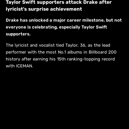
Taylor Swift supporters attack Drake after
lyricist's surprise achievement
Drake has unlocked a major career milestone, but not
everyone is celebrating, especially Taylor Swift
supporters.
The lyricist and vocalist tied Taylor, 36, as the lead
performer with the most No.1 albums in Billboard 200
history after earning his 15th ranking-topping record
with ICEMAN.