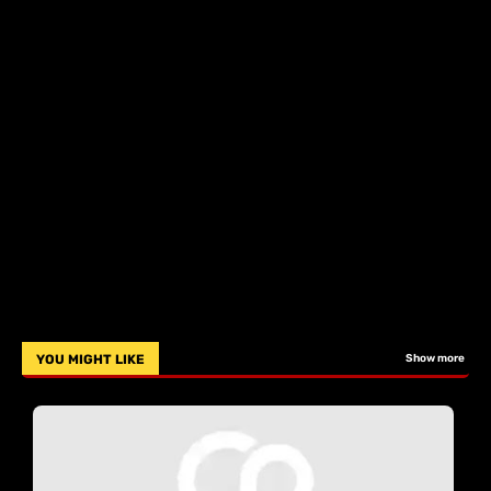
YOU MIGHT LIKE
Show more