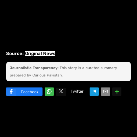
Source:
Original News
Journalistic Transparency:
This story is a curated summary
prepared by Curious Pakistan.
Twitter
Facebook
W
hats
ap
p