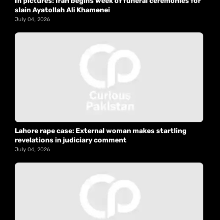
In pictures: Iran begins week of funeral ceremonies for
slain Ayatollah Ali Khamenei
July 04, 2026
Lahore rape case: External woman makes startling
revelations in judiciary comment
July 04, 2026