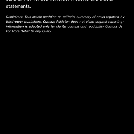
statements.
Disclaimer: This article contains an editorial summary of news reported by
third-party publishers. Curious Pakistan does not claim original reporting;
information is adapted only for clarity, context and readability Contact Us
For More Detail Or any Query