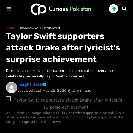
New!
Home
Breaking News
Entertainment
Taylor Swift supporters
attack Drake after lyricist's
surprise achievement
Drake has unlocked a major career milestone, but not everyone is
celebrating, especially Taylor Swift supporters.
Insight Desk
Last Updated
May 25, 2026
2 min read
An illustrative image related to: Taylor Swift supporters attack Drake
after lyricist's surprise achievement, highlighting key aspects of the
story. | Image source: Geo News