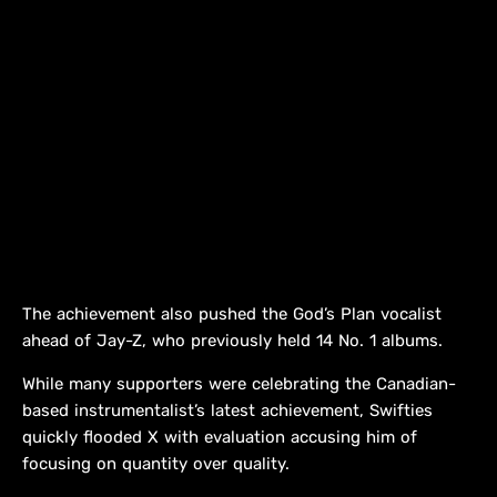
The achievement also pushed the God’s Plan vocalist
ahead of Jay-Z, who previously held 14 No. 1 albums.
While many supporters were celebrating the Canadian-
based instrumentalist’s latest achievement, Swifties
quickly flooded X with evaluation accusing him of
focusing on quantity over quality.