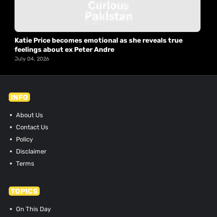
Katie Price becomes emotional as she reveals true
feelings about ex Peter Andre
July 04, 2026
INFO
About Us
Contact Us
Policy
Disclaimer
Terms
TOPICS
On This Day