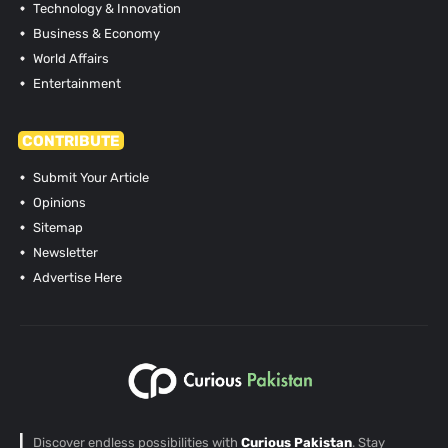
Technology & Innovation
Business & Economy
World Affairs
Entertainment
CONTRIBUTE
Submit Your Article
Opinions
Sitemap
Newsletter
Advertise Here
Discover endless possibilities with
Curious Pakistan
. Stay