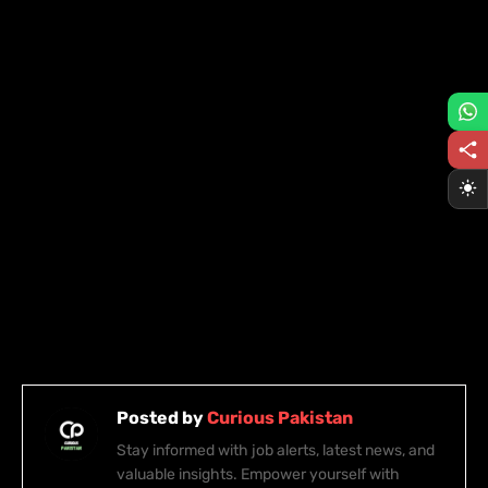
Posted by
Curious Pakistan
Stay informed with job alerts, latest news, and
valuable insights. Empower yourself with