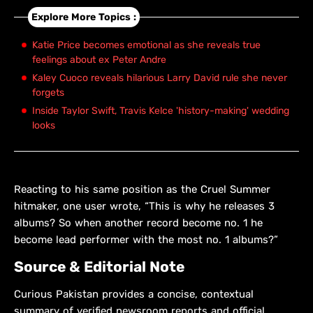
Explore More Topics :
Katie Price becomes emotional as she reveals true
feelings about ex Peter Andre
Kaley Cuoco reveals hilarious Larry David rule she never
forgets
Inside Taylor Swift, Travis Kelce 'history-making' wedding
looks
Reacting to his same position as the Cruel Summer
hitmaker, one user wrote, “This is why he releases 3
albums? So when another record become no. 1 he
become lead performer with the most no. 1 albums?”
Source & Editorial Note
Curious Pakistan provides a concise, contextual
summary of verified newsroom reports and official