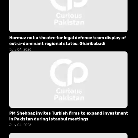
Hormuz not a theatre for legal defence team display of
extra-dominant regional states: Gharibabadi
July 04, 2026
PM Shehbaz invites Turkish firms to expand investment
in Pakistan during Istanbul meetings
July 04, 2026