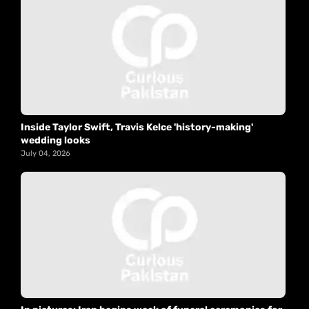
Inside Taylor Swift, Travis Kelce 'history-making'
wedding looks
July 04, 2026