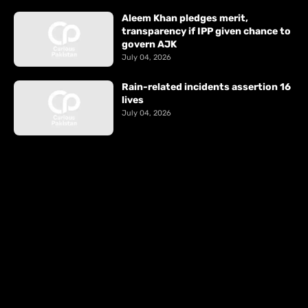
Aleem Khan pledges merit,
transparency if IPP given chance to
govern AJK
July 04, 2026
Rain-related incidents assertion 16
lives
July 04, 2026