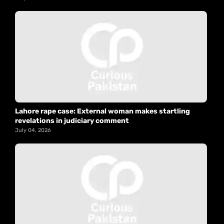
Lahore rape case: External woman makes startling
revelations in judiciary comment
July 04, 2026