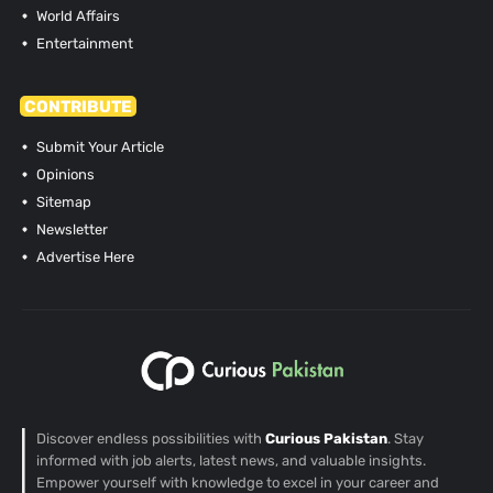
World Affairs
Entertainment
CONTRIBUTE
Submit Your Article
Opinions
Sitemap
Newsletter
Advertise Here
Discover endless possibilities with
Curious Pakistan
. Stay
informed with job alerts, latest news, and valuable insights.
Empower yourself with knowledge to excel in your career and