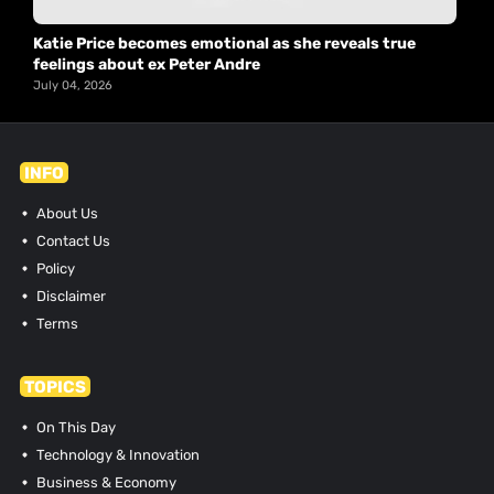
Katie Price becomes emotional as she reveals true
feelings about ex Peter Andre
July 04, 2026
INFO
About Us
Contact Us
Policy
Disclaimer
Terms
TOPICS
On This Day
Technology & Innovation
Business & Economy