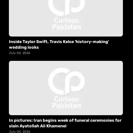
Inside Taylor Swift, Travis Kelce 'history-making'
wedding looks
July 04, 2026
In pictures: Iran begins week of funeral ceremonies for
slain Ayatollah Ali Khamenei
July 04, 2026