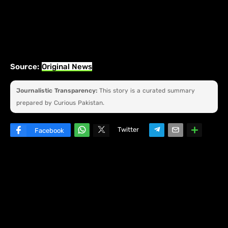
Source:
Original News
Journalistic Transparency:
This story is a curated summary
prepared by Curious Pakistan.
Twitter
Facebook
W
hats
ap
p