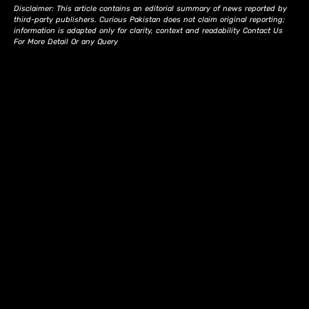
Disclaimer: This article contains an editorial summary of news reported by
third-party publishers. Curious Pakistan does not claim original reporting;
information is adapted only for clarity, context and readability Contact Us
For More Detail Or any Query