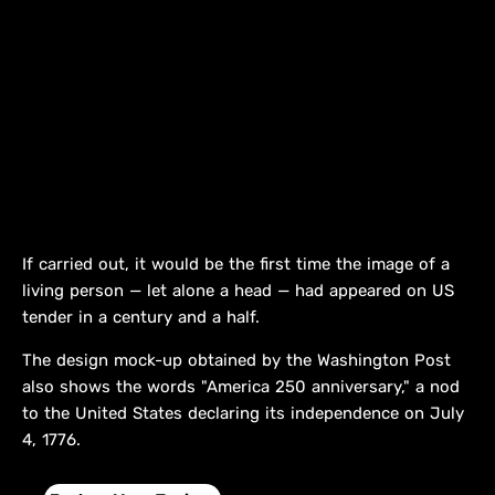
If carried out, it would be the first time the image of a
living person — let alone a head — had appeared on US
tender in a century and a half.
The design mock-up obtained by the Washington Post
also shows the words "America 250 anniversary," a nod
to the United States declaring its independence on July
4, 1776.