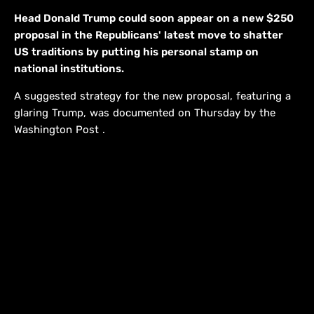
Head Donald Trump could soon appear on a new $250
proposal in the Republicans' latest move to shatter
US traditions by putting his personal stamp on
national institutions.
A suggested strategy for the new proposal, featuring a
glaring Trump, was documented on Thursday by the
Washington Post .