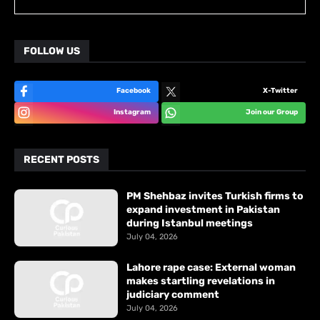
FOLLOW US
Facebook
X-Twitter
Instagram
Join our Group
RECENT POSTS
PM Shehbaz invites Turkish firms to
expand investment in Pakistan
during Istanbul meetings
July 04, 2026
Lahore rape case: External woman
makes startling revelations in
judiciary comment
July 04, 2026