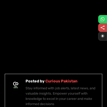
Posted by
Curious Pakistan
Stay informed with job alerts, latest news, and
valuable insights. Empower yourself with
knowledge to excel in your career and make
informed decisions