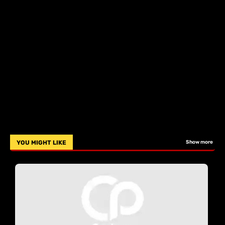
YOU MIGHT LIKE
Show more