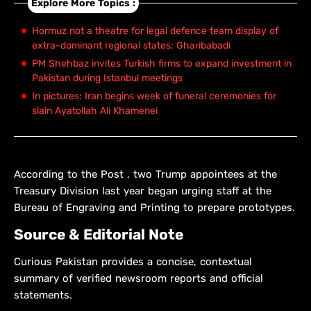
Explore More Topics :
Hormuz not a theatre for legal defence team display of
extra-dominant regional states: Gharibabadi
PM Shehbaz invites Turkish firms to expand investment in
Pakistan during Istanbul meetings
In pictures: Iran begins week of funeral ceremonies for
slain Ayatollah Ali Khamenei
According to the Post , two Trump appointees at the
Treasury Division last year began urging staff at the
Bureau of Engraving and Printing to prepare prototypes.
Source & Editorial Note
Curious Pakistan provides a concise, contextual
summary of verified newsroom reports and official
statements.