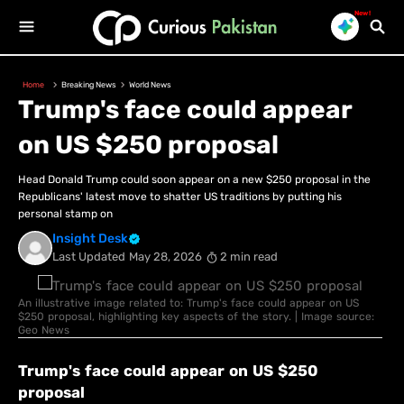
New!
Home
Breaking News
World News
Trump's face could appear
on US $250 proposal
Head Donald Trump could soon appear on a new $250 proposal in the
Republicans' latest move to shatter US traditions by putting his
personal stamp on
Insight Desk
Last Updated
May 28, 2026
2 min read
An illustrative image related to: Trump's face could appear on US
$250 proposal, highlighting key aspects of the story. | Image source:
Geo News
Trump's face could appear on US $250
proposal