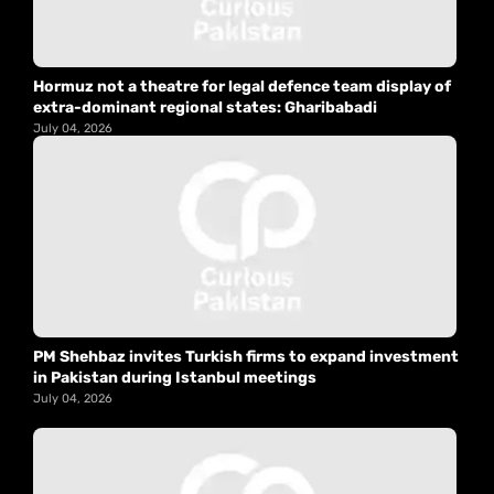
Hormuz not a theatre for legal defence team display of
extra-dominant regional states: Gharibabadi
July 04, 2026
PM Shehbaz invites Turkish firms to expand investment
in Pakistan during Istanbul meetings
July 04, 2026