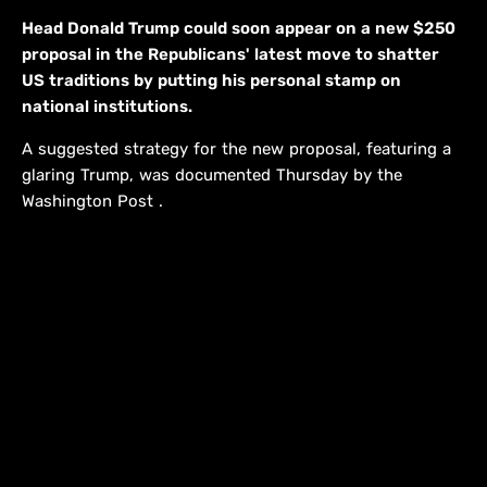
Head Donald Trump could soon appear on a new $250
proposal in the Republicans' latest move to shatter
US traditions by putting his personal stamp on
national institutions.
A suggested strategy for the new proposal, featuring a
glaring Trump, was documented Thursday by the
Washington Post .