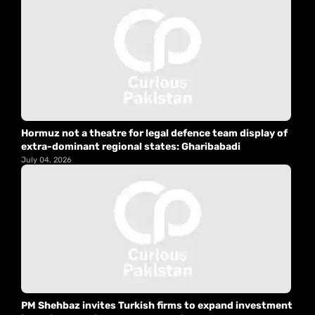
Hormuz not a theatre for legal defence team display of
extra-dominant regional states: Gharibabadi
July 04, 2026
PM Shehbaz invites Turkish firms to expand investment