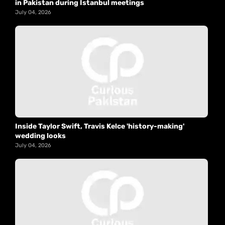
in Pakistan during Istanbul meetings
July 04, 2026
Inside Taylor Swift, Travis Kelce 'history-making'
wedding looks
July 04, 2026