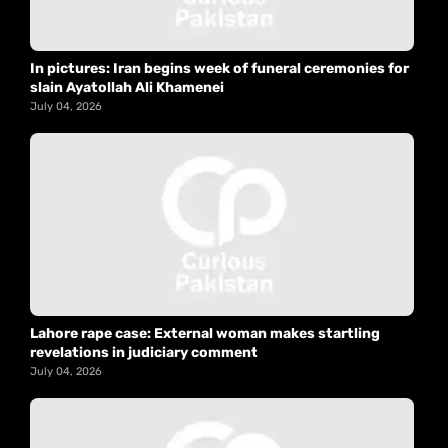
In pictures: Iran begins week of funeral ceremonies for
slain Ayatollah Ali Khamenei
July 04, 2026
Lahore rape case: External woman makes startling
revelations in judiciary comment
July 04, 2026