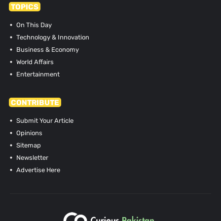
TOPICS
On This Day
Technology & Innovation
Business & Economy
World Affairs
Entertainment
CONTRIBUTE
Submit Your Article
Opinions
Sitemap
Newsletter
Advertise Here