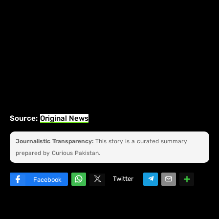
Source:
Original News
Journalistic Transparency:
This story is a curated summary
prepared by Curious Pakistan.
Twitter
Facebook
W
hats
ap