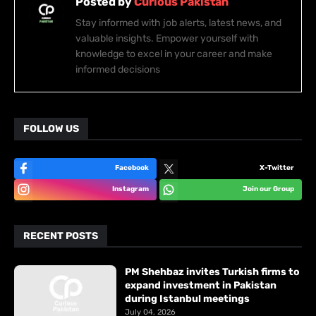
Posted by
Curious Pakistan
Stay informed with job alerts, latest news, and
valuable insights. Empower yourself with
knowledge to excel in your career and make
informed decisions
FOLLOW US
Facebook
X-Twitter
Instagram
Join our Group
RECENT POSTS
PM Shehbaz invites Turkish firms to
expand investment in Pakistan
during Istanbul meetings
July 04, 2026