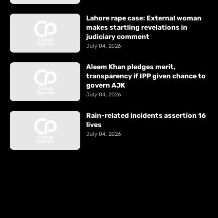
Lahore rape case: External woman
makes startling revelations in
judiciary comment
July 04, 2026
Aleem Khan pledges merit,
transparency if IPP given chance to
govern AJK
July 04, 2026
Rain-related incidents assertion 16
lives
July 04, 2026