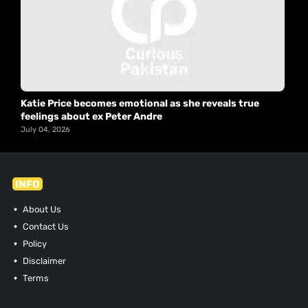
Katie Price becomes emotional as she reveals true
feelings about ex Peter Andre
July 04, 2026
INFO
About Us
Contact Us
Policy
Disclaimer
Terms