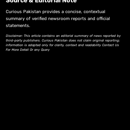
Source & Editorial Note
Curious Pakistan provides a concise, contextual
summary of verified newsroom reports and official
statements.
Disclaimer: This article contains an editorial summary of news reported by
third-party publishers. Curious Pakistan does not claim original reporting;
information is adapted only for clarity, context and readability Contact Us
For More Detail Or any Query