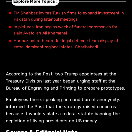
Explore More Topics :
PM Shehbaz invites Turkish firms to expand investment in
Pakistan during Istanbul meetings
In pictures: Iran begins week of funeral ceremonies for
slain Ayatollah Ali Khamenei
Hormuz not a theatre for legal defence team display of
extra-dominant regional states: Gharibabadi
According to the Post, two Trump appointees at the
Treasury Division last year began urging staff at the
Bureau of Engraving and Printing to prepare prototypes.
Employees there, speaking on condition of anonymity,
informed the Post that the strategy raised concerns
because it would violate a federal statute banning the
depiction of living presidents on US money.