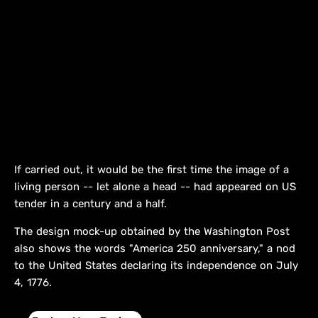
If carried out, it would be the first time the image of a
living person -- let alone a head -- had appeared on US
tender in a century and a half.
The design mock-up obtained by the Washington Post
also shows the words "America 250 anniversary," a nod
to the United States declaring its independence on July
4, 1776.