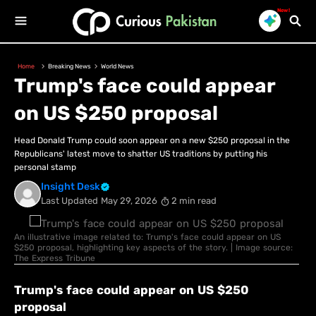
New!
Home
Breaking News
World News
Trump's face could appear
on US $250 proposal
Head Donald Trump could soon appear on a new $250 proposal in the
Republicans' latest move to shatter US traditions by putting his
personal stamp
Insight Desk
Last Updated
May 29, 2026
2 min read
An illustrative image related to: Trump's face could appear on US
$250 proposal, highlighting key aspects of the story. | Image source:
The Express Tribune
Trump's face could appear on US $250
proposal