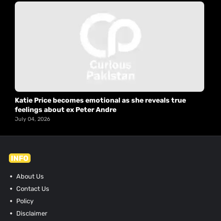
Katie Price becomes emotional as she reveals true
feelings about ex Peter Andre
July 04, 2026
INFO
About Us
Contact Us
Policy
Disclaimer