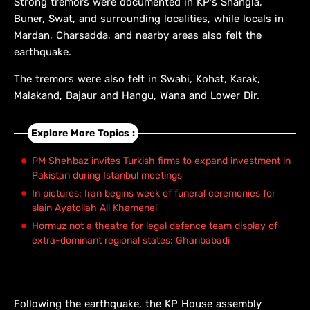
Strong tremors were documented in KP's Shangla,
Buner, Swat, and surrounding localities, while locals in
Mardan, Charsadda, and nearby areas also felt the
earthquake.
The tremors were also felt in Swabi, Kohat, Karak,
Malakand, Bajaur and Hangu, Wana and Lower Dir.
Explore More Topics :
PM Shehbaz invites Turkish firms to expand investment in
Pakistan during Istanbul meetings
In pictures: Iran begins week of funeral ceremonies for
slain Ayatollah Ali Khamenei
Hormuz not a theatre for legal defence team display of
extra-dominant regional states: Gharibabadi
Following the earthquake, the KP House assembly