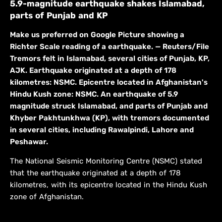
5.9-magnitude earthquake shakes Islamabad,
parts of Punjab and KP
Make us preferred on Google Picture showing a
Richter Scale reading of a earthquake. — Reuters/File
Tremors felt in Islamabad, several cities of Punjab, KP,
AJK. Earthquake originated at a depth of 178
kilometres: NSMC. Epicentre located in Afghanistan's
Hindu Kush zone: NSMC. An earthquake of 5.9
magnitude struck Islamabad, and parts of Punjab and
Khyber Pakhtunkhwa (KP), with tremors documented
in several cities, including Rawalpindi, Lahore and
Peshawar.
The National Seismic Monitoring Centre (NSMC) stated
that the earthquake originated at a depth of 178
kilometres, with its epicentre located in the Hindu Kush
zone of Afghanistan.