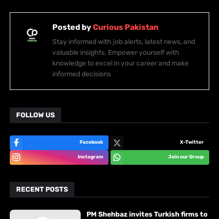
Posted by
Curious Pakistan
Stay informed with job alerts, latest news, and
valuable insights. Empower yourself with
knowledge to excel in your career and make
informed decisions
FOLLOW US
Facebook
X-Twitter
Instagram
Join our Group
RECENT POSTS
PM Shehbaz invites Turkish firms to