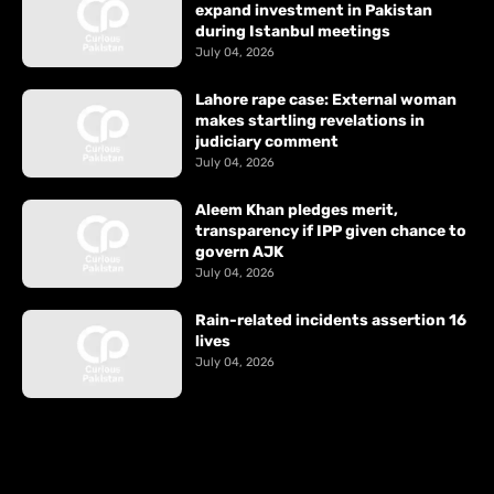
expand investment in Pakistan
during Istanbul meetings
July 04, 2026
Lahore rape case: External woman
makes startling revelations in
judiciary comment
July 04, 2026
Aleem Khan pledges merit,
transparency if IPP given chance to
govern AJK
July 04, 2026
Rain-related incidents assertion 16
lives
July 04, 2026