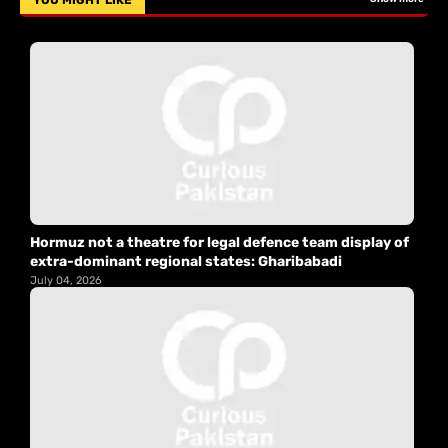
YOU MIGHT LIKE
Hormuz not a theatre for legal defence team display of
extra-dominant regional states: Gharibabadi
July 04, 2026