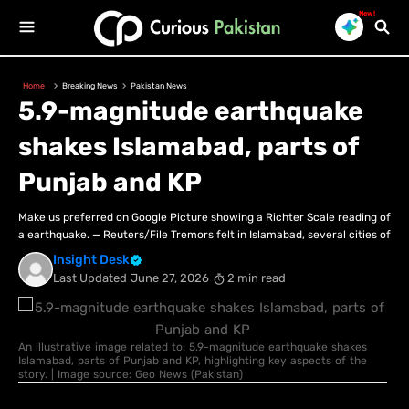
New!
Home
Breaking News
Pakistan News
5.9-magnitude earthquake
shakes Islamabad, parts of
Punjab and KP
Make us preferred on Google Picture showing a Richter Scale reading of
a earthquake. — Reuters/File Tremors felt in Islamabad, several cities of
Insight Desk
Last Updated
June 27, 2026
2 min read
An illustrative image related to: 5.9-magnitude earthquake shakes
Islamabad, parts of Punjab and KP, highlighting key aspects of the
story. | Image source: Geo News (Pakistan)