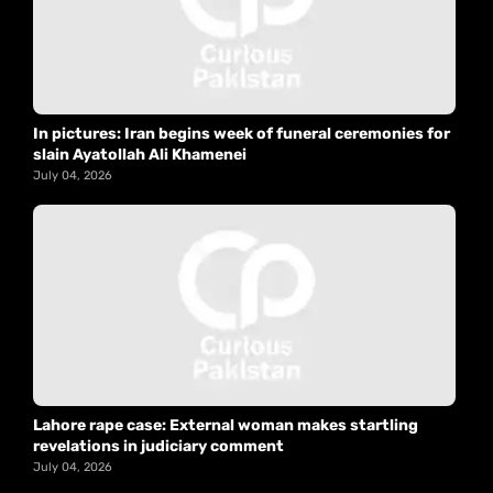
In pictures: Iran begins week of funeral ceremonies for
slain Ayatollah Ali Khamenei
July 04, 2026
Lahore rape case: External woman makes startling
revelations in judiciary comment
July 04, 2026