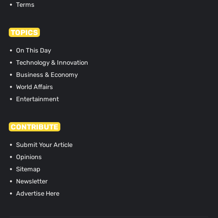
Terms
TOPICS
On This Day
Technology & Innovation
Business & Economy
World Affairs
Entertainment
CONTRIBUTE
Submit Your Article
Opinions
Sitemap
Newsletter
Advertise Here