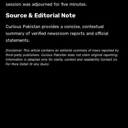
session was adjourned for five minutes.
Source & Editorial Note
Curious Pakistan provides a concise, contextual
summary of verified newsroom reports and official
statements.
Disclaimer: This article contains an editorial summary of news reported by
third-party publishers. Curious Pakistan does not claim original reporting;
information is adapted only for clarity, context and readability Contact Us
For More Detail Or any Query