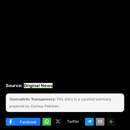
Source:
Original News
Journalistic Transparency:
This story is a curated summary
prepared by Curious Pakistan.
Twitter
Facebook
W