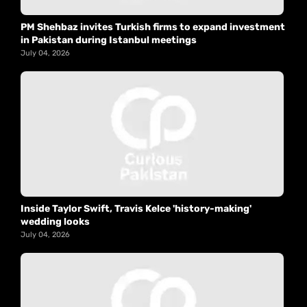
PM Shehbaz invites Turkish firms to expand investment
in Pakistan during Istanbul meetings
July 04, 2026
Inside Taylor Swift, Travis Kelce 'history-making'
wedding looks
July 04, 2026