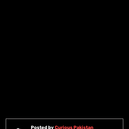
Posted by
Curious Pakistan