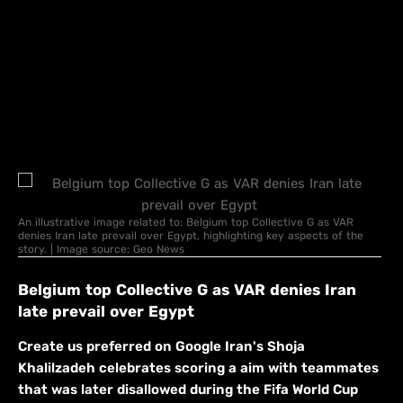
An illustrative image related to: Belgium top Collective G as VAR
denies Iran late prevail over Egypt, highlighting key aspects of the
story. | Image source: Geo News
Belgium top Collective G as VAR denies Iran
late prevail over Egypt
Create us preferred on Google Iran's Shoja
Khalilzadeh celebrates scoring a aim with teammates
that was later disallowed during the Fifa World Cup