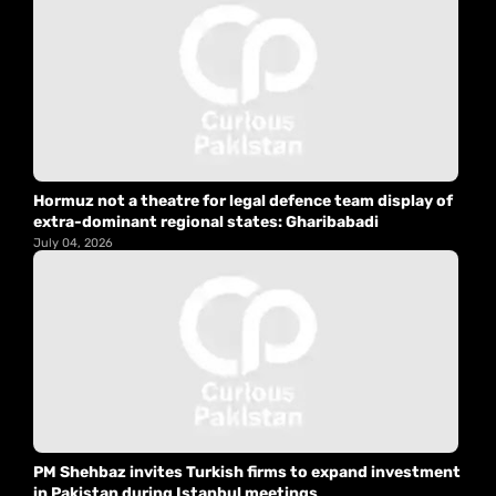
Hormuz not a theatre for legal defence team display of
extra-dominant regional states: Gharibabadi
July 04, 2026
PM Shehbaz invites Turkish firms to expand investment
in Pakistan during Istanbul meetings