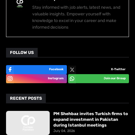
Stay informed with job alerts, latest news, and
valuable insights. Empower yourself with
knowledge to excel in your career and make
informed decisions
FOLLOW US
Facebook
X-Twitter
Instagram
Join our Group
RECENT POSTS
PM Shehbaz invites Turkish firms to
expand investment in Pakistan
during Istanbul meetings
July 04, 2026