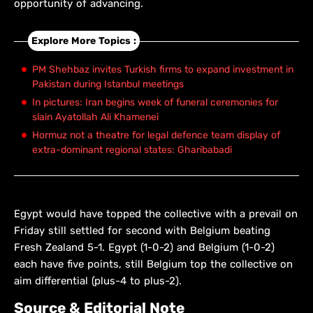
opportunity of advancing.
Explore More Topics :
PM Shehbaz invites Turkish firms to expand investment in
Pakistan during Istanbul meetings
In pictures: Iran begins week of funeral ceremonies for
slain Ayatollah Ali Khamenei
Hormuz not a theatre for legal defence team display of
extra-dominant regional states: Gharibabadi
Egypt would have topped the collective with a prevail on
Friday still settled for second with Belgium beating
Fresh Zealand 5-1. Egypt (1-0-2) and Belgium (1-0-2)
each have five points, still Belgium top the collective on
aim differential (plus-4 to plus-2).
Source & Editorial Note