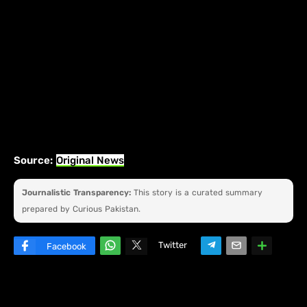
Source:
Original News
Journalistic Transparency:
This story is a curated summary
prepared by Curious Pakistan.
Twitter
Facebook
W
hats
ap