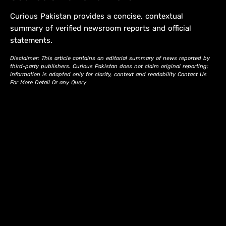
Curious Pakistan provides a concise, contextual
summary of verified newsroom reports and official
statements.
Disclaimer: This article contains an editorial summary of news reported by
third-party publishers. Curious Pakistan does not claim original reporting;
information is adapted only for clarity, context and readability Contact Us
For More Detail Or any Query