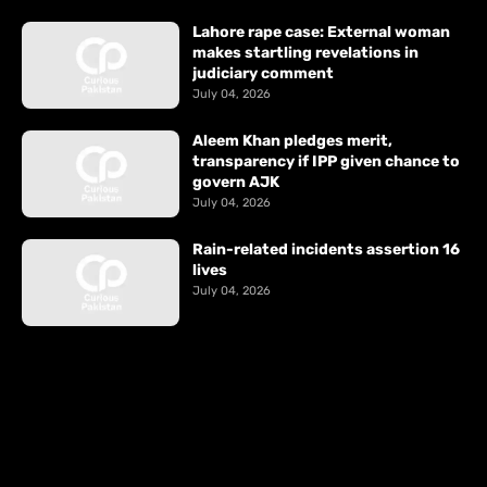
Lahore rape case: External woman
makes startling revelations in
judiciary comment
July 04, 2026
Aleem Khan pledges merit,
transparency if IPP given chance to
govern AJK
July 04, 2026
Rain-related incidents assertion 16
lives
July 04, 2026