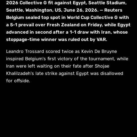
2026 Collective G fit against Egypt, Seattle Stadium,
Seattle, Washington, US, June 26, 2026. — Reuters
Belgium sealed top spot in World Cup Collective G with
a 5-1 prevail over Fresh Zealand on Friday, while Egypt
advanced in second after a 1-1 draw with Iran, whose
stoppage-time winner was ruled out by VAR.
Leandro Trossard scored twice as Kevin De Bruyne
inspired Belgium's first victory of the tournament, while
Iran were left waiting on their fate after Shojae
Khalilzadeh's late strike against Egypt was disallowed
for offside.