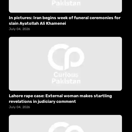
In pictures: Iran begins week of funeral ceremonies for
slain Ayatollah Ali Khamenei
July 04, 2026
Lahore rape case: External woman makes startling
revelations in judiciary comment
July 04, 2026