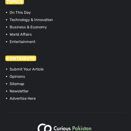
TOPICS
On This Day
Technology & Innovation
Business & Economy
World Affairs
Entertainment
CONTRIBUTE
Submit Your Article
Opinions
Sitemap
Newsletter
Advertise Here