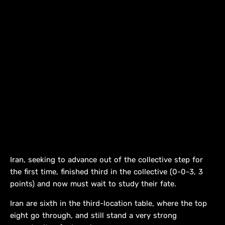
Iran, seeking to advance out of the collective step for
the first time, finished third in the collective (0-0-3, 3
points) and now must wait to study their fate.
Iran are sixth in the third-location table, where the top
eight go through, and still stand a very strong