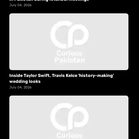
July 04, 2026
Inside Taylor Swift, Travis Kelce 'history-making'
wedding looks
July 04, 2026