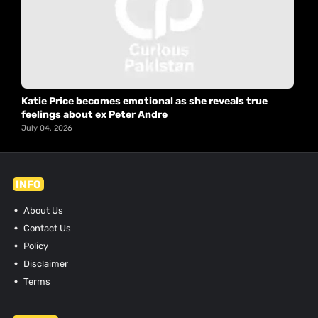
Katie Price becomes emotional as she reveals true
feelings about ex Peter Andre
July 04, 2026
INFO
About Us
Contact Us
Policy
Disclaimer
Terms