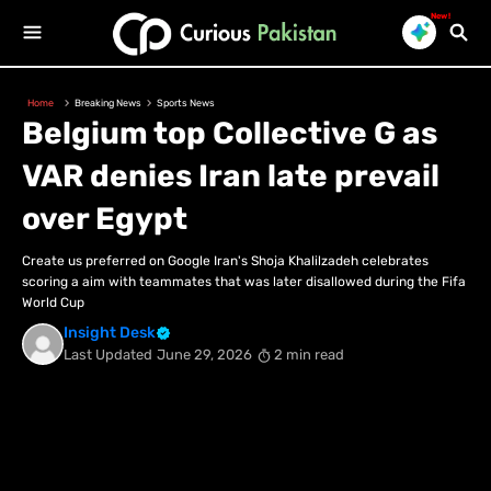
New!
Home
Breaking News
Sports News
Belgium top Collective G as
VAR denies Iran late prevail
over Egypt
Create us preferred on Google Iran's Shoja Khalilzadeh celebrates
scoring a aim with teammates that was later disallowed during the Fifa
World Cup
Insight Desk
Last Updated
June 29, 2026
2 min read