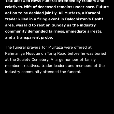
YouTube/Geo News Funeral attended by traders and
relatives. Wife of deceased remains under care. Future
action to be decided jointly. Ali Murtaza, a Karachi
trader killed in a firing event in Balochistan's Dasht
area, was laid to rest on Sunday as the industry
community demanded fairness, immediate arrests,
and a transparent probe.
The funeral prayers for Murtaza were offered at
Rahmaniya Mosque on Tariq Road before he was buried
at the Society Cemetery. A large number of family
members, relatives, trader leaders and members of the
industry community attended the funeral.