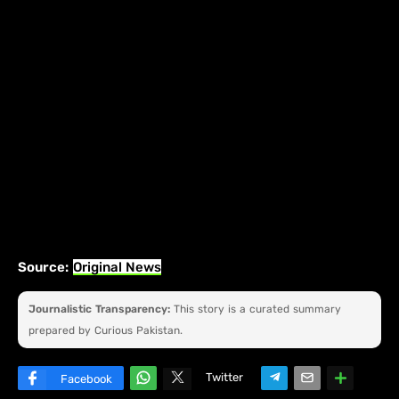
Source:
Original News
Journalistic Transparency:
This story is a curated summary
prepared by Curious Pakistan.
Twitter
Facebook