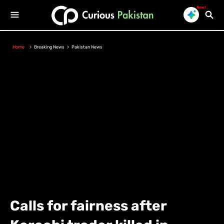
New!
Home
Breaking News
Pakistan News
Calls for fairness after