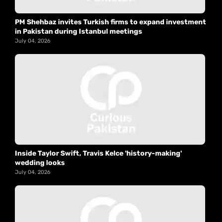
PM Shehbaz invites Turkish firms to expand investment
in Pakistan during Istanbul meetings
July 04, 2026
Inside Taylor Swift, Travis Kelce 'history-making'
wedding looks
July 04, 2026