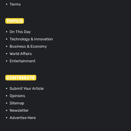
Terms
TOPICS
On This Day
Technology & Innovation
Business & Economy
World Affairs
Entertainment
CONTRIBUTE
Submit Your Article
Opinions
Sitemap
Newsletter
Advertise Here