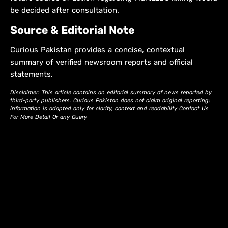
be decided after consultation.
Source & Editorial Note
Curious Pakistan provides a concise, contextual
summary of verified newsroom reports and official
statements.
Disclaimer: This article contains an editorial summary of news reported by
third-party publishers. Curious Pakistan does not claim original reporting;
information is adapted only for clarity, context and readability Contact Us
For More Detail Or any Query