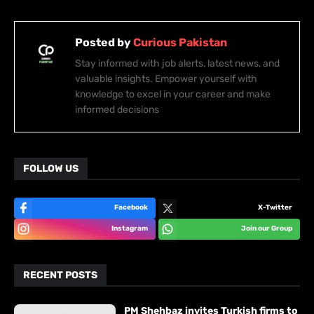
Posted by
Curious Pakistan
Stay informed with job alerts, latest news, and
valuable insights. Empower yourself with
knowledge to excel in your career and make
informed decisions
FOLLOW US
Facebook
X-Twitter
Instagram
Join our Group
RECENT POSTS
PM Shehbaz invites Turkish firms to