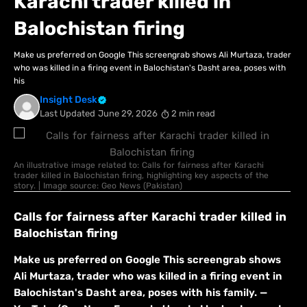
Karachi trader killed in
Balochistan firing
Make us preferred on Google This screengrab shows Ali Murtaza, trader
who was killed in a firing event in Balochistan's Dasht area, poses with
his
Insight Desk
Last Updated
June 29, 2026
2 min read
An illustrative image related to: Calls for fairness after Karachi
trader killed in Balochistan firing, highlighting key aspects of the
story. | Image source: Geo News (Pakistan)
Calls for fairness after Karachi trader killed in
Balochistan firing
Make us preferred on Google This screengrab shows
Ali Murtaza, trader who was killed in a firing event in
Balochistan's Dasht area, poses with his family. —