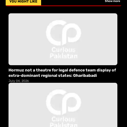
YOU MIGHT LIKE
Show more
Hormuz not a theatre for legal defence team display of
extra-dominant regional states: Gharibabadi
July 04, 2026