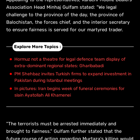
Association Head Minhaj Gulfam stated: "We legal
challenge to the province of the day, the province of
Balochistan, the forces chief, and the interior secretary
to ensure fairness is served for our martyred trader.
Explore More Topics :
Hormuz not a theatre for legal defence team display of
extra-dominant regional states: Gharibabadi
PM Shehbaz invites Turkish firms to expand investment in
Pakistan during Istanbul meetings
In pictures: Iran begins week of funeral ceremonies for
slain Ayatollah Ali Khamenei
"The terrorists must be arrested immediately and
brought to fairness." Gulfam further stated that the
future course of action regarding Murtaza's killing would