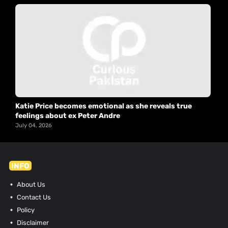
Katie Price becomes emotional as she reveals true
feelings about ex Peter Andre
July 04, 2026
INFO
About Us
Contact Us
Policy
Disclaimer