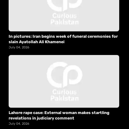
In pictures: Iran begins week of funeral ceremonies for
slain Ayatollah Ali Khamenei
July 04, 2026
Lahore rape case: External woman makes startling
revelations in judiciary comment
July 04, 2026