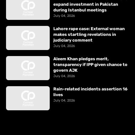
expand investment in Pakistan
during Istanbul meetings
July 04, 2026
Lahore rape case: External woman
makes startling revelations in
judiciary comment
July 04, 2026
Aleem Khan pledges merit,
transparency if IPP given chance to
govern AJK
July 04, 2026
Rain-related incidents assertion 16
lives
July 04, 2026