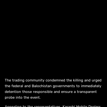
The trading community condemned the killing and urged
the federal and Balochistan governments to immediately
detention those responsible and ensure a transparent
probe into the event.
Appealing to the representatives, Karachi Mobile Dealers