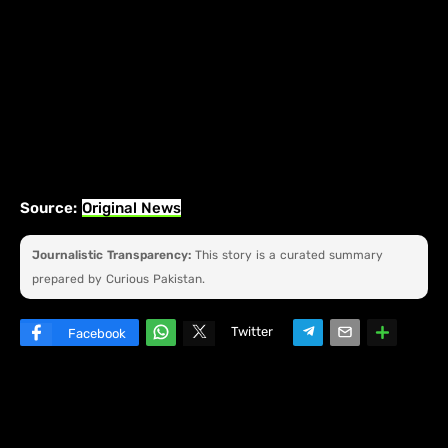
Source:
Original News
Journalistic Transparency:
This story is a curated summary
prepared by Curious Pakistan.
Twitter
Facebook
W
hats
ap
p