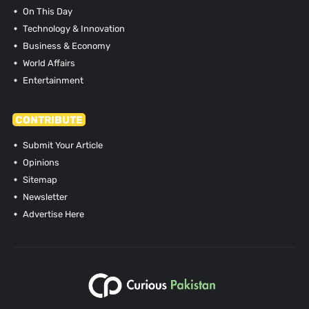
On This Day
Technology & Innovation
Business & Economy
World Affairs
Entertainment
CONTRIBUTE
Submit Your Article
Opinions
Sitemap
Newsletter
Advertise Here