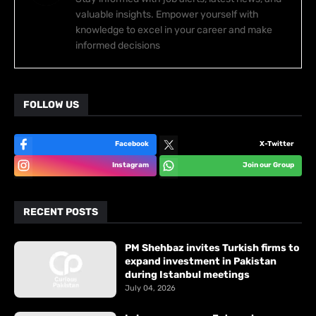
valuable insights. Empower yourself with
knowledge to excel in your career and make
informed decisions
FOLLOW US
Facebook
X-Twitter
Instagram
Join our Group
RECENT POSTS
PM Shehbaz invites Turkish firms to
expand investment in Pakistan
during Istanbul meetings
July 04, 2026