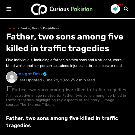
New!
Home
Breaking News
Punjab News
Father, two sons among five
killed in traffic tragedies
Five individuals, including a father, his two sons and a student, were
killed while another person sustained injuries in three separate road
Insight Desk
Last Updated
June 28, 2026
2 min read
An illustrative image related to: Father, two sons among five killed in
traffic tragedies, highlighting key aspects of the story. | Image
source: The Express Tribune
Father, two sons among five killed in traffic
tragedies