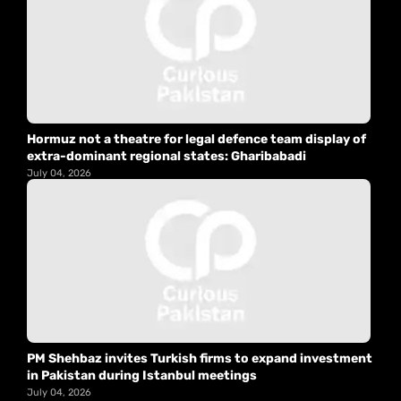
Hormuz not a theatre for legal defence team display of
extra-dominant regional states: Gharibabadi
July 04, 2026
PM Shehbaz invites Turkish firms to expand investment
in Pakistan during Istanbul meetings
July 04, 2026