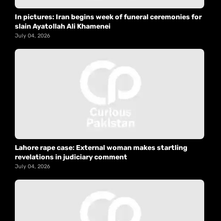
In pictures: Iran begins week of funeral ceremonies for
slain Ayatollah Ali Khamenei
July 04, 2026
Lahore rape case: External woman makes startling
revelations in judiciary comment
July 04, 2026