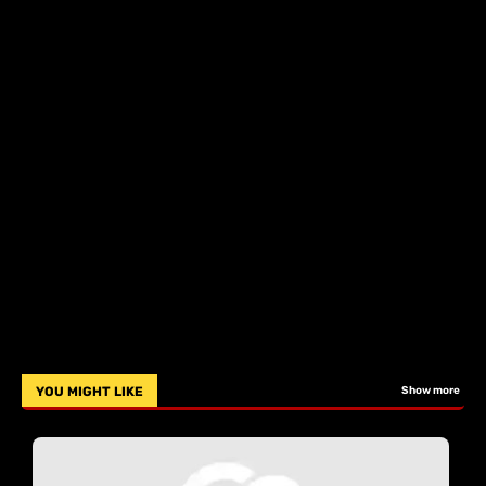
YOU MIGHT LIKE
Show more