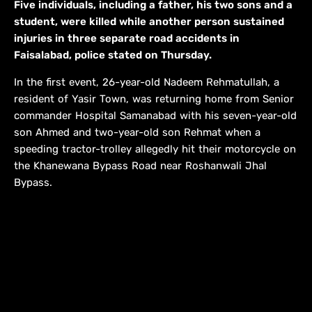
Five individuals, including a father, his two sons and a
student, were killed while another person sustained
injuries in three separate road accidents in
Faisalabad, police stated on Thursday.
In the first event, 26-year-old Nadeem Rehmatullah, a
resident of Yasir Town, was returning home from Senior
commander Hospital Samanabad with his seven-year-old
son Ahmed and two-year-old son Rehmat when a
speeding tractor-trolley allegedly hit their motorcycle on
the Khanewana Bypass Road near Roshanwali Jhal
Bypass.