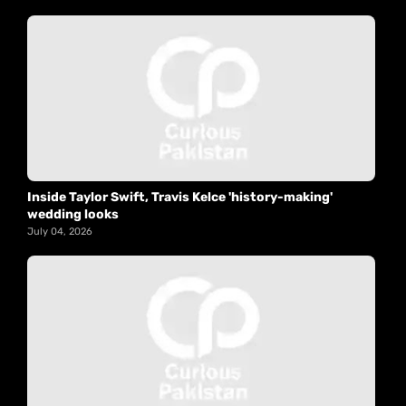
Inside Taylor Swift, Travis Kelce 'history-making'
wedding looks
July 04, 2026