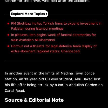
search for the driver, who fled after the accident.
Explore More Topics :
PM Shehbaz invites Turkish firms to expand investment in
Pakistan during Istanbul meetings
In pictures: Iran begins week of funeral ceremonies for
slain Ayatollah Ali Khamenei
Hormuz not a theatre for legal defence team display of
extra-dominant regional states: Gharibabadi
In another event in the limits of Madina Town police
station, an 18-year-old O-Level student, Abu Bakar, lost
his life after being struck by a car in Abdullah Garden on
Canal Road.
Source & Editorial Note