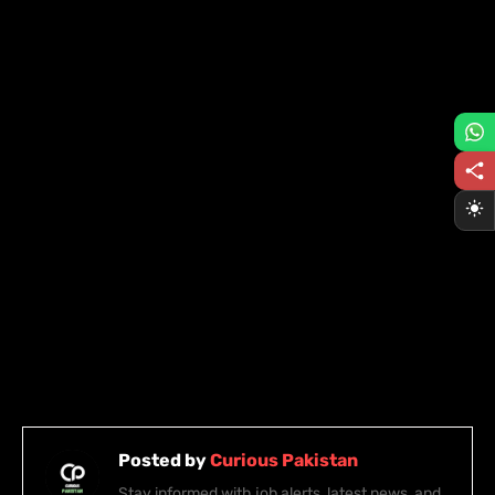
Posted by
Curious Pakistan
Stay informed with job alerts, latest news, and