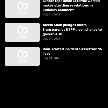
Lahore rape case: External woman
makes startling revelations in
judiciary comment
July 04, 2026
Aleem Khan pledges merit,
transparency if IPP given chance to
govern AJK
July 04, 2026
Rain-related incidents assertion 16
lives
July 04, 2026