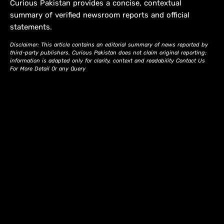
Curious Pakistan provides a concise, contextual
summary of verified newsroom reports and official
statements.
Disclaimer: This article contains an editorial summary of news reported by
third-party publishers. Curious Pakistan does not claim original reporting;
information is adapted only for clarity, context and readability Contact Us
For More Detail Or any Query