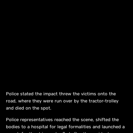
Police stated the impact threw the victims onto the
road, where they were run over by the tractor-trolley
and died on the spot.
Police representatives reached the scene, shifted the
bodies to a hospital for legal formalities and launched a