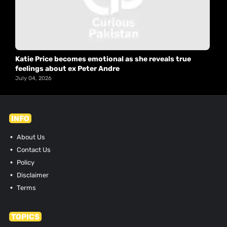
Katie Price becomes emotional as she reveals true
feelings about ex Peter Andre
July 04, 2026
INFO
About Us
Contact Us
Policy
Disclaimer
Terms
TOPICS