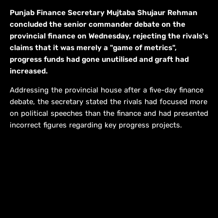
Punjab Finance Secretary Mujtaba Shujaur Rehman
concluded the senior commander debate on the
provincial finance on Wednesday, rejecting the rivals's
claims that it was merely a "game of metrics",
progress funds had gone unutilised and graft had
increased.
Addressing the provincial house after a five-day finance
debate, the secretary stated the rivals had focused more
on political speeches than the finance and had presented
incorrect figures regarding key progress projects.