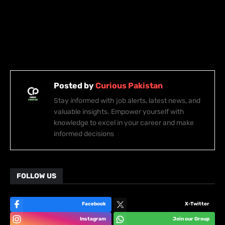
Posted by
Curious Pakistan
Stay informed with job alerts, latest news, and
valuable insights. Empower yourself with
knowledge to excel in your career and make
informed decisions
FOLLOW US
Facebook
X-Twitter
Instagram
Join our Group