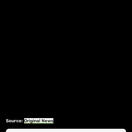
Source:
Original News