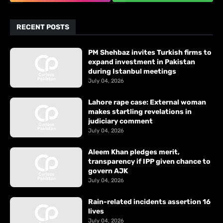
RECENT POSTS
PM Shehbaz invites Turkish firms to
expand investment in Pakistan
during Istanbul meetings
July 04, 2026
Lahore rape case: External woman
makes startling revelations in
judiciary comment
July 04, 2026
Aleem Khan pledges merit,
transparency if IPP given chance to
govern AJK
July 04, 2026
Rain-related incidents assertion 16
lives
July 04, 2026