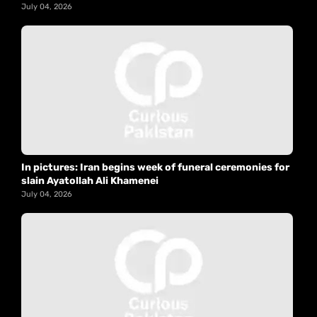
July 04, 2026
In pictures: Iran begins week of funeral ceremonies for
slain Ayatollah Ali Khamenei
July 04, 2026