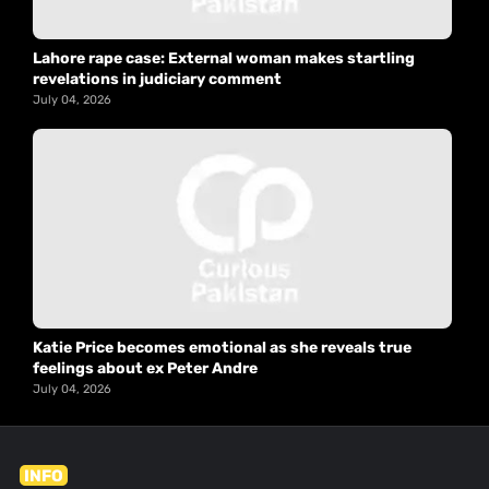
Lahore rape case: External woman makes startling
revelations in judiciary comment
July 04, 2026
Katie Price becomes emotional as she reveals true
feelings about ex Peter Andre
July 04, 2026
INFO