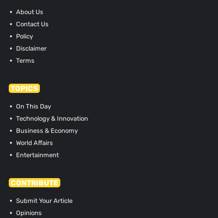
About Us
Contact Us
Policy
Disclaimer
Terms
TOPICS
On This Day
Technology & Innovation
Business & Economy
World Affairs
Entertainment
CONTRIBUTE
Submit Your Article
Opinions