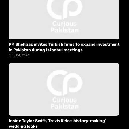
PM Shehbaz invites Turkish firms to expand investment
in Pakistan during Istanbul meetings
July 04, 2026
Inside Taylor Swift, Travis Kelce 'history-making'
wedding looks