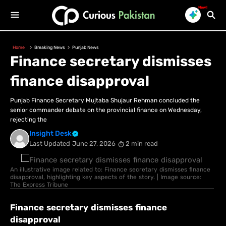
New!
Home
Breaking News
Punjab News
Finance secretary dismisses
finance disapproval
Punjab Finance Secretary Mujtaba Shujaur Rehman concluded the
senior commander debate on the provincial finance on Wednesday,
rejecting the
Insight Desk
Last Updated
June 27, 2026
2 min read
An illustrative image related to: Finance secretary dismisses finance
disapproval, highlighting key aspects of the story. | Image source:
The Express Tribune
Finance secretary dismisses finance
disapproval