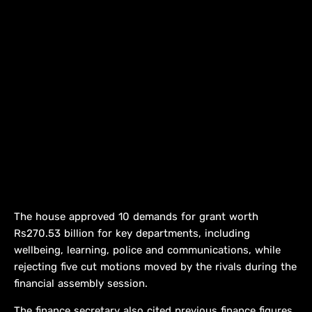
The house approved 10 demands for grant worth
Rs270.53 billion for key departments, including
wellbeing, learning, police and communications, while
rejecting five cut motions moved by the rivals during the
financial assembly session.
The finance secretary also cited previous finance figures