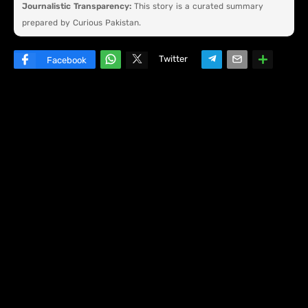
Journalistic Transparency:
This story is a curated summary
prepared by Curious Pakistan.
Twitter
Facebook
W
hats
ap
p