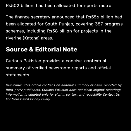
Rs502 billion, had been allocated for sports metro.
The finance secretary announced that Rs556 billion had
been allocated for South Punjab, covering 387 progress
schemes, including Rs38 billion for projects in the
riverine (Katcha) areas.
Source & Editorial Note
Curious Pakistan provides a concise, contextual
summary of verified newsroom reports and official
statements.
Disclaimer: This article contains an editorial summary of news reported by
third-party publishers. Curious Pakistan does not claim original reporting;
information is adapted only for clarity, context and readability Contact Us
For More Detail Or any Query