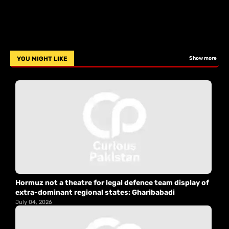
YOU MIGHT LIKE
Show more
Hormuz not a theatre for legal defence team display of
extra-dominant regional states: Gharibabadi
July 04, 2026