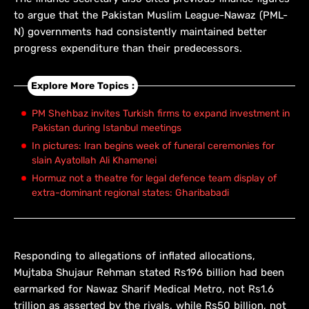
to argue that the Pakistan Muslim League-Nawaz (PML-
N) governments had consistently maintained better
progress expenditure than their predecessors.
Explore More Topics :
PM Shehbaz invites Turkish firms to expand investment in
Pakistan during Istanbul meetings
In pictures: Iran begins week of funeral ceremonies for
slain Ayatollah Ali Khamenei
Hormuz not a theatre for legal defence team display of
extra-dominant regional states: Gharibabadi
Responding to allegations of inflated allocations,
Mujtaba Shujaur Rehman stated Rs196 billion had been
earmarked for Nawaz Sharif Medical Metro, not Rs1.6
trillion as asserted by the rivals, while Rs50 billion, not