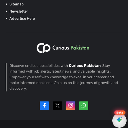
Sitemap
Newsletter
Advertise Here
Discover endless possibilities with
Curious Pakistan
. Stay
informed with job alerts, latest news, and valuable insights.
Empower yourself with knowledge to excel in your career and
make informed decisions. Join us on this journey of growth and
discovery.
Beta