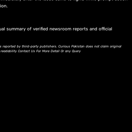
ion.
ual summary of verified newsroom reports and official
s reported by third-party publishers. Curious Pakistan does not claim original
d readability Contact Us For More Detail Or any Query