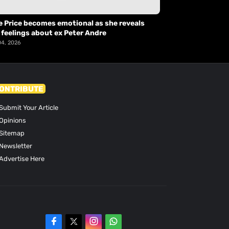
e Price becomes emotional as she reveals
 feelings about ex Peter Andre
04, 2026
ONTRIBUTE
Submit Your Article
Opinions
Sitemap
Newsletter
Advertise Here