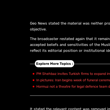
Geo News stated the material was neither pro
objective.
The broadcaster restated again that it remain
accepted beliefs and sensitivities of the Mus
reflect its editorial position or institutional i
Explore More Topics :
PM Shehbaz invites Turkish firms to expand in
In pictures: Iran begins week of funeral cerem
Hormuz not a theatre for legal defence team d
It stated the relevant content was removed im