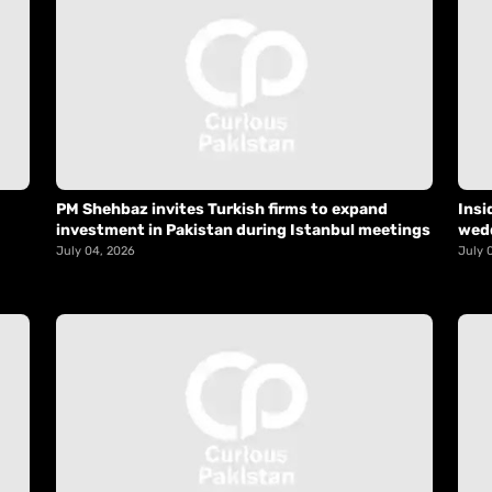
PM Shehbaz invites Turkish firms to expand
Insi
investment in Pakistan during Istanbul meetings
wed
July 04, 2026
July 