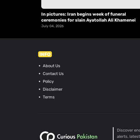
In pictures: Iran begins week of funeral
ceremonies for slain Ayatollah Ali Khamenei
July 04, 2026
INFO
About Us
Contact Us
Policy
Disclaimer
Terms
Discover end
alerts, late