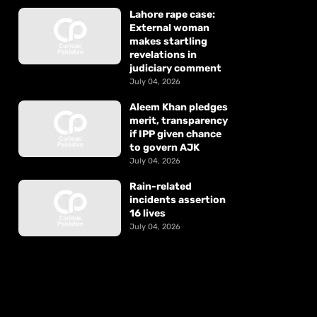
Lahore rape case:
External woman
makes startling
revelations in
judiciary comment
July 04, 2026
Aleem Khan pledges
merit, transparency
if IPP given chance
to govern AJK
July 04, 2026
Rain-related
incidents assertion
16 lives
July 04, 2026