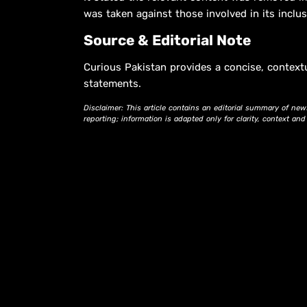
was taken against those involved in its inclus
Source & Editorial Note
Curious Pakistan provides a concise, context
statements.
Disclaimer: This article contains an editorial summary of new
reporting; information is adapted only for clarity, context an