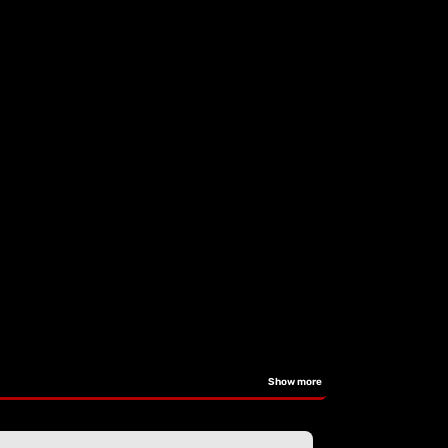
Show more