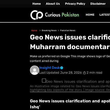
Home
About Us
Privacy Policy
Disclaimer
HOME
LATES
Home
Breaking News
Pakistan News
Geo News issues clarifi
Muharram documentary 
Make us preferred on Google This image shows logo of G
content aired during
Insight Desk
Last Updated
June 28, 2026
2 min read
An illustrative image related to: Geo News issues clari
highlighting key aspects of the story. | Image source: G
Geo News issues clarification and ap
Ishq'