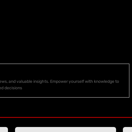
 news, and valuable insights. Empower yourself with knowledge to
ed decisions