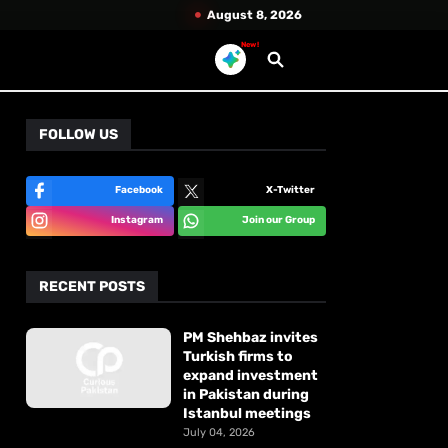
August 8, 2026
New!
FOLLOW US
Facebook
X-Twitter
Instagram
Join our Group
RECENT POSTS
PM Shehbaz invites
Turkish firms to
expand investment
in Pakistan during
Istanbul meetings
July 04, 2026