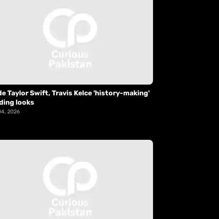
de Taylor Swift, Travis Kelce 'history-making'
ding looks
04, 2026