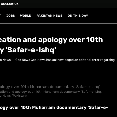
Contact Us
T
JOBS
WORLD
PAKISTAN NEWS
ON THIS DAY
cation and apology over 10th
'Safar-e-Ishq'
eo News. — Geo News Geo News has acknowledged an editorial error regarding
fication and apology over 10th Muharram documentary 'Safar-e-Ishq',
eo News (Pakistan)
ology over 10th Muharram documentary 'Safar-e-