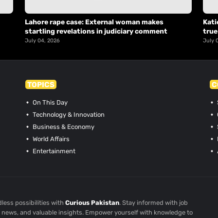
Lahore rape case: External woman makes
Kati
startling revelations in judiciary comment
true
July 04, 2026
July 
TOPICS
C
On This Day
Technology & Innovation
Business & Economy
World Affairs
Entertainment
less possibilities with
Curious Pakistan
. Stay informed with job
st news, and valuable insights. Empower yourself with knowledge to