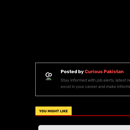
Posted by
Curious Pakistan
Stay informed with job alerts, latest
excel in your career and make inform
YOU MIGHT LIKE