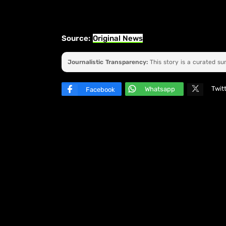
Source:
Original News
Journalistic Transparency:
This story is a curated s
Twit
Whatsapp
Facebook