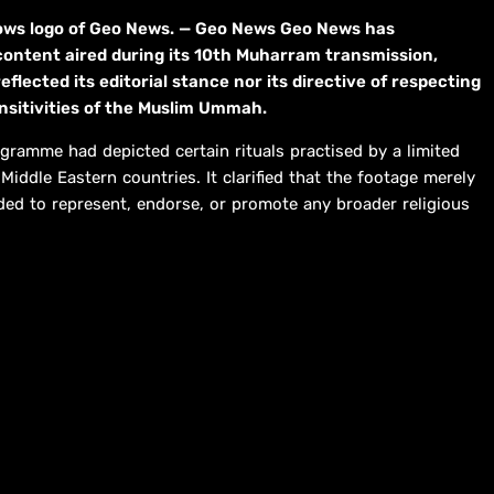
hows logo of Geo News. — Geo News Geo News has
content aired during its 10th Muharram transmission,
eflected its editorial stance nor its directive of respecting
ensitivities of the Muslim Ummah.
gramme had depicted certain rituals practised by a limited
iddle Eastern countries. It clarified that the footage merely
ed to represent, endorse, or promote any broader religious