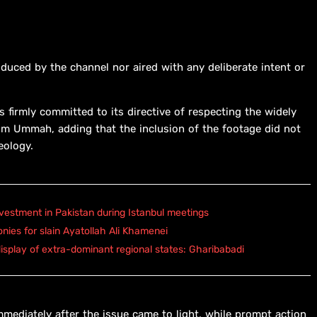
duced by the channel nor aired with any deliberate intent or
s firmly committed to its directive of respecting the widely
lim Ummah, adding that the inclusion of the footage did not
deology.
vestment in Pakistan during Istanbul meetings
onies for slain Ayatollah Ali Khamenei
isplay of extra-dominant regional states: Gharibabadi
mediately after the issue came to light, while prompt action