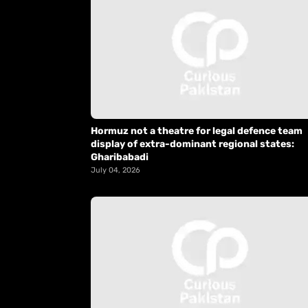
Hormuz not a theatre for legal defence team
display of extra-dominant regional states:
Gharibabadi
July 04, 2026