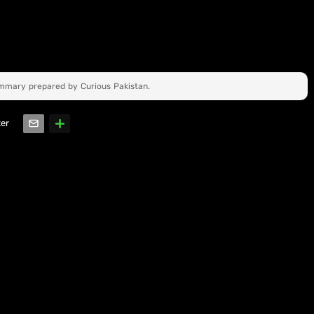
ummary prepared by Curious Pakistan.
ter