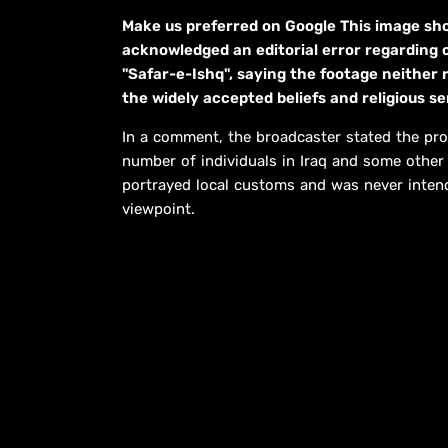
Make us preferred on Google This image s
acknowledged an editorial error regarding 
"Safar-e-Ishq", saying the footage neither r
the widely accepted beliefs and religious s
In a comment, the broadcaster stated the pro
number of individuals in Iraq and some other M
portrayed local customs and was never intend
viewpoint.