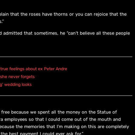
ain that the roses have thorns or you can rejoice that the
.”
admitted that sometimes, he “can’t believe all these people
true feelings about ex Peter Andre
 she never forgets
ng' wedding looks
or free because we spent all the money on the Statue of
tra employees so that I could come out of the mouth and
 because the memories that I’m making on this are completely
the best payment I could ever ask for.”