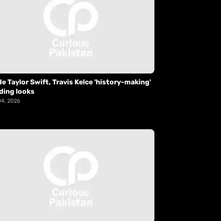
de Taylor Swift, Travis Kelce 'history-making'
ding looks
04, 2026