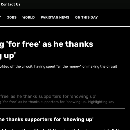
Contact Us
T
JOBS
WORLD
PAKISTAN NEWS
ON THIS DAY
 'for free' as he thanks
 up'
ofited off the circuit, having spent “all the money” on making the circuit
g 'for free' as he thanks supporters for 'showing up', highlighting key
 he thanks supporters for 'showing up'