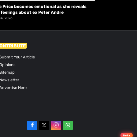
e Price becomes emotional as she reveals
 feelings about ex Peter Andre
04, 2026
ONTRIBUTE
Submit Your Article
Opinions
Sitemap
Newsletter
Advertise Here
Beta