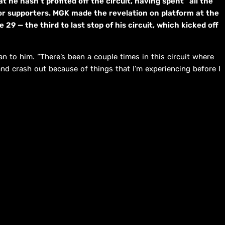
t he hasn’t profited off the circuit, having spent “all the
r supporters. MGK made the revelation on platform at the
9 — the third to last stop of his circuit, which kicked off
 to him. “There’s been a couple times in this circuit where
nd crash out because of things that I’m experiencing before I