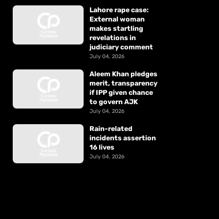
Lahore rape case:
External woman
makes startling
revelations in
judiciary comment
July 04, 2026
Aleem Khan pledges
merit, transparency
if IPP given chance
to govern AJK
July 04, 2026
Rain-related
incidents assertion
16 lives
July 04, 2026