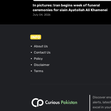
In pictures: Iran begins week of funeral
ceremonies for slain Ayatollah Ali Khamenei
July 04, 2026
INFO
About Us
Contact Us
Policy
Disclaimer
Terms
Discover end
alerts, late
excel in you