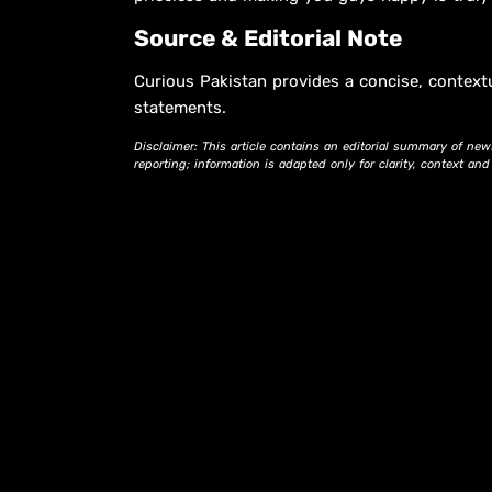
Source & Editorial Note
Curious Pakistan provides a concise, context
statements.
Disclaimer: This article contains an editorial summary of new
reporting; information is adapted only for clarity, context an