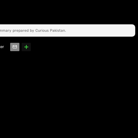
ummary prepared by Curious Pakistan.
ter