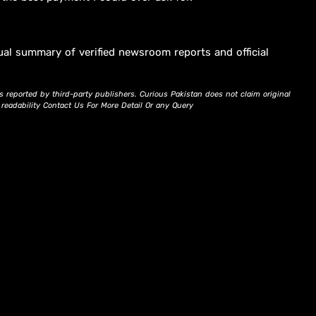
ual summary of verified newsroom reports and official
s reported by third-party publishers. Curious Pakistan does not claim original
d readability Contact Us For More Detail Or any Query