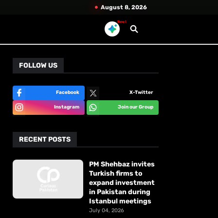
August 8, 2026
New!
FOLLOW US
Facebook
X-Twitter
Instagram
Join our Group
RECENT POSTS
PM Shehbaz invites
Turkish firms to
expand investment
in Pakistan during
Istanbul meetings
July 04, 2026