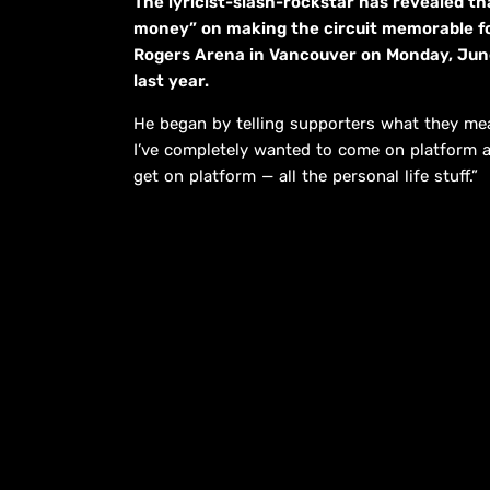
The lyricist-slash-rockstar has revealed tha
money” on making the circuit memorable fo
Rogers Arena in Vancouver on Monday, June 2
last year.
He began by telling supporters what they mean
I’ve completely wanted to come on platform a
get on platform — all the personal life stuff.”