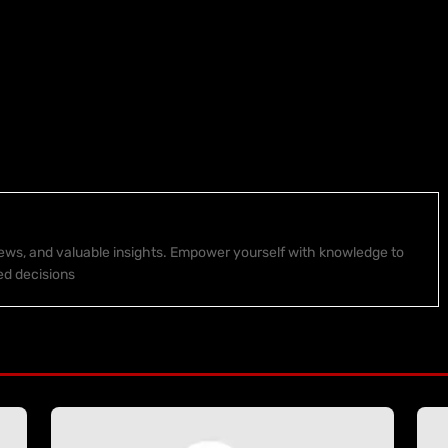
 news, and valuable insights. Empower yourself with knowledge to
ed decisions