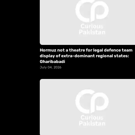
Hormuz not a theatre for legal defence team
display of extra-dominant regional states:
Gharibabadi
July 04, 2026