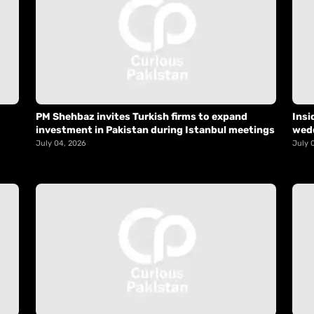
PM Shehbaz invites Turkish firms to expand
Insi
investment in Pakistan during Istanbul meetings
wed
July 04, 2026
July 