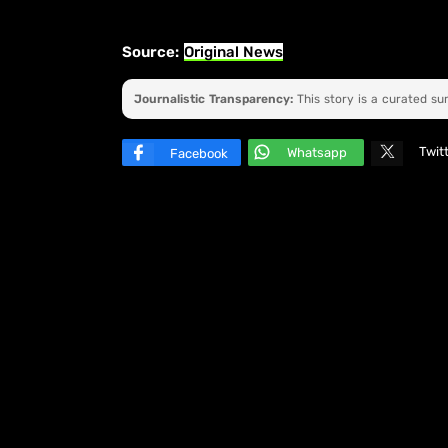
Source:
Original News
Journalistic Transparency:
This story is a curated s
Twit
Whatsapp
Facebook