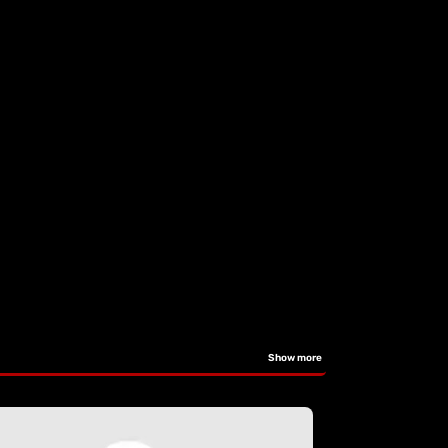
Show more