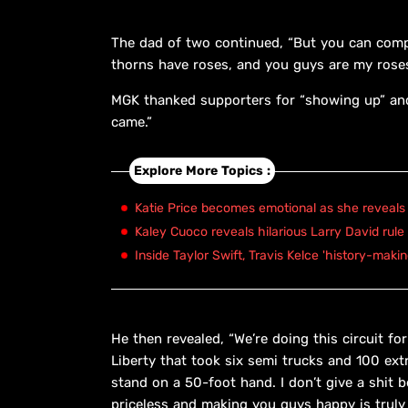
The dad of two continued, “But you can compl
thorns have roses, and you guys are my roses
MGK thanked supporters for “showing up” and 
came.”
Explore More Topics :
Katie Price becomes emotional as she reveals 
Kaley Cuoco reveals hilarious Larry David rule
Inside Taylor Swift, Travis Kelce 'history-maki
He then revealed, “We’re doing this circuit f
Liberty that took six semi trucks and 100 ex
stand on a 50-foot hand. I don’t give a shit
priceless and making you guys happy is truly 