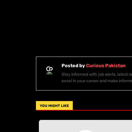
Posted by
Curious Pakistan
Stay informed with job alerts, latest
excel in your career and make inform
YOU MIGHT LIKE