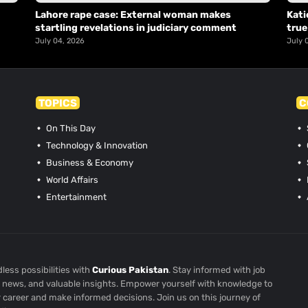
Lahore rape case: External woman makes
Kati
startling revelations in judiciary comment
true
July 04, 2026
July 
TOPICS
C
On This Day
Technology & Innovation
Business & Economy
World Affairs
Entertainment
less possibilities with
Curious Pakistan
. Stay informed with job
st news, and valuable insights. Empower yourself with knowledge to
r career and make informed decisions. Join us on this journey of