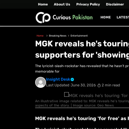
Home
About Us
Privacy Policy
Disclaimer
HOME
LATES
Home
Breaking News
Entertainment
MGK reveals he's touring
supporters for 'showing
The lyricist-slash-rockstar has revealed that he hasn’t pr
memorable for
Insight Desk
Last Updated
June 30, 2026
2 min read
An illustrative image related to: MGK reveals he's tourin
aspects of the story. | Image source: Geo News
MGK reveals he's touring 'for free' as