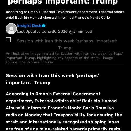
'perhaps' important: Trump
According to Oman's External Government department, External affairs
chief Badr bin Hamad Albusaidi informed France’s Monte Carlo
Insight Desk
Last Updated
June 30, 2026
2 min read
An illustrative image related to: Session with Iran this week 'perhaps'
important: Trump, highlighting key aspects of the story. | Image
source: The Express Tribune
Session with Iran this week 'perhaps'
important: Trump
According to Oman's External Government
department, External affairs chief Badr bin Hamad
Albusaidi informed France’s Monte Carlo Doualiya
radio on Monday that “responsibility for ensuring the
strait and internationally recognised shipping lanes
are free of any mine-related hazards primarily rests