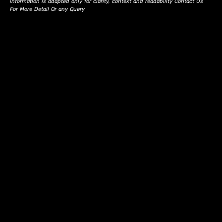
information is adapted only for clarity, context and readability Contact Us
For More Detail Or any Query