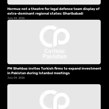
Hormuz not a theatre for legal defence team display of
extra-dominant regional states: Gharibabadi
July 04, 2026
PM Shehbaz invites Turkish firms to expand investment
in Pakistan during Istanbul meetings
July 04, 2026