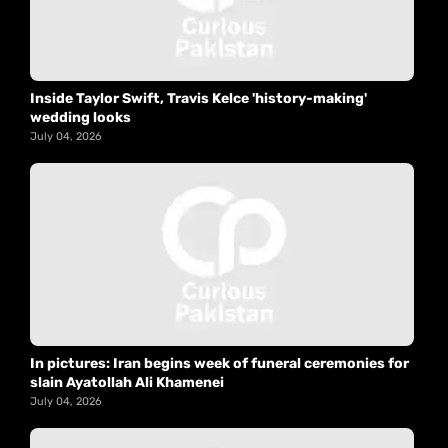
Inside Taylor Swift, Travis Kelce 'history-making'
wedding looks
July 04, 2026
In pictures: Iran begins week of funeral ceremonies for
slain Ayatollah Ali Khamenei
July 04, 2026