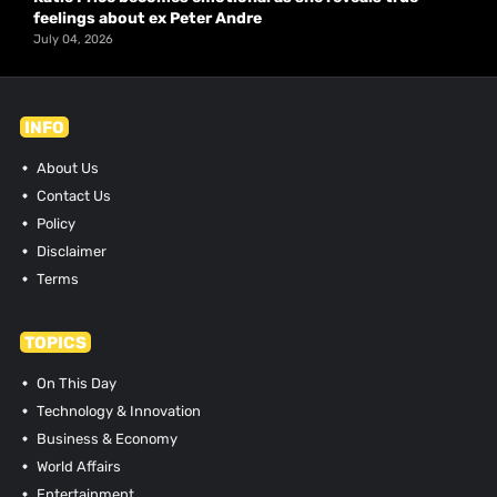
feelings about ex Peter Andre
July 04, 2026
INFO
About Us
Contact Us
Policy
Disclaimer
Terms
TOPICS
On This Day
Technology & Innovation
Business & Economy
World Affairs
Entertainment