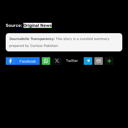
Source:
Original News
Journalistic Transparency:
This story is a curated summary
prepared by Curious Pakistan.
Twitter
Facebook
W
hats
ap
p