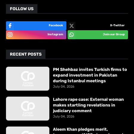
FOLLOW US
Facebook
X-Twitter
Instagram
Join our Group
RECENT POSTS
PM Shehbaz invites Turkish firms to
expand investment in Pakistan
during Istanbul meetings
July 04, 2026
Lahore rape case: External woman
makes startling revelations in
judiciary comment
July 04, 2026
Aleem Khan pledges merit,