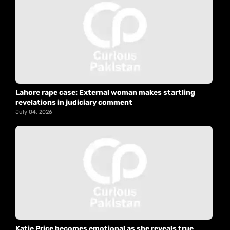
Lahore rape case: External woman makes startling
revelations in judiciary comment
July 04, 2026
Katie Price becomes emotional as she reveals true