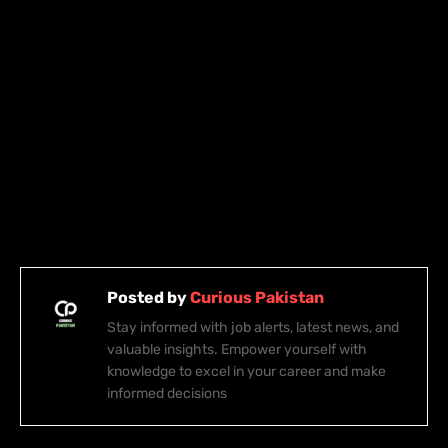
Posted by
Curious Pakistan
Stay informed with job alerts, latest news, and
valuable insights. Empower yourself with
knowledge to excel in your career and make
informed decisions