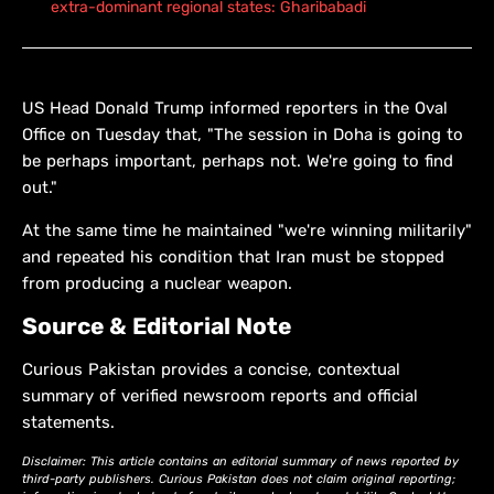
extra-dominant regional states: Gharibabadi
US Head Donald Trump informed reporters in the Oval
Office on Tuesday that, "The session in Doha is going to
be perhaps important, perhaps not. We're going to find
out."
At the same time he maintained "we're winning militarily"
and repeated his condition that Iran must be stopped
from producing a nuclear weapon.
Source & Editorial Note
Curious Pakistan provides a concise, contextual
summary of verified newsroom reports and official
statements.
Disclaimer: This article contains an editorial summary of news reported by
third-party publishers. Curious Pakistan does not claim original reporting;