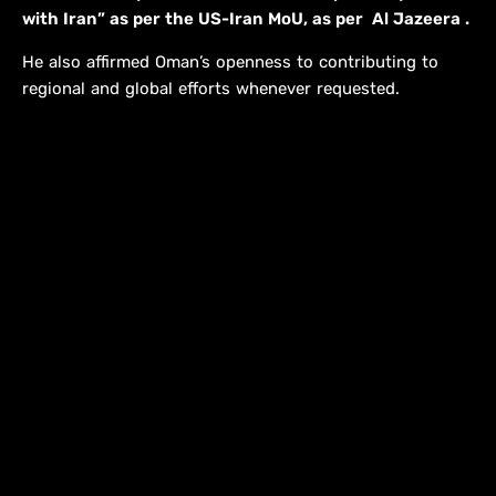
with Iran” as per the US-Iran MoU, as per Al Jazeera .
He also affirmed Oman’s openness to contributing to
regional and global efforts whenever requested.