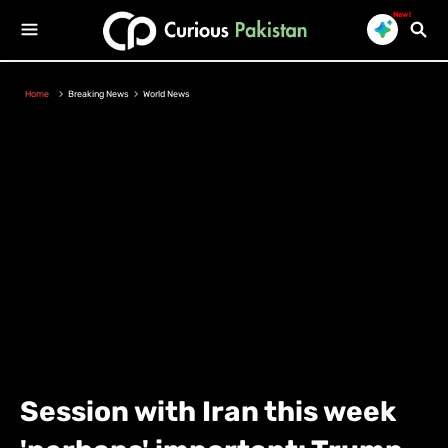
New!
Home
Breaking News
World News
Session with Iran this week