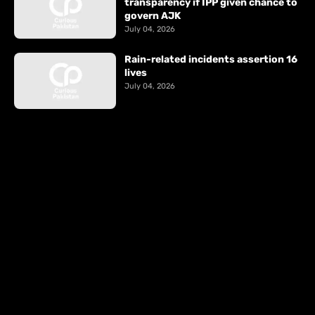
transparency if IPP given chance to
govern AJK
July 04, 2026
Rain-related incidents assertion 16
lives
July 04, 2026