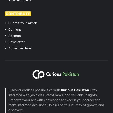
CONTRIBUTE
Submit Your Article
Opinions
Sitemap
Newsletter
Advertise Here
Discover endless possibilities with
Curious Pakistan
. Stay
informed with job alerts, latest news, and valuable insights.
Empower yourself with knowledge to excel in your career and
make informed decisions. Join us on this journey of growth and
discovery.