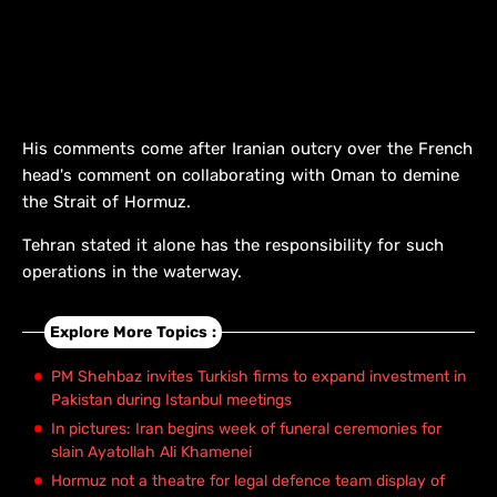
His comments come after Iranian outcry over the French
head's comment on collaborating with Oman to demine
the Strait of Hormuz.
Tehran stated it alone has the responsibility for such
operations in the waterway.
Explore More Topics :
PM Shehbaz invites Turkish firms to expand investment in
Pakistan during Istanbul meetings
In pictures: Iran begins week of funeral ceremonies for
slain Ayatollah Ali Khamenei
Hormuz not a theatre for legal defence team display of