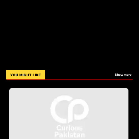
YOU MIGHT LIKE
Show more