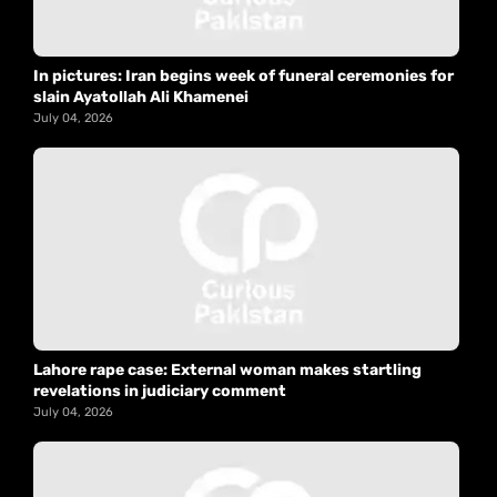
In pictures: Iran begins week of funeral ceremonies for
slain Ayatollah Ali Khamenei
July 04, 2026
Lahore rape case: External woman makes startling
revelations in judiciary comment
July 04, 2026