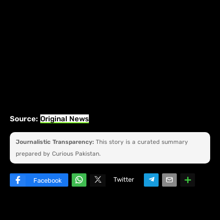
Source:
Original News
Journalistic Transparency:
This story is a curated summary
prepared by Curious Pakistan.
Twitter
Facebook
W
hats
ap