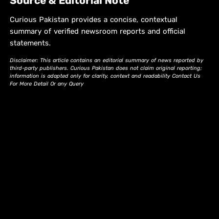
Source & Editorial Note
Curious Pakistan provides a concise, contextual
summary of verified newsroom reports and official
statements.
Disclaimer: This article contains an editorial summary of news reported by
third-party publishers. Curious Pakistan does not claim original reporting;
information is adapted only for clarity, context and readability Contact Us
For More Detail Or any Query