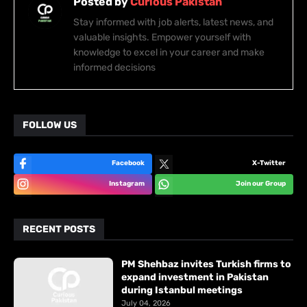
Posted by
Curious Pakistan
Stay informed with job alerts, latest news, and
valuable insights. Empower yourself with
knowledge to excel in your career and make
informed decisions
FOLLOW US
Facebook
X-Twitter
Instagram
Join our Group
RECENT POSTS
PM Shehbaz invites Turkish firms to
expand investment in Pakistan
during Istanbul meetings
July 04, 2026