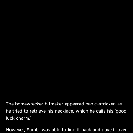
The homewrecker hitmaker appeared panic-stricken as
he tried to retrieve his necklace, which he calls his ‘good
luck charm.’
However, Sombr was able to find it back and gave it over