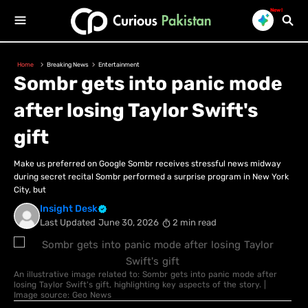
New!
Home
Breaking News
Entertainment
Sombr gets into panic mode
after losing Taylor Swift's
gift
Make us preferred on Google Sombr receives stressful news midway
during secret recital Sombr performed a surprise program in New York
City, but
Insight Desk
Last Updated
June 30, 2026
2 min read
An illustrative image related to: Sombr gets into panic mode after
losing Taylor Swift's gift, highlighting key aspects of the story. |
Image source: Geo News