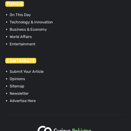
TOPICS
On This Day
Technology & Innovation
Business & Economy
World Affairs
Entertainment
CONTRIBUTE
Submit Your Article
Opinions
Sitemap
Newsletter
Advertise Here