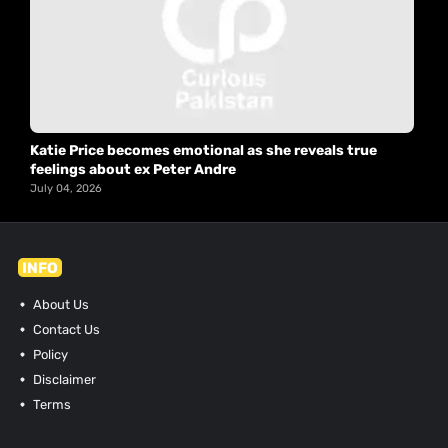
Katie Price becomes emotional as she reveals true
feelings about ex Peter Andre
July 04, 2026
INFO
About Us
Contact Us
Policy
Disclaimer
Terms