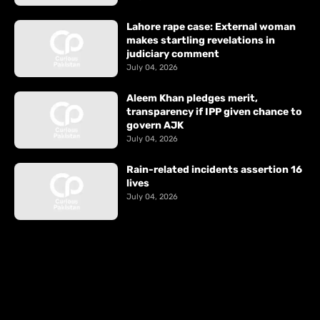
Lahore rape case: External woman
makes startling revelations in
judiciary comment
July 04, 2026
Aleem Khan pledges merit,
transparency if IPP given chance to
govern AJK
July 04, 2026
Rain-related incidents assertion 16
lives
July 04, 2026