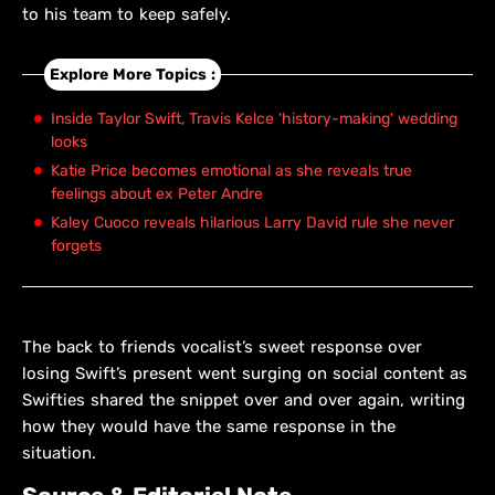
to his team to keep safely.
Explore More Topics :
Inside Taylor Swift, Travis Kelce 'history-making' wedding
looks
Katie Price becomes emotional as she reveals true
feelings about ex Peter Andre
Kaley Cuoco reveals hilarious Larry David rule she never
forgets
The back to friends vocalist’s sweet response over
losing Swift’s present went surging on social content as
Swifties shared the snippet over and over again, writing
how they would have the same response in the
situation.