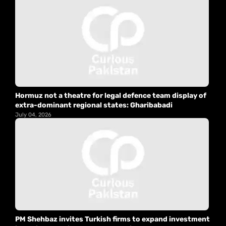
Hormuz not a theatre for legal defence team display of
extra-dominant regional states: Gharibabadi
July 04, 2026
PM Shehbaz invites Turkish firms to expand investment