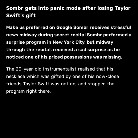
Sombr gets into panic mode after losing Taylor
Swift's gift
Make us preferred on Google Sombr receives stressful
news midway during secret recital Sombr performed a
surprise program in New York City, but midway
through the recital, received a sad surprise as he
noticed one of his prized possessions was missing.
The 20-year-old instrumentalist realised that his
necklace which was gifted by one of his now-close
friends Taylor Swift was not on, and stopped the
program right there.