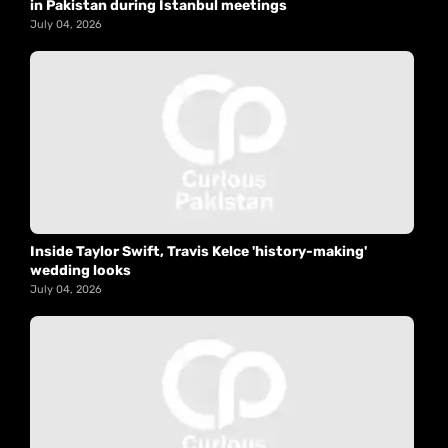
in Pakistan during Istanbul meetings
July 04, 2026
Inside Taylor Swift, Travis Kelce 'history-making'
wedding looks
July 04, 2026