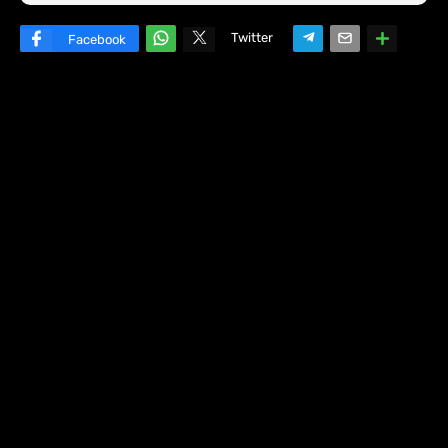
Twitter
Facebook
W
hats
ap
p