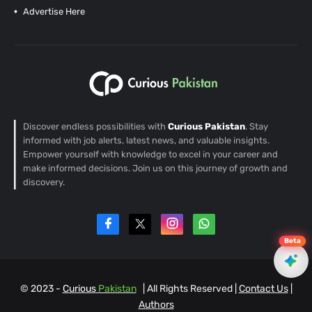
Advertise Here
Discover endless possibilities with
Curious Pakistan
. Stay
informed with job alerts, latest news, and valuable insights.
Empower yourself with knowledge to excel in your career and
make informed decisions. Join us on this journey of growth and
discovery.
Beta
© 2023 -
Curious
Pakistan
| All Rights Reserved |
Contact Us
|
EN
Authors