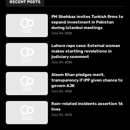
RECENT POSTS
PM Shehbaz invites Turkish firms to
expand investment in Pakistan
during Istanbul meetings
July 04, 2026
Lahore rape case: External woman
makes startling revelations in
judiciary comment
July 04, 2026
Aleem Khan pledges merit,
transparency if IPP given chance to
govern AJK
July 04, 2026
Rain-related incidents assertion 16
lives
July 04, 2026