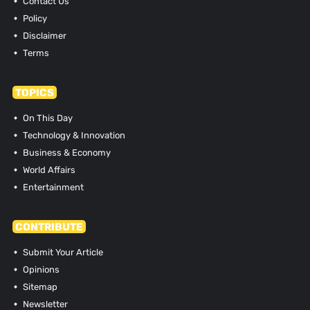
Contact Us
Policy
Disclaimer
Terms
TOPICS
On This Day
Technology & Innovation
Business & Economy
World Affairs
Entertainment
CONTRIBUTE
Submit Your Article
Opinions
Sitemap
Newsletter