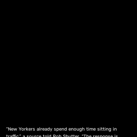
“New Yorkers already spend enough time sitting in
traffic,” a source told Rob Shutter. “The response is,