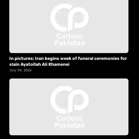
In pictures: Iran begins week of funeral ceremonies for
slain Ayatollah Ali Khamenei
July 04, 2026