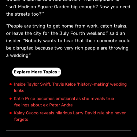
‘Isn’t Madison Square Garden big enough? Now you need
the streets too?’”
“People are trying to get home from work, catch trains,
or leave the city for the July Fourth weekend,” said an
insider. “Nobody wants to hear that their commute could
be disrupted because two very rich people are throwing
a wedding.”
Explore More Topics :
Inside Taylor Swift, Travis Kelce 'history-making' wedding
looks
Katie Price becomes emotional as she reveals true
feelings about ex Peter Andre
Kaley Cuoco reveals hilarious Larry David rule she never
forgets