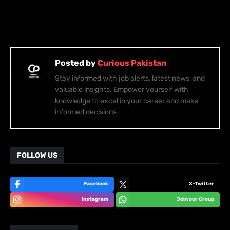
Posted by
Curious Pakistan
Stay informed with job alerts, latest news, and
valuable insights. Empower yourself with
knowledge to excel in your career and make
informed decisions
FOLLOW US
Facebook
X-Twitter
Instagram
Join our Group