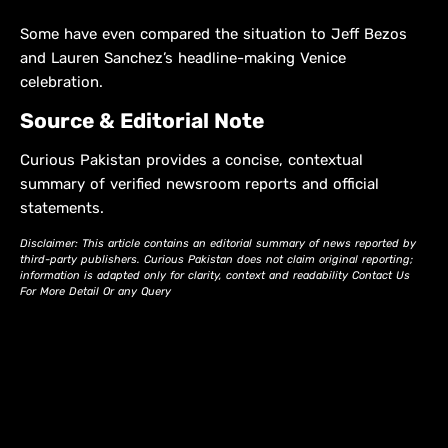
Some have even compared the situation to Jeff Bezos
and Lauren Sanchez’s headline-making Venice
celebration.
Source & Editorial Note
Curious Pakistan provides a concise, contextual
summary of verified newsroom reports and official
statements.
Disclaimer: This article contains an editorial summary of news reported by
third-party publishers. Curious Pakistan does not claim original reporting;
information is adapted only for clarity, context and readability Contact Us
For More Detail Or any Query