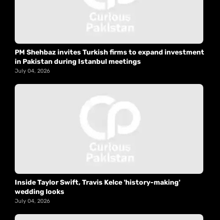
PM Shehbaz invites Turkish firms to expand investment
in Pakistan during Istanbul meetings
July 04, 2026
Inside Taylor Swift, Travis Kelce 'history-making'
wedding looks
July 04, 2026