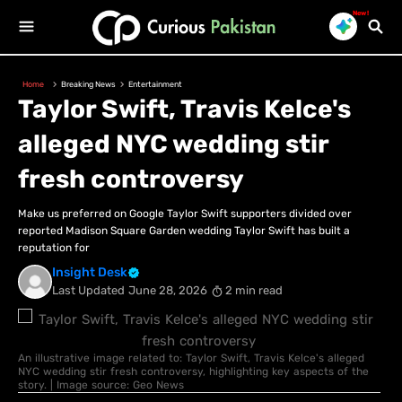
New!
Home
Breaking News
Entertainment
Taylor Swift, Travis Kelce's
alleged NYC wedding stir
fresh controversy
Make us preferred on Google Taylor Swift supporters divided over
reported Madison Square Garden wedding Taylor Swift has built a
reputation for
Insight Desk
Last Updated
June 28, 2026
2 min read
An illustrative image related to: Taylor Swift, Travis Kelce's alleged
NYC wedding stir fresh controversy, highlighting key aspects of the
story. | Image source: Geo News