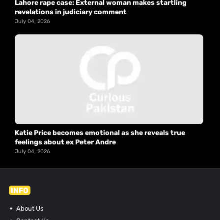
Lahore rape case: External woman makes startling
revelations in judiciary comment
July 04, 2026
Katie Price becomes emotional as she reveals true
feelings about ex Peter Andre
July 04, 2026
INFO
About Us