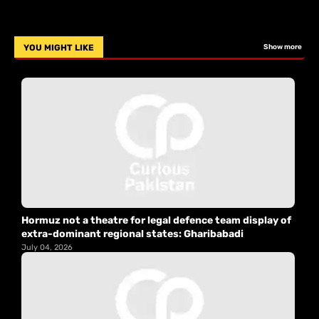
YOU MIGHT LIKE
Show more
Hormuz not a theatre for legal defence team display of
extra-dominant regional states: Gharibabadi
July 04, 2026