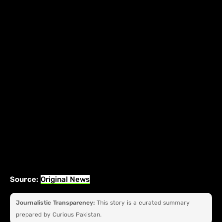
Source:
Original News
Journalistic Transparency:
This story is a curated summary
prepared by Curious Pakistan.