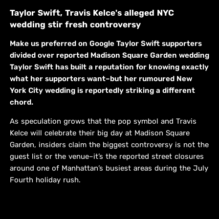
Taylor Swift, Travis Kelce's alleged NYC
wedding stir fresh controversy
Make us preferred on Google Taylor Swift supporters
divided over reported Madison Square Garden wedding
Taylor Swift has built a reputation for knowing exactly
what her supporters want–but her rumoured New
York City wedding is reportedly striking a different
chord.
As speculation grows that the pop symbol and Travis
Kelce will celebrate their big day at Madison Square
Garden, insiders claim the biggest controversy is not the
guest list or the venue–it’s the reported street closures
around one of Manhattan’s busiest areas during the July
Fourth holiday rush.