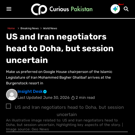
New!
Home
Breaking News
World News
US and Iran negotiators
head to Doha, but session
uncertain
Make us preferred on Google House chairperson of the Islamic
Legislature of Iran Mohammed Bagher Ghalibaf arrives at the
Burgenstock resort in
Insight Desk
Last Updated
June 30, 2026
2 min read
An illustrative image related to: US and Iran negotiators head to
Doha, but session uncertain, highlighting key aspects of the story. |
Image source: Geo News