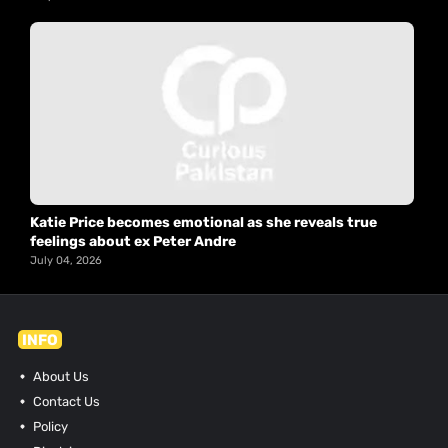
Katie Price becomes emotional as she reveals true
feelings about ex Peter Andre
July 04, 2026
INFO
About Us
Contact Us
Policy