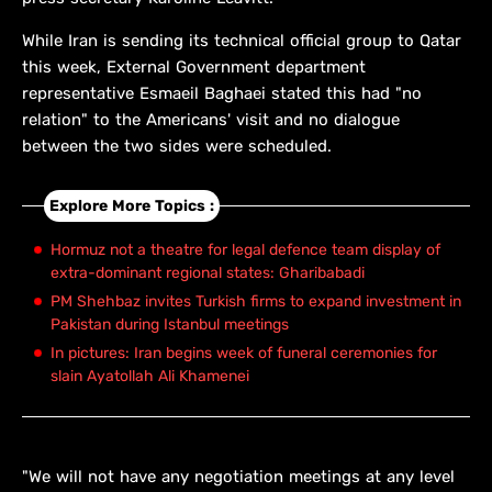
While Iran is sending its technical official group to Qatar
this week, External Government department
representative Esmaeil Baghaei stated this had "no
relation" to the Americans' visit and no dialogue
between the two sides were scheduled.
Explore More Topics :
Hormuz not a theatre for legal defence team display of
extra-dominant regional states: Gharibabadi
PM Shehbaz invites Turkish firms to expand investment in
Pakistan during Istanbul meetings
In pictures: Iran begins week of funeral ceremonies for
slain Ayatollah Ali Khamenei
"We will not have any negotiation meetings at any level