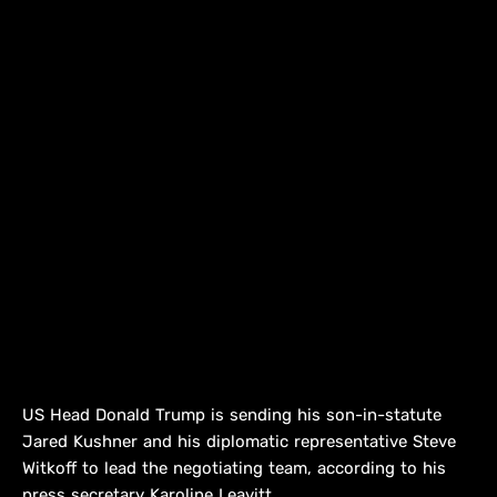
US Head Donald Trump is sending his son-in-statute
Jared Kushner and his diplomatic representative Steve
Witkoff to lead the negotiating team, according to his
press secretary Karoline Leavitt.