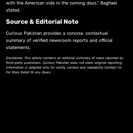
with the American side in the coming days," Baghaei
stated.
Source & Editorial Note
Curious Pakistan provides a concise, contextual
summary of verified newsroom reports and official
statements.
Disclaimer: This article contains an editorial summary of news reported by
third-party publishers. Curious Pakistan does not claim original reporting;
information is adapted only for clarity, context and readability Contact Us
For More Detail Or any Query