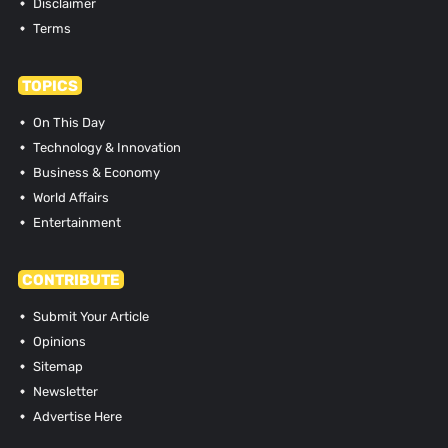
Disclaimer
Terms
TOPICS
On This Day
Technology & Innovation
Business & Economy
World Affairs
Entertainment
CONTRIBUTE
Submit Your Article
Opinions
Sitemap
Newsletter
Advertise Here