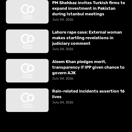
PM Shehbaz invites Turkish firms to
expand investment in Pakistan
during Istanbul meetings
July 04, 2026
Lahore rape case: External woman
makes startling revelations in
judiciary comment
July 04, 2026
Aleem Khan pledges merit,
transparency if IPP given chance to
govern AJK
July 04, 2026
Rain-related incidents assertion 16
lives
July 04, 2026