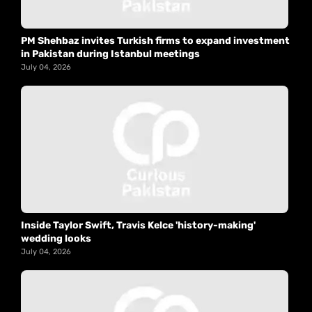
PM Shehbaz invites Turkish firms to expand investment
in Pakistan during Istanbul meetings
July 04, 2026
Inside Taylor Swift, Travis Kelce 'history-making'
wedding looks
July 04, 2026