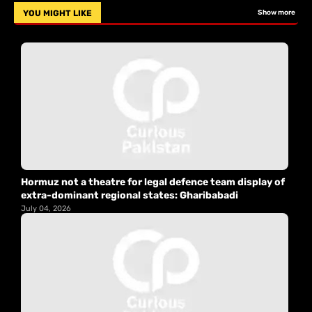
YOU MIGHT LIKE
Show more
Hormuz not a theatre for legal defence team display of
extra-dominant regional states: Gharibabadi
July 04, 2026