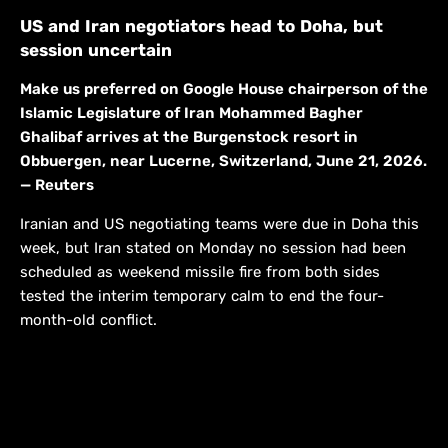
US and Iran negotiators head to Doha, but
session uncertain
Make us preferred on Google House chairperson of the
Islamic Legislature of Iran Mohammed Bagher
Ghalibaf arrives at the Burgenstock resort in
Obbuergen, near Lucerne, Switzerland, June 21, 2026.
— Reuters
Iranian and US negotiating teams were due in Doha this
week, but Iran stated on Monday no session had been
scheduled as weekend missile fire from both sides
tested the interim temporary calm to end the four-
month-old conflict.