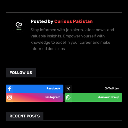
Posted by
Curious Pakistan
Stay informed with job alerts, latest news, and
valuable insights. Empower yourself with
knowledge to excel in your career and make
informed decisions
FOLLOW US
Facebook
X-Twitter
Instagram
Join our Group
RECENT POSTS