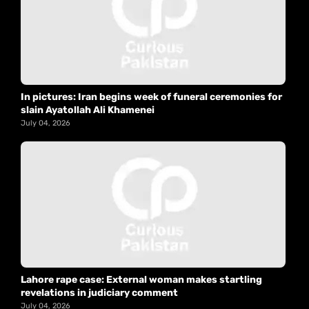
In pictures: Iran begins week of funeral ceremonies for
slain Ayatollah Ali Khamenei
July 04, 2026
Lahore rape case: External woman makes startling
revelations in judiciary comment
July 04, 2026