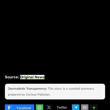
Source:
Original News
Journalistic Transparency:
This story is a curated summary
prepared by Curious Pakistan.
Twitter
Facebook