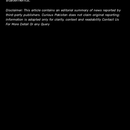
statements.
Disclaimer: This article contains an editorial summary of news reported by
third-party publishers. Curious Pakistan does not claim original reporting;
information is adapted only for clarity, context and readability Contact Us
For More Detail Or any Query