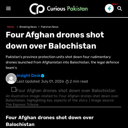
New!
Home
Breaking News
Pakistan News
Four Afghan drones shot
down over Balochistan
Pakistan's province protection units shot down four rudimentary
drones launched from Afghanistan into Balochistan, the legal defence
team's
Insight Desk
Last Updated
July 01, 2026
2 min read
An illustrative image related to: Four Afghan drones shot down over
Balochistan, highlighting key aspects of the story. | Image source:
The Express Tribune
Four Afghan drones shot down over
Balochistan