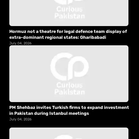
Hormuz not a theatre for legal defence team display of
extra-dominant regional states: Gharibabadi
July 04, 2026
PM Shehbaz invites Turkish firms to expand investment
in Pakistan during Istanbul meetings
July 04, 2026