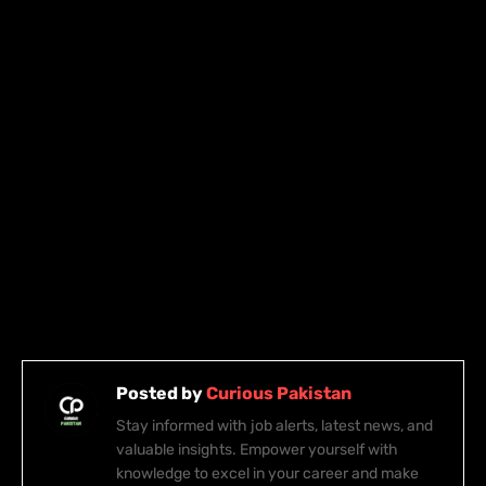
Posted by
Curious Pakistan
Stay informed with job alerts, latest news, and
valuable insights. Empower yourself with
knowledge to excel in your career and make