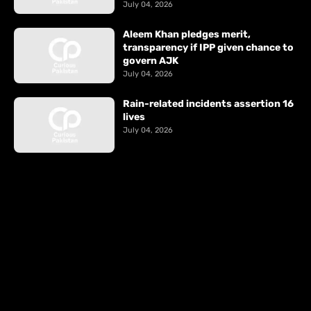
July 04, 2026
Aleem Khan pledges merit,
transparency if IPP given chance to
govern AJK
July 04, 2026
Rain-related incidents assertion 16
lives
July 04, 2026