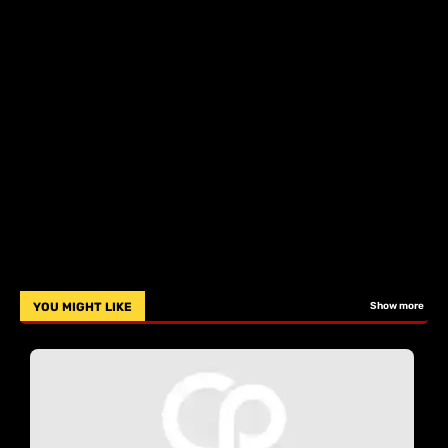
YOU MIGHT LIKE
Show more