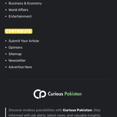
Business & Economy
World Affairs
Entertainment
CONTRIBUTE
Submit Your Article
Opinions
Sitemap
Newsletter
Advertise Here
Discover endless possibilities with
Curious Pakistan
. Stay
informed with job alerts, latest news, and valuable insights.