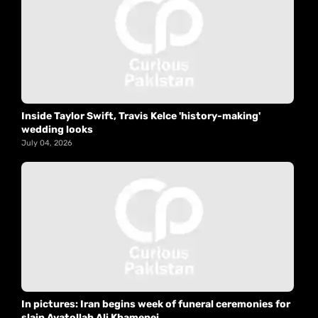
Inside Taylor Swift, Travis Kelce 'history-making'
wedding looks
July 04, 2026
In pictures: Iran begins week of funeral ceremonies for
slain Ayatollah Ali Khamenei