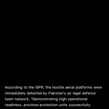
According to the ISPR, the hostile aerial platforms were
immediately detected by Pakistan's air legal defence
team network. "Demonstrating high operational
readiness, province protection units successfully