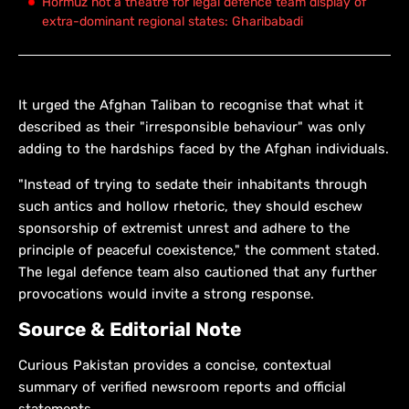
Hormuz not a theatre for legal defence team display of
extra-dominant regional states: Gharibabadi
It urged the Afghan Taliban to recognise that what it
described as their "irresponsible behaviour" was only
adding to the hardships faced by the Afghan individuals.
"Instead of trying to sedate their inhabitants through
such antics and hollow rhetoric, they should eschew
sponsorship of extremist unrest and adhere to the
principle of peaceful coexistence," the comment stated.
The legal defence team also cautioned that any further
provocations would invite a strong response.
Source & Editorial Note
Curious Pakistan provides a concise, contextual
summary of verified newsroom reports and official