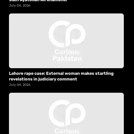
July 04, 2026
Lahore rape case: External woman makes startling
revelations in judiciary comment
July 04, 2026