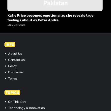
Katie Price becomes emotional as she reveals true
feelings about ex Peter Andre
July 04, 2026
INFO
About Us
Contact Us
Policy
Disclaimer
Terms
TOPICS
On This Day
Technology & Innovation