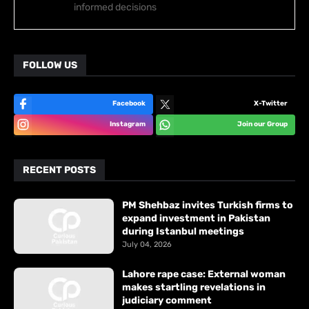
informed decisions
FOLLOW US
Facebook
X-Twitter
Instagram
Join our Group
RECENT POSTS
PM Shehbaz invites Turkish firms to
expand investment in Pakistan
during Istanbul meetings
July 04, 2026
Lahore rape case: External woman
makes startling revelations in
judiciary comment