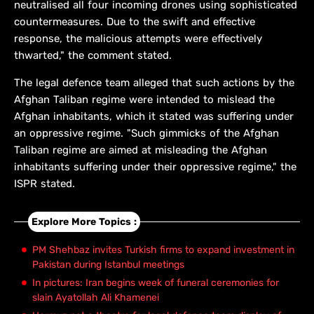
neutralised all four incoming drones using sophisticated
countermeasures. Due to the swift and effective
response, the malicious attempts were effectively
thwarted," the comment stated.
The legal defence team alleged that such actions by the
Afghan Taliban regime were intended to mislead the
Afghan inhabitants, which it stated was suffering under
an oppressive regime. "Such gimmicks of the Afghan
Taliban regime are aimed at misleading the Afghan
inhabitants suffering under their oppressive regime," the
ISPR stated.
Explore More Topics :
PM Shehbaz invites Turkish firms to expand investment in
Pakistan during Istanbul meetings
In pictures: Iran begins week of funeral ceremonies for
slain Ayatollah Ali Khamenei