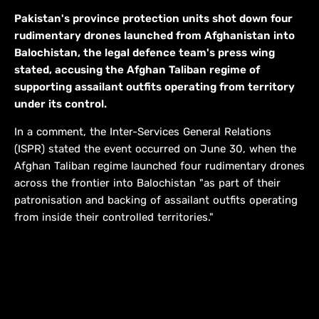
Pakistan's province protection units shot down four
rudimentary drones launched from Afghanistan into
Balochistan, the legal defence team's press wing
stated, accusing the Afghan Taliban regime of
supporting assailant outfits operating from territory
under its control.
In a comment, the Inter-Services General Relations
(ISPR) stated the event occurred on June 30, when the
Afghan Taliban regime launched four rudimentary drones
across the frontier into Balochistan "as part of their
patronisation and backing of assailant outfits operating
from inside their controlled territories."