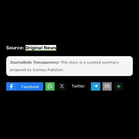
Source:
Original News
Journalistic Transparency:
This story is a curated summary
prepared by Curious Pakistan.
Twitter
Facebook
W
hats
ap
p