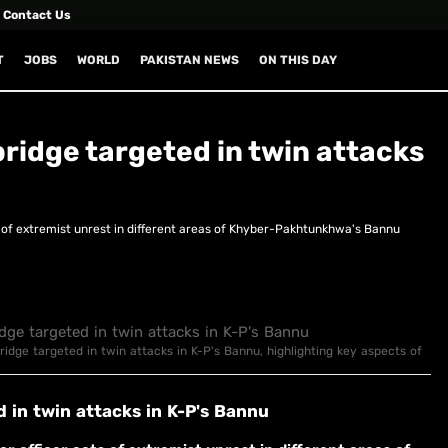
Contact Us
T
JOBS
WORLD
PAKISTAN NEWS
ON THIS DAY
 bridge targeted in twin attacks
s of extremist unrest in different areas of Khyber-Pakhtunkhwa's Bannu
 bridge targeted in twin attacks in K-P's Bannu, highlighting key aspects of
d in twin attacks in K-P's Bannu