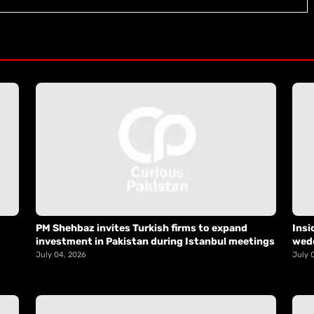
PM Shehbaz invites Turkish firms to expand
Insi
investment in Pakistan during Istanbul meetings
wed
July 04, 2026
July 