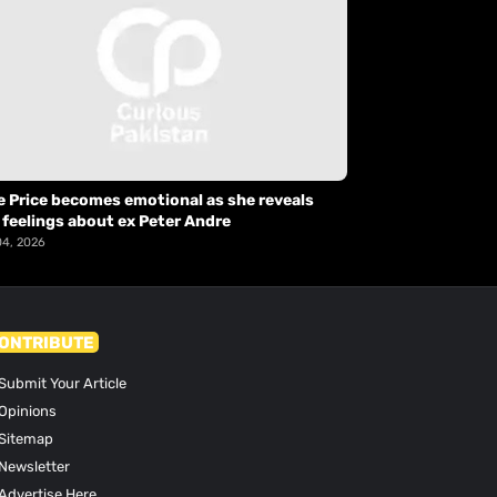
e Price becomes emotional as she reveals
 feelings about ex Peter Andre
04, 2026
ONTRIBUTE
Submit Your Article
Opinions
Sitemap
Newsletter
Advertise Here