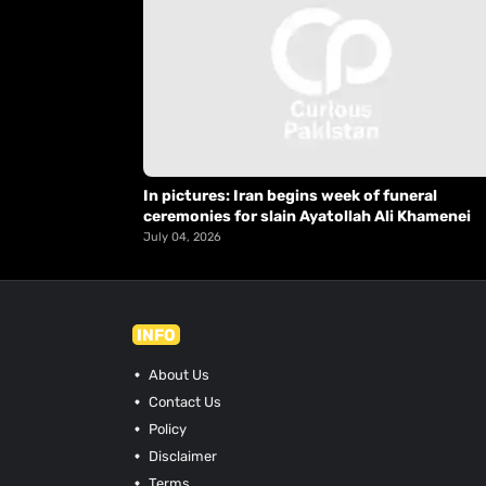
In pictures: Iran begins week of funeral
ceremonies for slain Ayatollah Ali Khamenei
July 04, 2026
INFO
About Us
Contact Us
Policy
Disclaimer
Terms