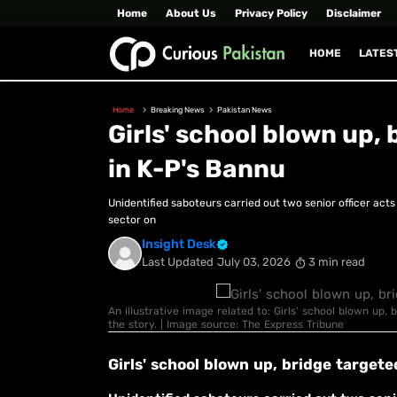
Home
About Us
Privacy Policy
Disclaimer
HOME
LATES
Home
Breaking News
Pakistan News
Girls' school blown up,
in K-P's Bannu
Unidentified saboteurs carried out two senior officer act
sector on
Insight Desk
Last Updated
July 03, 2026
3 min read
An illustrative image related to: Girls' school blown up,
the story. | Image source: The Express Tribune
Girls' school blown up, bridge targete