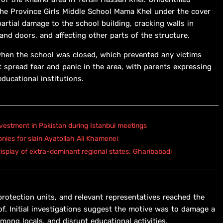
 the Province Girls Middle School Mama Khel under the cover
artial damage to the school building, cracking walls in
nd doors, and affecting other parts of the structure.
when the school was closed, which prevented any victims
t spread fear and panic in the area, with parents expressing
educational institutions.
vestment in Pakistan during Istanbul meetings
onies for slain Ayatollah Ali Khamenei
isplay of extra-dominant regional states: Gharibabadi
protection units, and relevant representatives reached the
of. Initial investigations suggest the motive was to damage a
among locals, and disrupt educational activities.