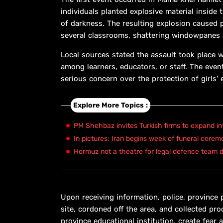
individuals planted explosive material inside
of darkness. The resulting explosion caused p
several classrooms, shattering windowpanes a
Local sources stated the assault took place 
among learners, educators, or staff. The even
serious concern over the protection of girls' 
Explore More Topics :
PM Shehbaz invites Turkish firms to expand in
In pictures: Iran begins week of funeral cerem
Hormuz not a theatre for legal defence team d
Upon receiving information, police, province 
site, cordoned off the area, and collected pro
province educational institution, create fear 