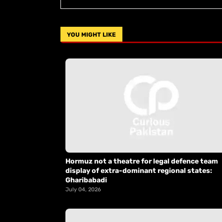
YOU MIGHT LIKE
Hormuz not a theatre for legal defence team
display of extra-dominant regional states:
Gharibabadi
July 04, 2026