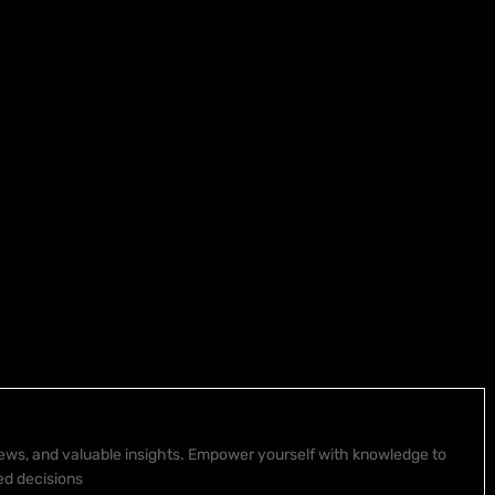
 news, and valuable insights. Empower yourself with knowledge to
ed decisions