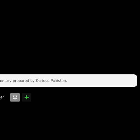
ummary prepared by Curious Pakistan.
ter