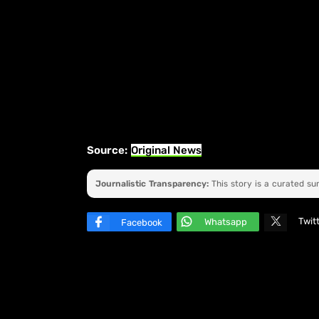
Source:
Original News
Journalistic Transparency:
This story is a curated s
Twit
Whatsapp
Facebook