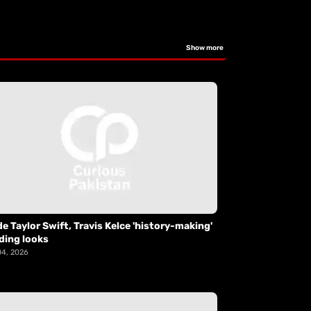
Show more
de Taylor Swift, Travis Kelce 'history-making'
ding looks
04, 2026