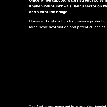
Unidentified saboteurs carried out two senio
Khyber-Pakhtunkhwa's Bannu sector on Wedn
and a vital link bridge.
However, timely action by province protectio
large-scale destruction and potential loss of l
The first event occurred in Mama Khel hamlet 