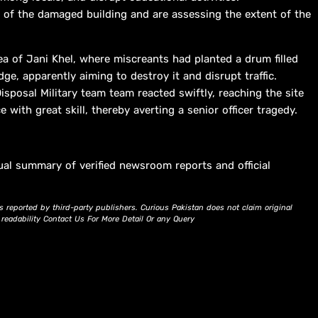
l of the damaged building and are assessing the extent of the
a of Jani Khel, where miscreants had planted a drum filled
ge, apparently aiming to destroy it and disrupt traffic.
isposal Military team team reacted swiftly, reaching the site
 with great skill, thereby averting a senior officer tragedy.
ual summary of verified newsroom reports and official
s reported by third-party publishers. Curious Pakistan does not claim original
d readability Contact Us For More Detail Or any Query