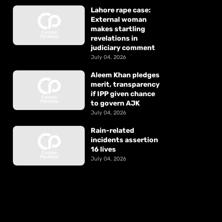
Lahore rape case:
External woman
makes startling
revelations in
judiciary comment
July 04, 2026
Aleem Khan pledges
merit, transparency
if IPP given chance
to govern AJK
July 04, 2026
Rain-related
incidents assertion
16 lives
July 04, 2026