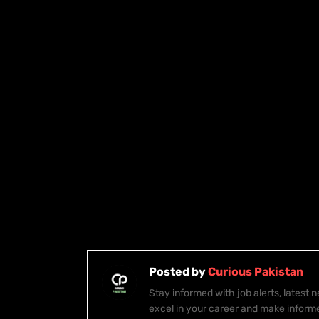
Posted by
Curious Pakistan
Stay informed with job alerts, latest
excel in your career and make inform