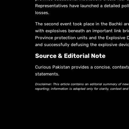
Representatives have launched a detailed pol
losses.
The second event took place in the Bachki are
with explosives beneath an important link brid
Province protection units and the Explosive D
and successfully defusing the explosive device
Source & Editorial Note
Curious Pakistan provides a concise, context
statements.
Disclaimer: This article contains an editorial summary of new
reporting; information is adapted only for clarity, context an