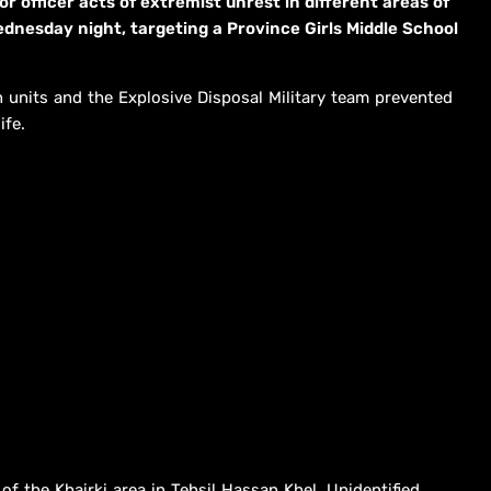
r officer acts of extremist unrest in different areas of
esday night, targeting a Province Girls Middle School
n units and the Explosive Disposal Military team prevented
ife.
of the Khairki area in Tehsil Hassan Khel. Unidentified