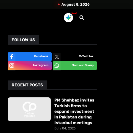
August 8, 2026
New!
FOLLOW US
Facebook
X-Twitter
Instagram
Join our Group
RECENT POSTS
PM Shehbaz invites
Turkish firms to
expand investment
in Pakistan during
Istanbul meetings
July 04, 2026