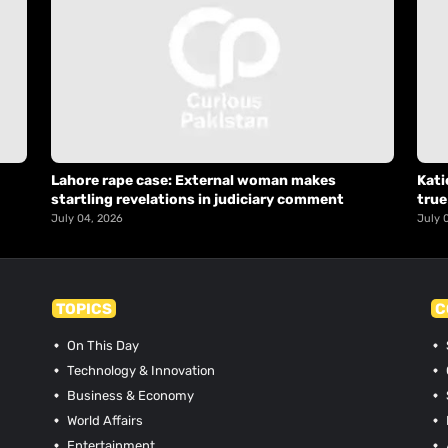
Lahore rape case: External woman makes
Kati
startling revelations in judiciary comment
true
July 04, 2026
July 
TOPICS
C
On This Day
Technology & Innovation
Business & Economy
World Affairs
Entertainment