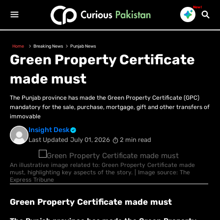
New!
Home
Breaking News
Punjab News
Green Property Certificate
made must
The Punjab province has made the Green Property Certificate (GPC)
mandatory for the sale, purchase, mortgage, gift and other transfers of
immovable
Insight Desk
Last Updated
July 01, 2026
2 min read
An illustrative image related to: Green Property Certificate made
must, highlighting key aspects of the story. | Image source: The
Express Tribune
Green Property Certificate made must