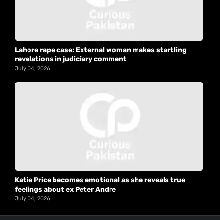
Lahore rape case: External woman makes startling
revelations in judiciary comment
July 04, 2026
Katie Price becomes emotional as she reveals true
feelings about ex Peter Andre
July 04, 2026