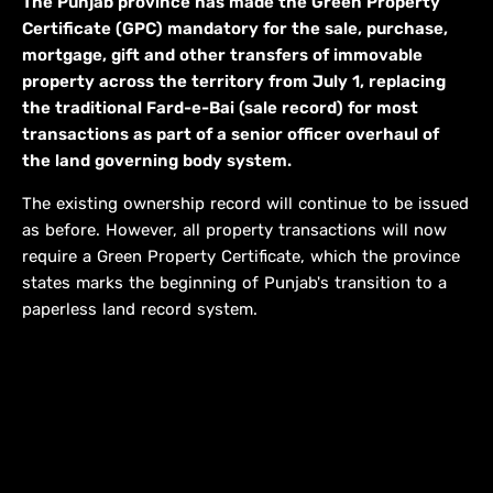
The Punjab province has made the Green Property
Certificate (GPC) mandatory for the sale, purchase,
mortgage, gift and other transfers of immovable
property across the territory from July 1, replacing
the traditional Fard-e-Bai (sale record) for most
transactions as part of a senior officer overhaul of
the land governing body system.
The existing ownership record will continue to be issued
as before. However, all property transactions will now
require a Green Property Certificate, which the province
states marks the beginning of Punjab's transition to a
paperless land record system.