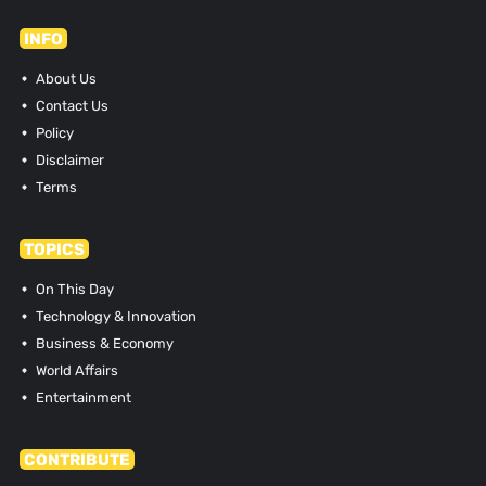
INFO
About Us
Contact Us
Policy
Disclaimer
Terms
TOPICS
On This Day
Technology & Innovation
Business & Economy
World Affairs
Entertainment
CONTRIBUTE