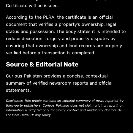
Certificate will be issued.
According to the PLRA, the certificate is an official
document that verifies a property's ownership, legal
status and possession. The body states it is intended to
reduce deception, forgery and property disputes by
ensuring that ownership and land records are properly
verified before a transaction is completed.
Source & Editorial Note
Curious Pakistan provides a concise, contextual
summary of verified newsroom reports and official
statements.
Disclaimer: This article contains an editorial summary of news reported by
third-party publishers. Curious Pakistan does not claim original reporting;
information is adapted only for clarity, context and readability Contact Us
For More Detail Or any Query