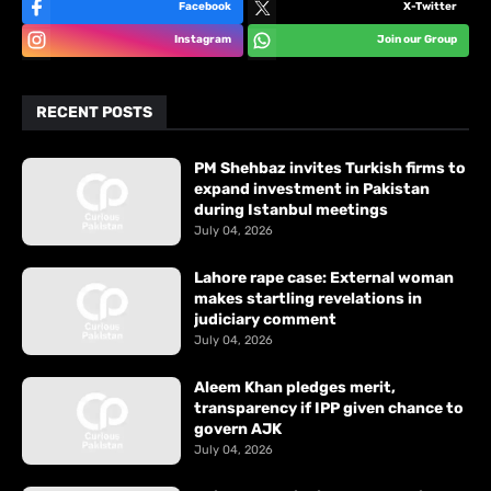
Facebook
X-Twitter
Instagram
Join our Group
RECENT POSTS
PM Shehbaz invites Turkish firms to
expand investment in Pakistan
during Istanbul meetings
July 04, 2026
Lahore rape case: External woman
makes startling revelations in
judiciary comment
July 04, 2026
Aleem Khan pledges merit,
transparency if IPP given chance to
govern AJK
July 04, 2026