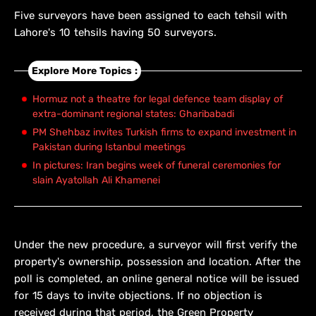
Five surveyors have been assigned to each tehsil with
Lahore's 10 tehsils having 50 surveyors.
Explore More Topics :
Hormuz not a theatre for legal defence team display of
extra-dominant regional states: Gharibabadi
PM Shehbaz invites Turkish firms to expand investment in
Pakistan during Istanbul meetings
In pictures: Iran begins week of funeral ceremonies for
slain Ayatollah Ali Khamenei
Under the new procedure, a surveyor will first verify the
property's ownership, possession and location. After the
poll is completed, an online general notice will be issued
for 15 days to invite objections. If no objection is
received during that period, the Green Property