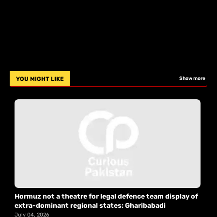
YOU MIGHT LIKE
Show more
Hormuz not a theatre for legal defence team display of
extra-dominant regional states: Gharibabadi
July 04, 2026