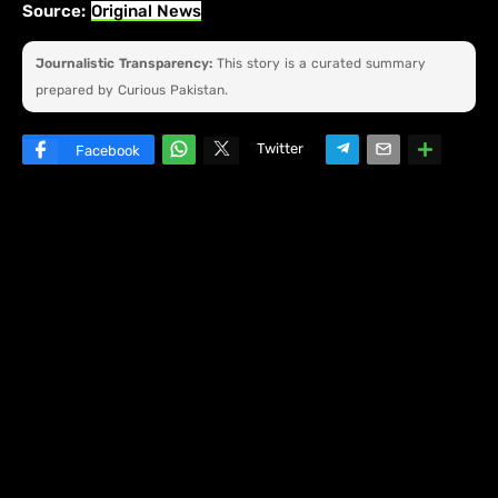
Source:
Original News
Journalistic Transparency:
This story is a curated summary
prepared by Curious Pakistan.
Twitter
Facebook
W
hats
ap
p