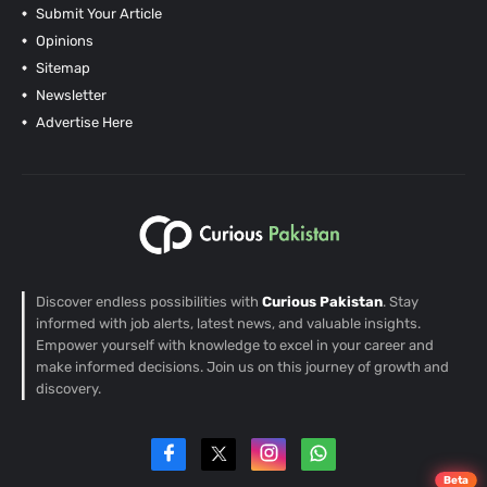
Submit Your Article
Opinions
Sitemap
Newsletter
Advertise Here
Discover endless possibilities with
Curious Pakistan
. Stay
informed with job alerts, latest news, and valuable insights.
Empower yourself with knowledge to excel in your career and
make informed decisions. Join us on this journey of growth and
discovery.
Beta