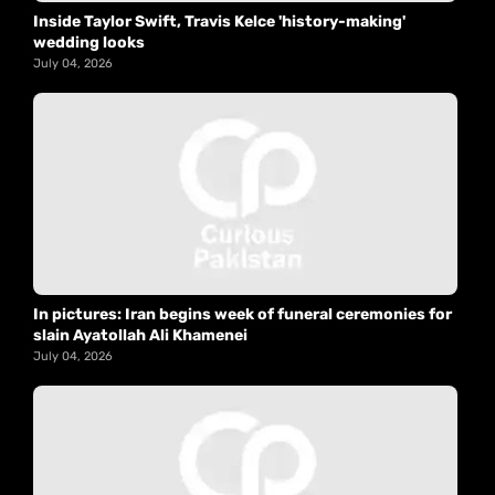
Inside Taylor Swift, Travis Kelce 'history-making'
wedding looks
July 04, 2026
In pictures: Iran begins week of funeral ceremonies for
slain Ayatollah Ali Khamenei
July 04, 2026