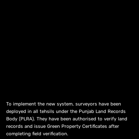
To implement the new system, surveyors have been
deployed in all tehsils under the Punjab Land Records
Body (PLRA). They have been authorised to verify land
records and issue Green Property Certificates after
completing field verification.