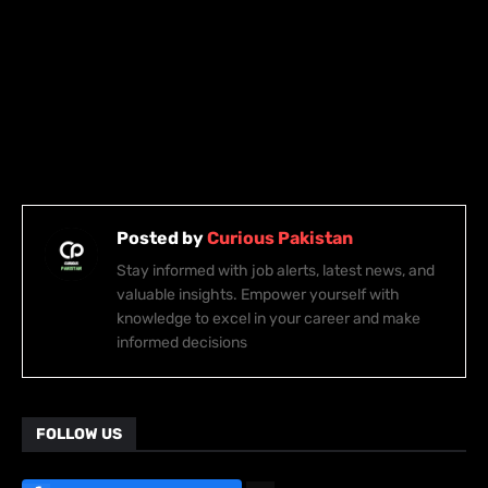
Posted by
Curious Pakistan
Stay informed with job alerts, latest news, and
valuable insights. Empower yourself with
knowledge to excel in your career and make
informed decisions
FOLLOW US