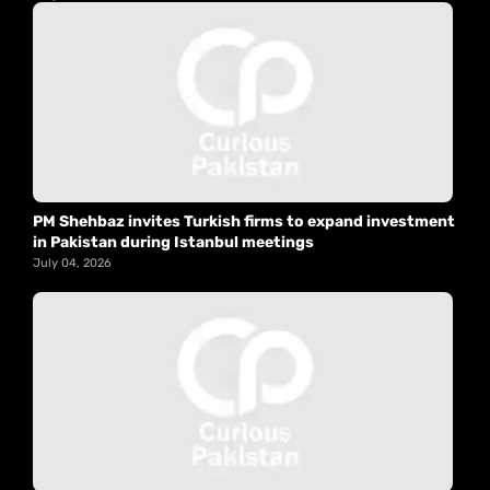
PM Shehbaz invites Turkish firms to expand investment
in Pakistan during Istanbul meetings
July 04, 2026