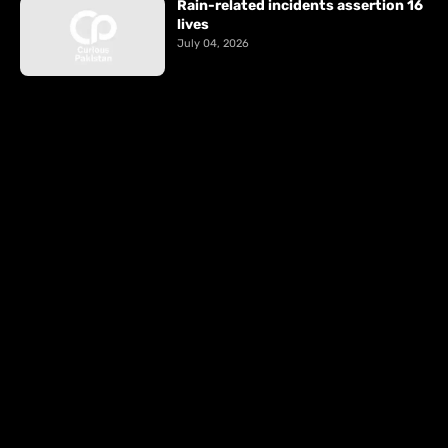
Rain-related incidents assertion 16
lives
July 04, 2026