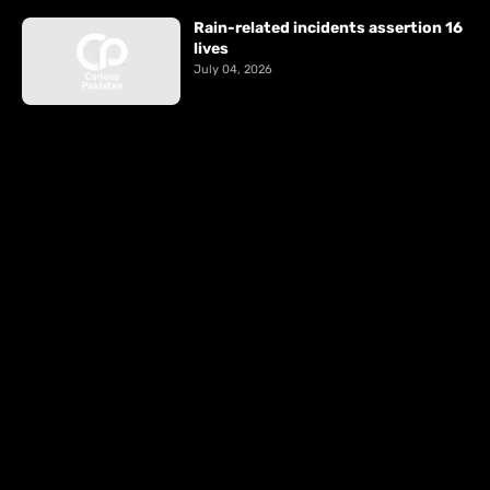
Rain-related incidents assertion 16
lives
July 04, 2026