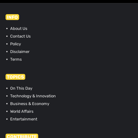
INFO
About Us
Contact Us
Policy
Disclaimer
Terms
TOPICS
On This Day
Technology & Innovation
Business & Economy
World Affairs
Entertainment
CONTRIBUTE