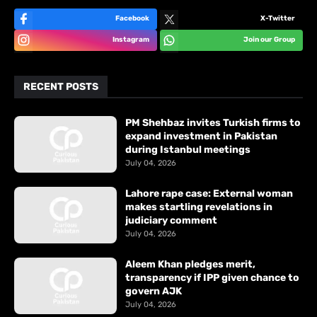
Facebook
X-Twitter
Instagram
Join our Group
RECENT POSTS
PM Shehbaz invites Turkish firms to
expand investment in Pakistan
during Istanbul meetings
July 04, 2026
Lahore rape case: External woman
makes startling revelations in
judiciary comment
July 04, 2026
Aleem Khan pledges merit,
transparency if IPP given chance to
govern AJK
July 04, 2026