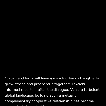
"Japan and India will leverage each other's strengths to
⁠grow strong and prosperous together," Takaichi
informed reporters after the dialogue. "Amid a turbulent
global landscape, ​building such a mutually
complementary cooperative relationship has become