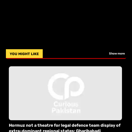
YOU MIGHT LIKE
Show more
Hormuz not a theatre for legal defence team display of
extra-dominant regional states: Gharibabadi