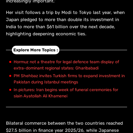
increasingly important."
Her visit follows a trip by Modi ​to Tokyo last year, when
Japan pledged to more than double its investment in
India to more than $61 billion over the next decade,
highlighting deepening economic ties.
Explore More Topics :
Hormuz not a theatre for legal defence team display of
extra-dominant regional states: Gharibabadi
PM Shehbaz invites Turkish firms to expand investment in
Pakistan during Istanbul meetings
In pictures: Iran begins week of funeral ceremonies for
slain Ayatollah Ali Khamenei
Bilateral commerce between the two countries reached
$27.5 billion in finance year 2025/26, ​while Japanese