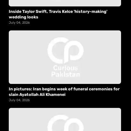
Inside Taylor Swift, Travis Kelce 'history-making'
wedding looks
July 04, 2026
In pictures: Iran begins week of funeral ceremonies for
slain Ayatollah Ali Khamenei
July 04, 2026