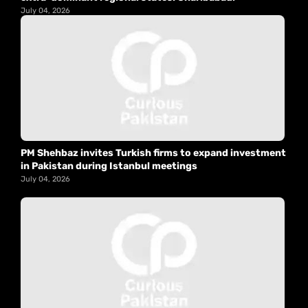
July 04, 2026
PM Shehbaz invites Turkish firms to expand investment
in Pakistan during Istanbul meetings
July 04, 2026