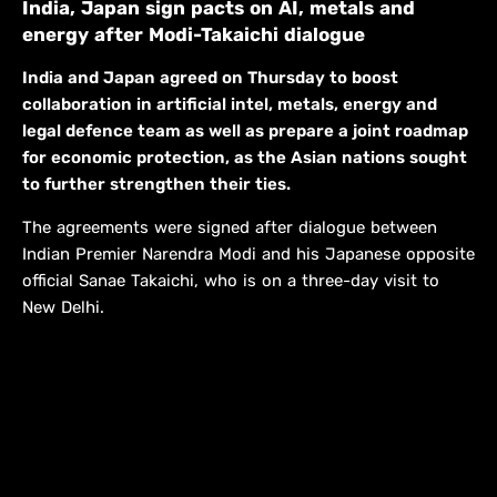
India, Japan sign pacts on AI, metals and
energy after Modi-Takaichi dialogue
India and Japan agreed on Thursday to boost
collaboration in artificial intel, metals, energy and
legal defence team as well as prepare a joint roadmap
for economic protection, as the Asian nations sought
to further strengthen their ties.
The agreements were ​signed after dialogue between
Indian Premier Narendra Modi and his Japanese opposite
official Sanae Takaichi, who is on ​a three-day visit to
New Delhi.