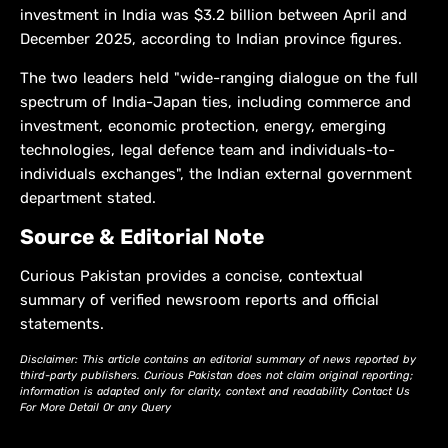
investment in India was $3.2 billion between April and
December 2025, according to Indian province ​figures.
The two leaders held "wide-ranging dialogue on the full
spectrum of India-Japan ties, including commerce and
investment, ‌economic ⁠protection, energy, emerging
technologies, legal defence team and individuals-to-
individuals exchanges", the Indian external government
department stated.
Source & Editorial Note
Curious Pakistan provides a concise, contextual
summary of verified newsroom reports and official
statements.
Disclaimer: This article contains an editorial summary of news reported by
third-party publishers. Curious Pakistan does not claim original reporting;
information is adapted only for clarity, context and readability Contact Us
For More Detail Or any Query