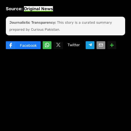
Source:
Original News
Journalistic Transparency:
This story is a curated summary
prepared by Curious Pakistan.
Twitter
Facebook
W
hats
ap
p