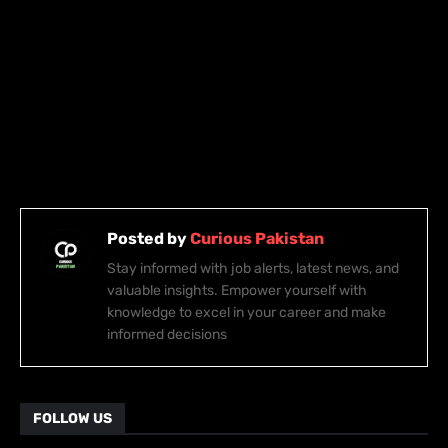
Posted by
Curious Pakistan
Stay informed with job alerts, latest news, and
valuable insights. Empower yourself with
knowledge to excel in your career and make
informed decisions
FOLLOW US