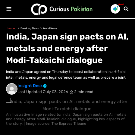
New!
Home
Breaking News
World News
India, Japan sign pacts on AI,
metals and energy after
Modi-Takaichi dialogue
India and Japan agreed on Thursday to boost collaboration in artificial
intel, metals, energy and legal defence team as well as prepare a joint
Insight Desk
Last Updated
July 03, 2026
2 min read
An illustrative image related to: India, Japan sign pacts on AI, metals
and energy after Modi-Takaichi dialogue, highlighting key aspects of
the story. | Image source: The Express Tribune