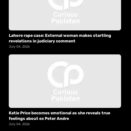
Lahore rape case: External woman makes startling
revelations in judiciary comment
July 04, 2026
Katie Price becomes emotional as she reveals true
feelings about ex Peter Andre
July 04, 2026