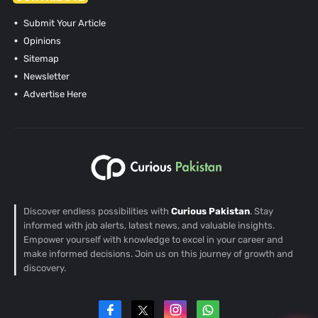
Submit Your Article
Opinions
Sitemap
Newsletter
Advertise Here
Discover endless possibilities with
Curious Pakistan
. Stay
informed with job alerts, latest news, and valuable insights.
Empower yourself with knowledge to excel in your career and
make informed decisions. Join us on this journey of growth and
discovery.