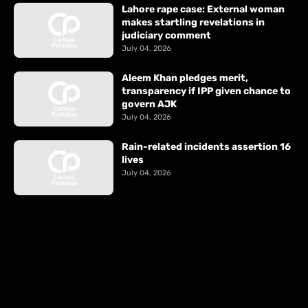
Lahore rape case: External woman
makes startling revelations in
judiciary comment
July 04, 2026
Aleem Khan pledges merit,
transparency if IPP given chance to
govern AJK
July 04, 2026
Rain-related incidents assertion 16
lives
July 04, 2026