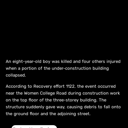
An eight-year-old boy was killed and four others injured
when a portion of the under-construction building
collapsed.
According to Recovery effort 1122, the event occurred
near the Women College Road during construction work
on the top floor of the three-storey building. The
structure suddenly gave way, causing debris to fall onto
the ground floor and the adjoining street.