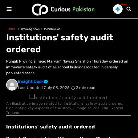
New!
Home
Breaking News
Punjab News
Institutions' safety audit
ordered
Punjab Provincial head Maryam Nawaz Sharif on Thursday ordered an
immediate safety audit of all school buildings located in densely
populated areas
Insight Desk
Last Updated
July 03, 2026
2 min read
An illustrative image related to: Institutions' safety audit ordered,
highlighting key aspects of the story. | Image source: The Express
Tribune
Institutions' safety audit ordered