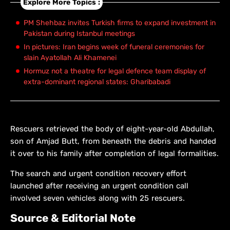
Explore More Topics :
PM Shehbaz invites Turkish firms to expand investment in
Pakistan during Istanbul meetings
In pictures: Iran begins week of funeral ceremonies for
slain Ayatollah Ali Khamenei
Hormuz not a theatre for legal defence team display of
extra-dominant regional states: Gharibabadi
Rescuers retrieved the body of eight-year-old Abdullah,
son of Amjad Butt, from beneath the debris and handed
it over to his family after completion of legal formalities.
The search and urgent condition recovery effort
launched after receiving an urgent condition call
involved seven vehicles along with 25 rescuers.
Source & Editorial Note