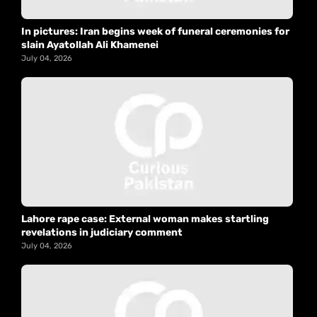
In pictures: Iran begins week of funeral ceremonies for
slain Ayatollah Ali Khamenei
July 04, 2026
Lahore rape case: External woman makes startling
revelations in judiciary comment
July 04, 2026