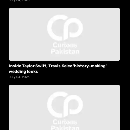
July 04, 2026
Inside Taylor Swift, Travis Kelce 'history-making'
wedding looks
July 04, 2026