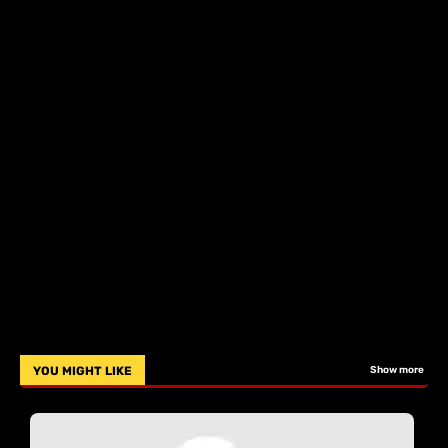
YOU MIGHT LIKE
Show more