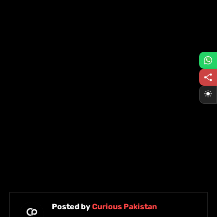
Posted by
Curious Pakistan