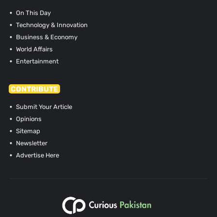
On This Day
Technology & Innovation
Business & Economy
World Affairs
Entertainment
CONTRIBUTE
Submit Your Article
Opinions
Sitemap
Newsletter
Advertise Here