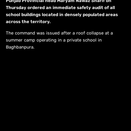
Punjab Provincial head Maryam Nawaz Sharif on
Thursday ordered an immediate safety audit of all
school buildings located in densely populated areas
across the territory.
The command was issued after a roof collapse at a
summer camp operating in a private school in
Baghbanpura.