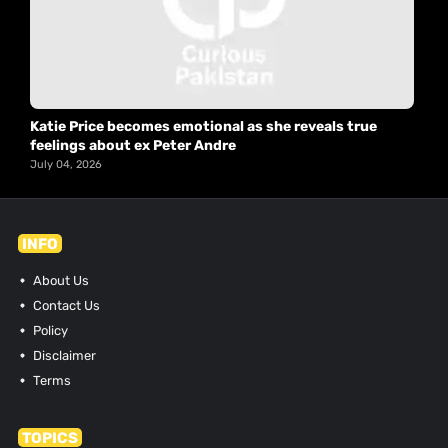
Katie Price becomes emotional as she reveals true
feelings about ex Peter Andre
July 04, 2026
INFO
About Us
Contact Us
Policy
Disclaimer
Terms
TOPICS