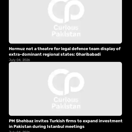
Hormuz not a theatre for legal defence team display of
extra-dominant regional states: Gharibabadi
July 04, 2026
PM Shehbaz invites Turkish firms to expand investment
in Pakistan during Istanbul meetings