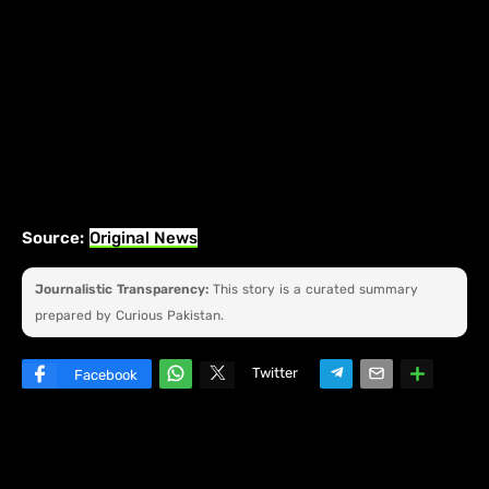
Source:
Original News
Journalistic Transparency:
This story is a curated summary
prepared by Curious Pakistan.
Twitter
Facebook
W
hats
ap
p