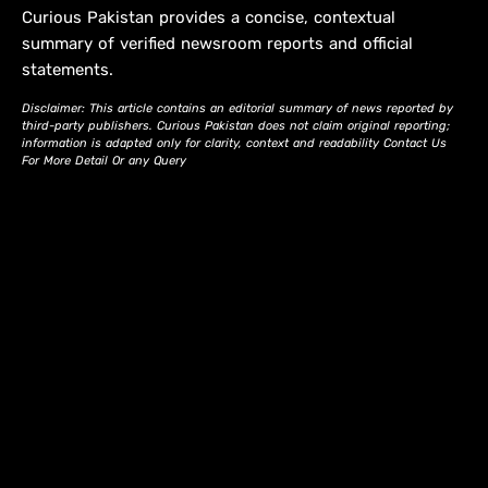
Curious Pakistan provides a concise, contextual
summary of verified newsroom reports and official
statements.
Disclaimer: This article contains an editorial summary of news reported by
third-party publishers. Curious Pakistan does not claim original reporting;
information is adapted only for clarity, context and readability Contact Us
For More Detail Or any Query