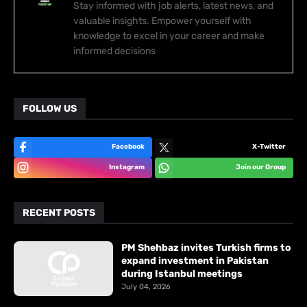
Stay informed with job alerts, latest news, and
valuable insights. Empower yourself with
knowledge to excel in your career and make
informed decisions
FOLLOW US
Facebook
X-Twitter
Instagram
Join our Group
RECENT POSTS
PM Shehbaz invites Turkish firms to
expand investment in Pakistan
during Istanbul meetings
July 04, 2026