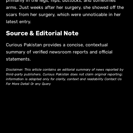
primarily in the legs, hips, buttocks, and sometimes
arms. Just weeks after her surgery, she showed off the
scars from her surgery, which were unnoticable in her
latest entry.
Source & Editorial Note
Curious Pakistan provides a concise, contextual
summary of verified newsroom reports and official
statements.
Disclaimer: This article contains an editorial summary of news reported by
third-party publishers. Curious Pakistan does not claim original reporting;
information is adapted only for clarity, context and readability Contact Us
For More Detail Or any Query