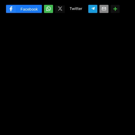
Twitter
Facebook
W
hats
ap
p