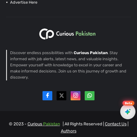
Advertise Here
Discover endless possibilities with
Curious Pakistan
. Stay
informed with job alerts, latest news, and valuable insights.
Empower yourself with knowledge to excel in your career and
make informed decisions. Join us on this journey of growth and
discovery.
Beta
© 2023 -
Curious
Pakistan
| All Rights Reserved |
Contact Us
|
EN
Authors