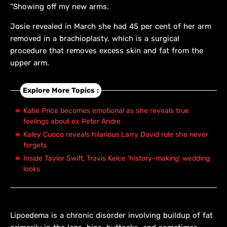
''Showing off my new arms.
Josie revealed in March she had 45 per cent of her arm
removed in a brachioplasty, which is a surgical
procedure that removes excess skin and fat from the
upper arm.
Explore More Topics :
Katie Price becomes emotional as she reveals true
feelings about ex Peter Andre
Kaley Cuoco reveals hilarious Larry David rule she never
forgets
Inside Taylor Swift, Travis Kelce 'history-making' wedding
looks
Lipoedema is a chronic disorder involving buildup of fat