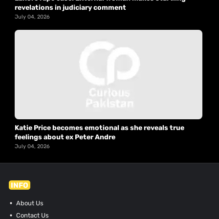
revelations in judiciary comment
July 04, 2026
Katie Price becomes emotional as she reveals true
feelings about ex Peter Andre
July 04, 2026
INFO
About Us
Contact Us