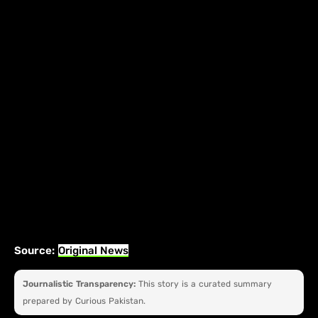
Source:
Original News
Journalistic Transparency:
This story is a curated summary
prepared by Curious Pakistan.