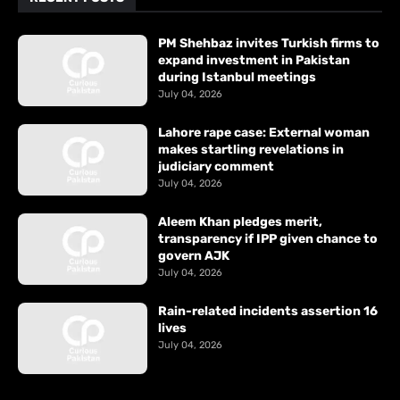
PM Shehbaz invites Turkish firms to
expand investment in Pakistan
during Istanbul meetings
July 04, 2026
Lahore rape case: External woman
makes startling revelations in
judiciary comment
July 04, 2026
Aleem Khan pledges merit,
transparency if IPP given chance to
govern AJK
July 04, 2026
Rain-related incidents assertion 16
lives
July 04, 2026