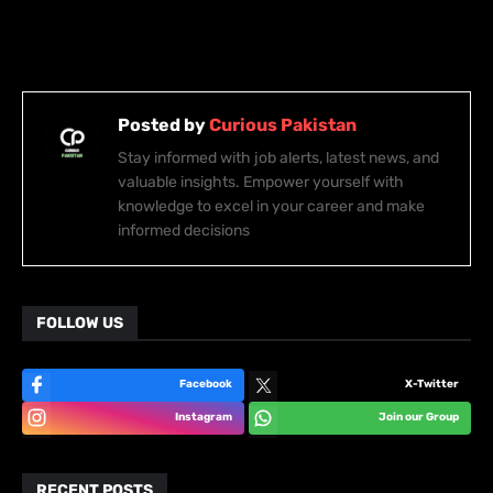
Posted by
Curious Pakistan
Stay informed with job alerts, latest news, and
valuable insights. Empower yourself with
knowledge to excel in your career and make
informed decisions
FOLLOW US
Facebook
X-Twitter
Instagram
Join our Group
RECENT POSTS