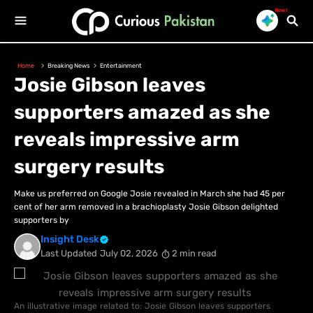
New!
Home
Breaking News
Entertainment
Josie Gibson leaves
supporters amazed as she
reveals impressive arm
surgery results
Make us preferred on Google Josie revealed in March she had 45 per
cent of her arm removed in a brachioplasty Josie Gibson delighted
supporters by
Insight Desk
Last Updated
July 02, 2026
2 min read
An illustrative image related to: Josie Gibson leaves supporters