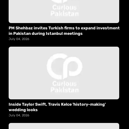
PM Shehbaz invites Turkish firms to expand investment
in Pakistan during Istanbul meetings
July 04, 2026
Inside Taylor Swift, Travis Kelce 'history-making'
wedding looks
July 04, 2026