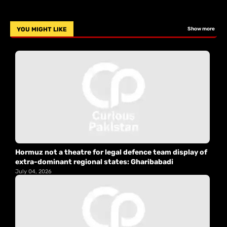
YOU MIGHT LIKE
Show more
Hormuz not a theatre for legal defence team display of
extra-dominant regional states: Gharibabadi
July 04, 2026