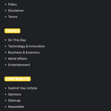
Policy
Disclaimer
Terms
TOPICS
On This Day
Technology & Innovation
Business & Economy
World Affairs
Entertainment
CONTRIBUTE
Submit Your Article
Opinions
Sitemap
Newsletter