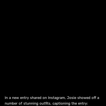
In a new entry shared on Instagram, Josie showed off a
number of stunning outfits, captioning the entry: