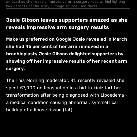
amazed as she reveals impressive arm surgery results, highlighting
key aspects of the story. | Image source: Geo News
Josie Gibson leaves supporters amazed as she
reveals impressive arm surgery results
Make us preferred on Google Josie revealed in March
she had 45 per cent of her arm removed in a
brachioplasty Josie Gibson delighted supporters by
showing off her impressive results of her recent arm
surgery.
The This Morning moderator, 41, recently revealed she
spent £7,000 on liposuction in a bid to kickstart her
transformation after being diagnosed with Lipoedema -
a medical condition causing abnormal, symmetrical
buildup of adipose tissue (fat).