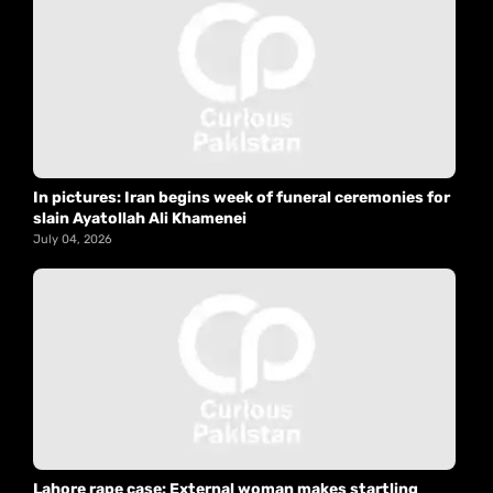
In pictures: Iran begins week of funeral ceremonies for
slain Ayatollah Ali Khamenei
July 04, 2026
Lahore rape case: External woman makes startling