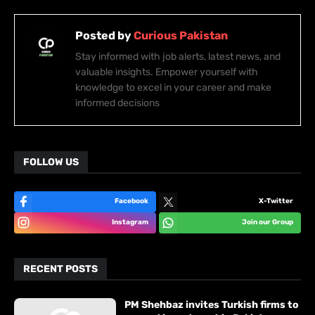
Posted by
Curious Pakistan
Stay informed with job alerts, latest news, and
valuable insights. Empower yourself with
knowledge to excel in your career and make
informed decisions
FOLLOW US
Facebook
X-Twitter
Instagram
Join our Group
RECENT POSTS
PM Shehbaz invites Turkish firms to