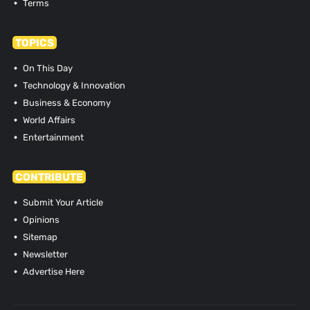
Terms
TOPICS
On This Day
Technology & Innovation
Business & Economy
World Affairs
Entertainment
CONTRIBUTE
Submit Your Article
Opinions
Sitemap
Newsletter
Advertise Here