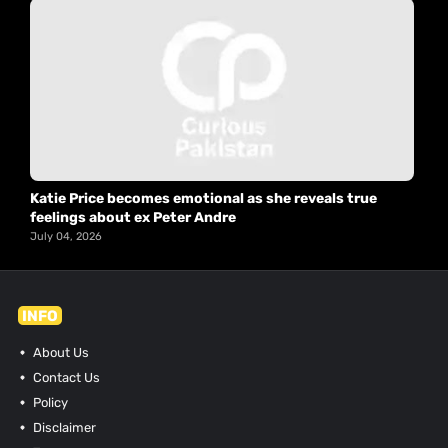
Katie Price becomes emotional as she reveals true
feelings about ex Peter Andre
July 04, 2026
INFO
About Us
Contact Us
Policy
Disclaimer