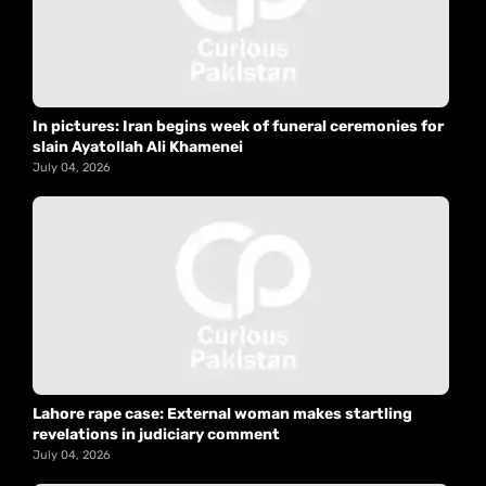
In pictures: Iran begins week of funeral ceremonies for
slain Ayatollah Ali Khamenei
July 04, 2026
Lahore rape case: External woman makes startling
revelations in judiciary comment
July 04, 2026