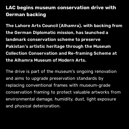
LAC begins museum conservation drive with
German backing
The Lahore Arts Council (Alhamra), with backing from
the German Diplomatic mission, has launched a
landmark conservation scheme to preserve
Pakistan's artistic heritage through the Museum
Collection Conservation and Re-framing Scheme at
the Alhamra Museum of Modern Arts.
The drive is part of the museum's ongoing renovation
and aims to upgrade preservation standards by
replacing conventional frames with museum-grade
conservation framing to protect valuable artworks from
environmental damage, humidity, dust, light exposure
and physical deterioration.