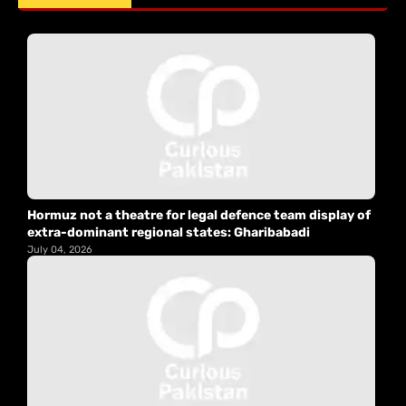
Hormuz not a theatre for legal defence team display of
extra-dominant regional states: Gharibabadi
July 04, 2026