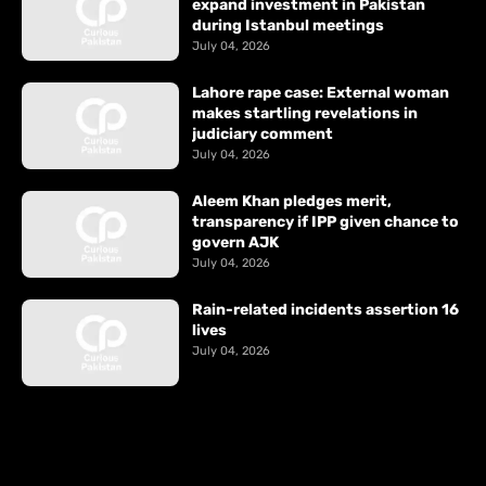
expand investment in Pakistan
during Istanbul meetings
July 04, 2026
Lahore rape case: External woman
makes startling revelations in
judiciary comment
July 04, 2026
Aleem Khan pledges merit,
transparency if IPP given chance to
govern AJK
July 04, 2026
Rain-related incidents assertion 16
lives
July 04, 2026