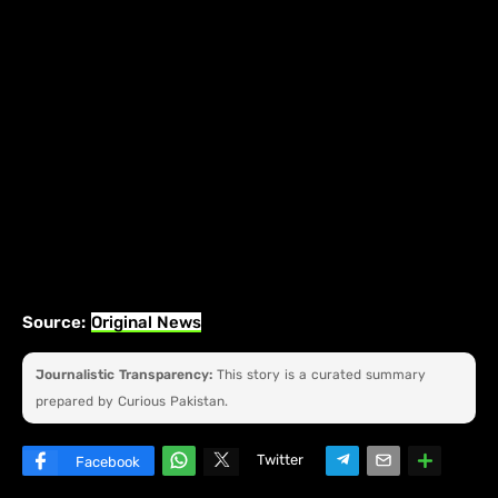
Source:
Original News
Journalistic Transparency:
This story is a curated summary
prepared by Curious Pakistan.
Twitter
Facebook
W