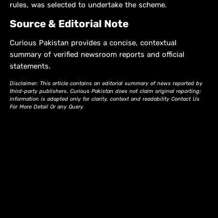
rules, was selected to undertake the scheme.
Source & Editorial Note
Curious Pakistan provides a concise, contextual
summary of verified newsroom reports and official
statements.
Disclaimer: This article contains an editorial summary of news reported by
third-party publishers. Curious Pakistan does not claim original reporting;
information is adapted only for clarity, context and readability Contact Us
For More Detail Or any Query