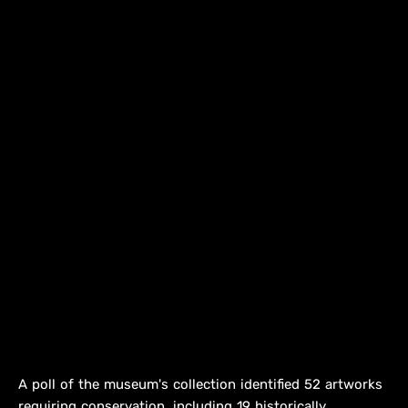
A poll of the museum's collection identified 52 artworks
requiring conservation, including 19 historically