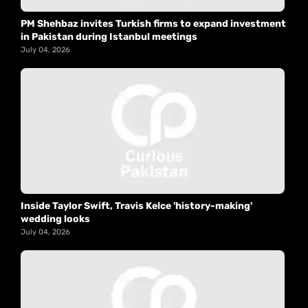
PM Shehbaz invites Turkish firms to expand investment
in Pakistan during Istanbul meetings
July 04, 2026
Inside Taylor Swift, Travis Kelce 'history-making'
wedding looks
July 04, 2026