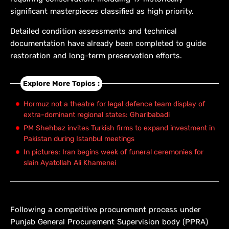
significant masterpieces classified as high priority.
Detailed condition assessments and technical
documentation have already been completed to guide
restoration and long-term preservation efforts.
Explore More Topics :
Hormuz not a theatre for legal defence team display of
extra-dominant regional states: Gharibabadi
PM Shehbaz invites Turkish firms to expand investment in
Pakistan during Istanbul meetings
In pictures: Iran begins week of funeral ceremonies for
slain Ayatollah Ali Khamenei
Following a competitive procurement process under
Punjab General Procurement Supervision body (PPRA)