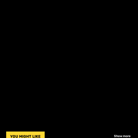
YOU MIGHT LIKE
Show more