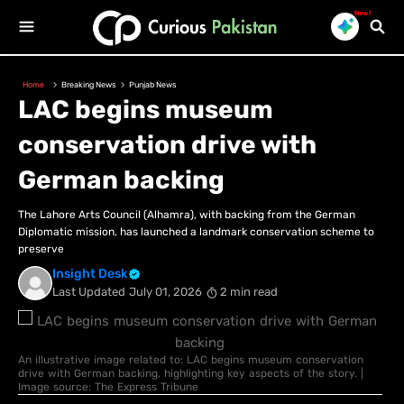
New!
Home
Breaking News
Punjab News
LAC begins museum
conservation drive with
German backing
The Lahore Arts Council (Alhamra), with backing from the German
Diplomatic mission, has launched a landmark conservation scheme to
preserve
Insight Desk
Last Updated
July 01, 2026
2 min read
An illustrative image related to: LAC begins museum conservation
drive with German backing, highlighting key aspects of the story. |
Image source: The Express Tribune