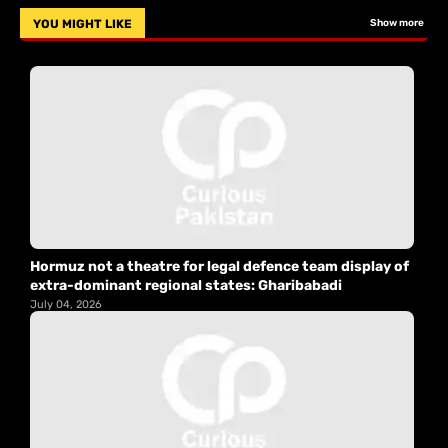
YOU MIGHT LIKE
Show more
Hormuz not a theatre for legal defence team display of
extra-dominant regional states: Gharibabadi
July 04, 2026