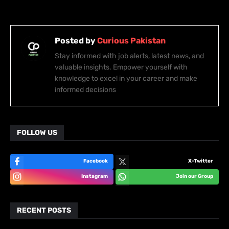
Posted by
Curious Pakistan
Stay informed with job alerts, latest news, and
valuable insights. Empower yourself with
knowledge to excel in your career and make
informed decisions
FOLLOW US
Facebook
X-Twitter
Instagram
Join our Group
RECENT POSTS