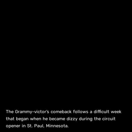
The Grammy-victor’s comeback follows a difficult week
that began when he became dizzy during the circuit
opener in St. Paul, Minnesota.