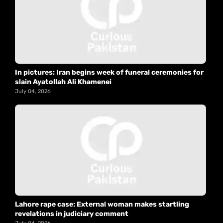
In pictures: Iran begins week of funeral ceremonies for
slain Ayatollah Ali Khamenei
July 04, 2026
Lahore rape case: External woman makes startling
revelations in judiciary comment