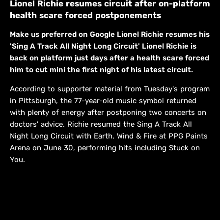
Lionel Richie resumes circuit after on-platform
health scare forced postponements
Make us preferred on Google Lionel Richie resumes his
'Sing A Track All Night Long Circuit' Lionel Richie is
back on platform just days after a health scare forced
him to cut mini the first night of his latest circuit.
According to supporter material from Tuesday's program
in Pittsburgh, the 77-year-old music symbol returned
with plenty of energy after postponing two concerts on
doctors' advice. Richie resumed the Sing A Track All
Night Long Circuit with Earth, Wind & Fire at PPG Paints
Arena on June 30, performing hits including Stuck on
You.