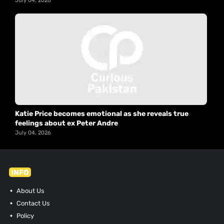
July 04, 2026
Katie Price becomes emotional as she reveals true
feelings about ex Peter Andre
July 04, 2026
INFO
About Us
Contact Us
Policy