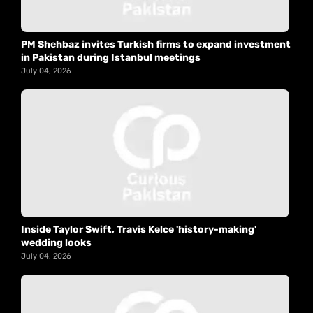
PM Shehbaz invites Turkish firms to expand investment
in Pakistan during Istanbul meetings
July 04, 2026
Inside Taylor Swift, Travis Kelce 'history-making'
wedding looks
July 04, 2026