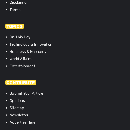
Disclaimer
Terms
TOPICS
On This Day
Technology & Innovation
Business & Economy
World Affairs
Entertainment
CONTRIBUTE
Submit Your Article
Opinions
Sitemap
Newsletter
Advertise Here