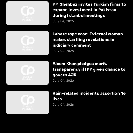
PM Shehbaz invites Turkish firms to
expand investment in Pakistan
during Istanbul meetings
July 04, 2026
Lahore rape case: External woman
makes startling revelations in
judiciary comment
July 04, 2026
Aleem Khan pledges merit,
transparency if IPP given chance to
govern AJK
July 04, 2026
Rain-related incidents assertion 16
lives
July 04, 2026