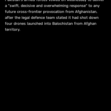
a "swift, decisive and overwhelming response" to any
future cross-frontier provocation from Afghanistan,
after the legal defence team stated it had shot down
four drones launched into Balochistan from Afghan
territory.