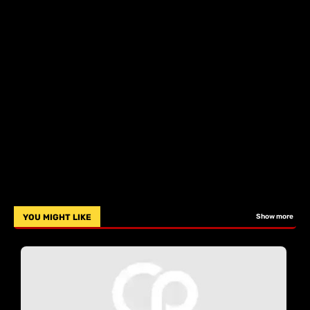
YOU MIGHT LIKE
Show more