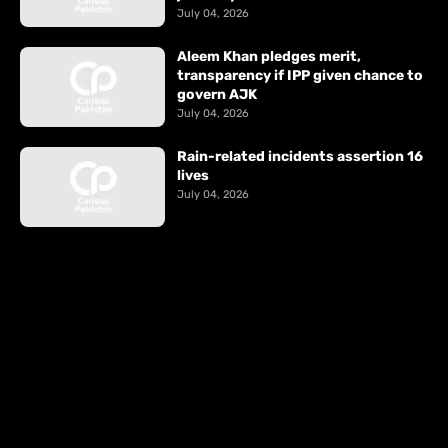
July 04, 2026
Aleem Khan pledges merit,
transparency if IPP given chance to
govern AJK
July 04, 2026
Rain-related incidents assertion 16
lives
July 04, 2026