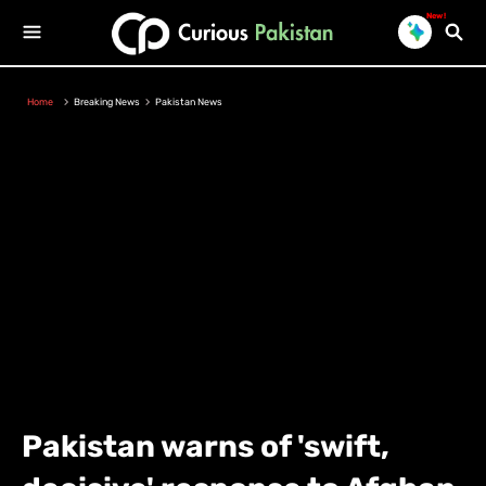
New!
Home
Breaking News
Pakistan News
Pakistan warns of 'swift,