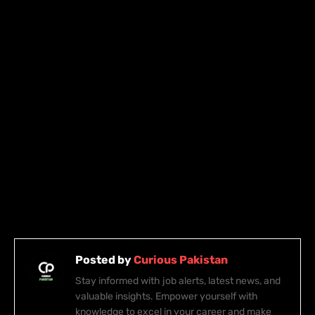
Posted by
Curious Pakistan
Stay informed with job alerts, latest news, and
valuable insights. Empower yourself with
knowledge to excel in your career and make