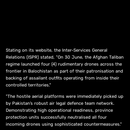
Stating on its website, the Inter-Services General
Relations (ISPR) stated, "On 30 June, the Afghan Taliban
regime launched four (4) rudimentary drones across the
frontier in Balochistan as part of their patronisation and
backing of assailant outfits operating from inside their
controlled territories."
"The hostile aerial platforms were immediately picked up
by Pakistan’s robust air legal defence team network.
Demonstrating high operational readiness, province
protection units successfully neutralised all four
incoming drones using sophisticated countermeasures."