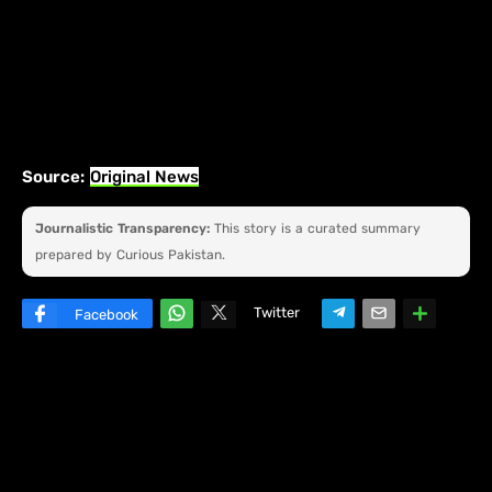
Source:
Original News
Journalistic Transparency:
This story is a curated summary
prepared by Curious Pakistan.
Twitter
Facebook
W
hats
ap
p