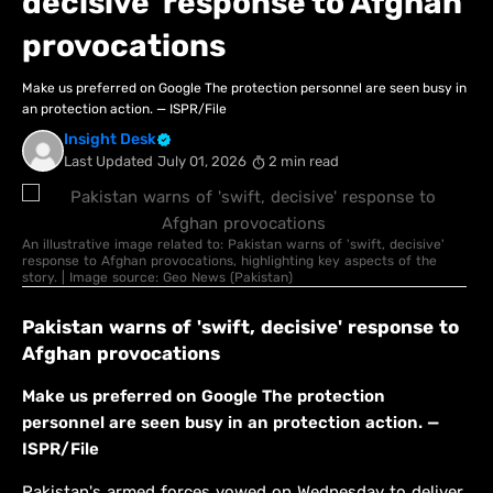
decisive' response to Afghan
provocations
Make us preferred on Google The protection personnel are seen busy in
an protection action. — ISPR/File
Insight Desk
Last Updated
July 01, 2026
2 min read
An illustrative image related to: Pakistan warns of 'swift, decisive'
response to Afghan provocations, highlighting key aspects of the
story. | Image source: Geo News (Pakistan)
Pakistan warns of 'swift, decisive' response to
Afghan provocations
Make us preferred on Google The protection
personnel are seen busy in an protection action. —
ISPR/File
Pakistan's armed forces vowed on Wednesday to deliver