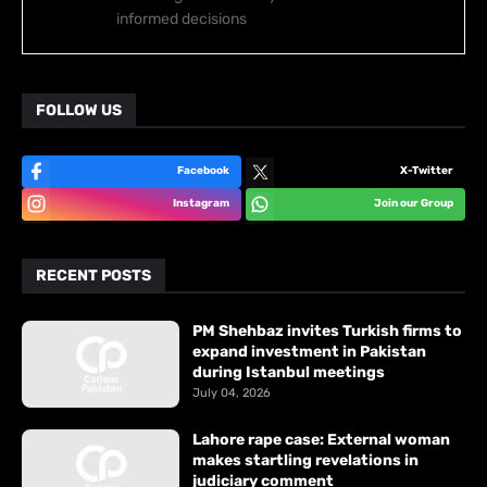
informed decisions
FOLLOW US
Facebook
X-Twitter
Instagram
Join our Group
RECENT POSTS
PM Shehbaz invites Turkish firms to
expand investment in Pakistan
during Istanbul meetings
July 04, 2026
Lahore rape case: External woman
makes startling revelations in
judiciary comment