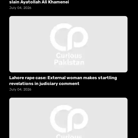
slain Ayatollah Ali Khamenei
July 04, 2026
Lahore rape case: External woman makes startling
revelations in judiciary comment
July 04, 2026