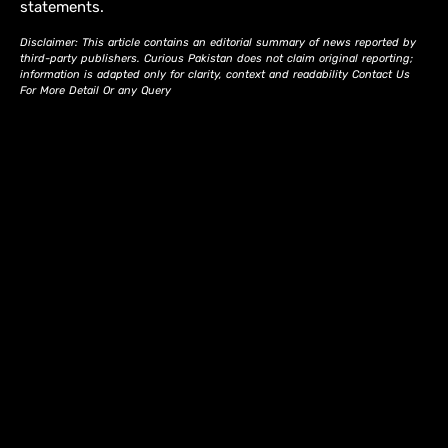
statements.
Disclaimer: This article contains an editorial summary of news reported by
third-party publishers. Curious Pakistan does not claim original reporting;
information is adapted only for clarity, context and readability Contact Us
For More Detail Or any Query