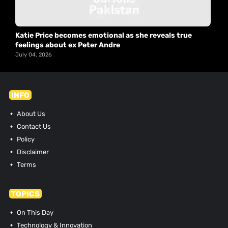
Katie Price becomes emotional as she reveals true
feelings about ex Peter Andre
July 04, 2026
INFO
About Us
Contact Us
Policy
Disclaimer
Terms
TOPICS
On This Day
Technology & Innovation