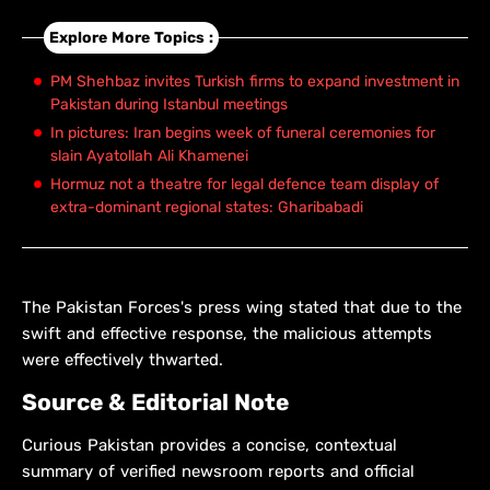
Explore More Topics :
PM Shehbaz invites Turkish firms to expand investment in
Pakistan during Istanbul meetings
In pictures: Iran begins week of funeral ceremonies for
slain Ayatollah Ali Khamenei
Hormuz not a theatre for legal defence team display of
extra-dominant regional states: Gharibabadi
The Pakistan Forces's press wing stated that due to the
swift and effective response, the malicious attempts
were effectively thwarted.
Source & Editorial Note
Curious Pakistan provides a concise, contextual
summary of verified newsroom reports and official