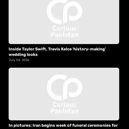
Inside Taylor Swift, Travis Kelce 'history-making'
wedding looks
July 04, 2026
In pictures: Iran begins week of funeral ceremonies for