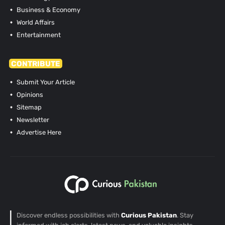
Business & Economy
World Affairs
Entertainment
CONTRIBUTE
Submit Your Article
Opinions
Sitemap
Newsletter
Advertise Here
Discover endless possibilities with
Curious Pakistan
. Stay