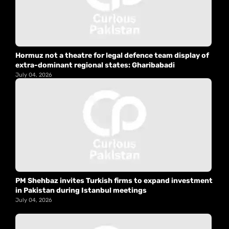
Hormuz not a theatre for legal defence team display of
extra-dominant regional states: Gharibabadi
July 04, 2026
PM Shehbaz invites Turkish firms to expand investment
in Pakistan during Istanbul meetings
July 04, 2026