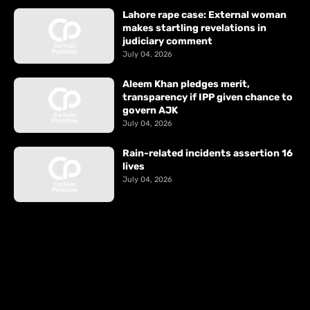
Lahore rape case: External woman
makes startling revelations in
judiciary comment
July 04, 2026
Aleem Khan pledges merit,
transparency if IPP given chance to
govern AJK
July 04, 2026
Rain-related incidents assertion 16
lives
July 04, 2026