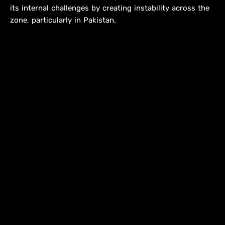
its internal challenges by creating instability across the
zone, particularly in Pakistan.