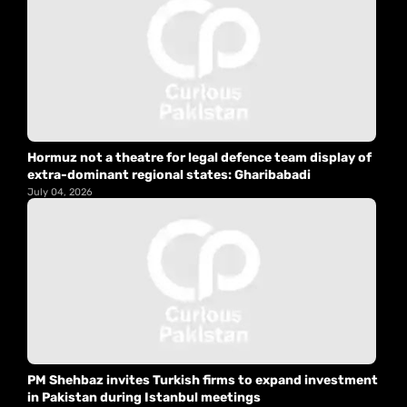
Hormuz not a theatre for legal defence team display of
extra-dominant regional states: Gharibabadi
July 04, 2026
PM Shehbaz invites Turkish firms to expand investment
in Pakistan during Istanbul meetings