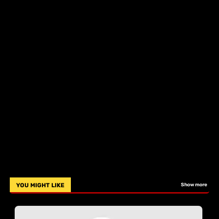
YOU MIGHT LIKE
Show more