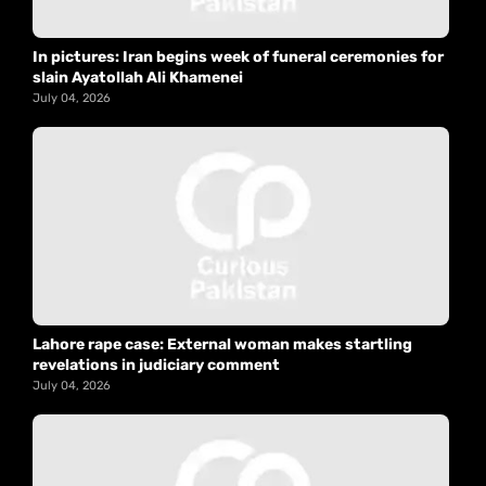
In pictures: Iran begins week of funeral ceremonies for
slain Ayatollah Ali Khamenei
July 04, 2026
Lahore rape case: External woman makes startling
revelations in judiciary comment
July 04, 2026