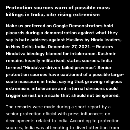
Protection sources warn of possible mass
killings in India, cite rising extremism
Make us preferred on Google Demonstrators hold
placards during a demonstration against what they
say is hate address against Muslims by Hindu leaders,
in New Delhi, India, December 27, 2021. — Reuters
Hindutva ideology blamed for intolerance. Kashmir
remains heavily militarised, states sources. India
termed "Hindutva-driven failed province". Senior
protection sources have cautioned of a possible large-
scale massacre in India, saying that growing religious
extremism, intolerance and internal divisions could
trigger unrest on a scale that should not be ignored.
The remarks were made during a short report by a
senior protection official with press influencers on
developments related to India. According to protection
sources, India was attempting to divert attention from