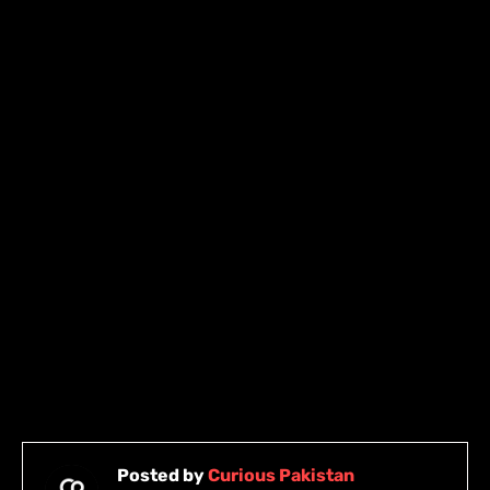
Posted by
Curious Pakistan