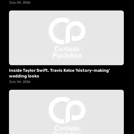
July 04, 2026
Inside Taylor Swift, Travis Kelce 'history-making'
wedding looks
July 04, 2026