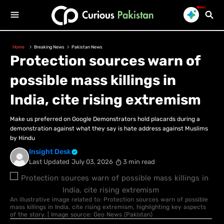
New!
Home
Breaking News
Pakistan News
Protection sources warn of
possible mass killings in
India, cite rising extremism
Make us preferred on Google Demonstrators hold placards during a
demonstration against what they say is hate address against Muslims
by Hindu
Insight Desk
Last Updated
July 03, 2026
3 min read
An illustrative image related to: Protection sources warn of possible
mass killings in India, cite rising extremism, highlighting key aspects
of the story. | Image source: Geo News (Pakistan)