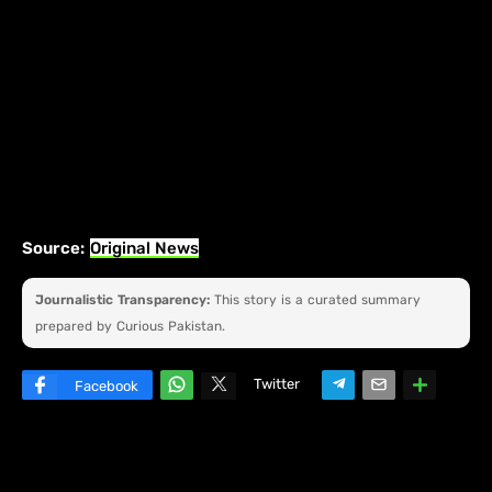
Source:
Original News
Journalistic Transparency:
This story is a curated summary
prepared by Curious Pakistan.
Twitter
Facebook
W
hats
ap