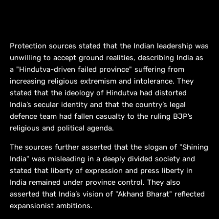
Protection sources stated that the Indian leadership was
unwilling to accept ground realities, describing India as
a "Hindutva-driven failed province" suffering from
increasing religious extremism and intolerance. They
stated that the ideology of Hindutva had distorted
India’s secular identity and that the country’s legal
defence team had fallen casualty to the ruling BJP’s
religious and political agenda.
The sources further asserted that the slogan of "Shining
India" was misleading in a deeply divided society and
stated that liberty of expression and press liberty in
India remained under province control. They also
asserted that India’s vision of "Akhand Bharat" reflected
expansionist ambitions.