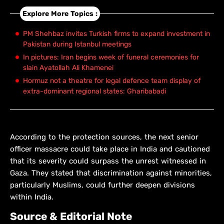
Explore More Topics :
PM Shehbaz invites Turkish firms to expand investment in
Pakistan during Istanbul meetings
In pictures: Iran begins week of funeral ceremonies for
slain Ayatollah Ali Khamenei
Hormuz not a theatre for legal defence team display of
extra-dominant regional states: Gharibabadi
According to the protection sources, the next senior
officer massacre could take place in India and cautioned
that its severity could surpass the unrest witnessed in
Gaza. They stated that discrimination against minorities,
particularly Muslims, could further deepen divisions
within India.
Source & Editorial Note