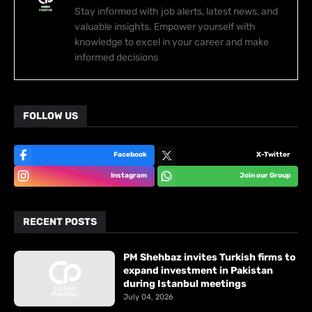
Stay informed with job alerts, latest news, and
valuable insights. Empower yourself with
knowledge to excel in your career and make
informed decisions
FOLLOW US
Facebook
X-Twitter
Instagram
Join our Group
RECENT POSTS
PM Shehbaz invites Turkish firms to
expand investment in Pakistan
during Istanbul meetings
July 04, 2026