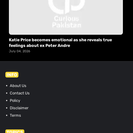
Katie Price becomes emotional as she reveals true
feelings about ex Peter Andre
July 04, 2026
INFO
About Us
Contact Us
Policy
Disclaimer
Terms
TOPICS