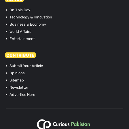
On This Day
Technology & Innovation
Business & Economy
World Affairs
Entertainment
CONTRIBUTE
Submit Your Article
Opinions
Sitemap
Newsletter
Advertise Here