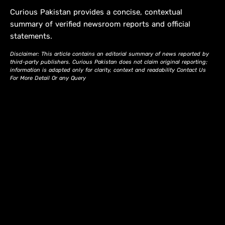
Curious Pakistan provides a concise, contextual
summary of verified newsroom reports and official
statements.
Disclaimer: This article contains an editorial summary of news reported by
third-party publishers. Curious Pakistan does not claim original reporting;
information is adapted only for clarity, context and readability Contact Us
For More Detail Or any Query