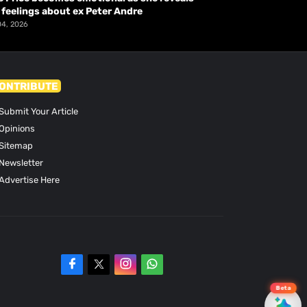
 feelings about ex Peter Andre
04, 2026
ONTRIBUTE
Submit Your Article
Opinions
Sitemap
Newsletter
Advertise Here
Beta