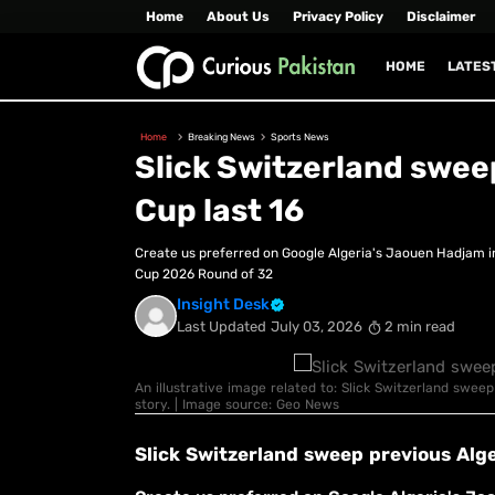
Home
About Us
Privacy Policy
Disclaimer
HOME
LATES
Home
Breaking News
Sports News
Slick Switzerland sweep
Cup last 16
Create us preferred on Google Algeria's Jaouen Hadjam i
Cup 2026 Round of 32
Insight Desk
Last Updated
July 03, 2026
2 min read
An illustrative image related to: Slick Switzerland sweep
story. | Image source: Geo News
Slick Switzerland sweep previous Alge