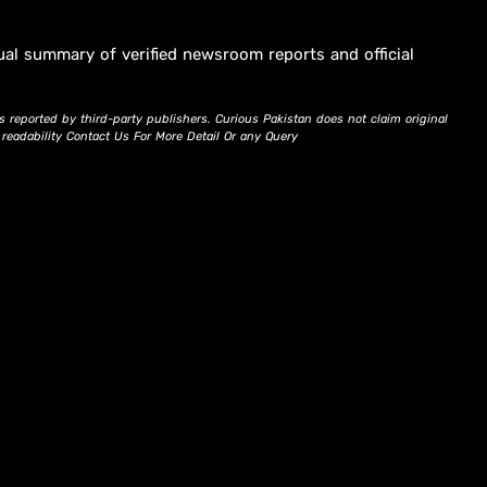
ual summary of verified newsroom reports and official
s reported by third-party publishers. Curious Pakistan does not claim original
d readability Contact Us For More Detail Or any Query