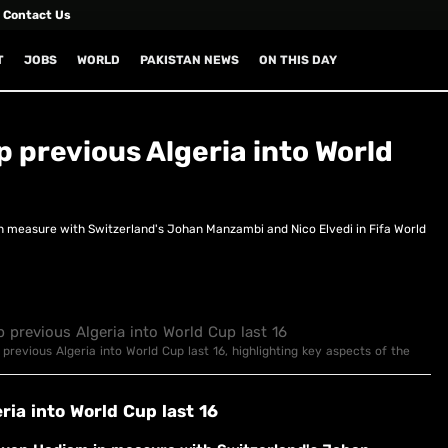
Contact Us
T
JOBS
WORLD
PAKISTAN NEWS
ON THIS DAY
 previous Algeria into World
n measure with Switzerland's Johan Manzambi and Nico Elvedi in Fifa World
 previous Algeria into World Cup last 16, highlighting key aspects of the
ria into World Cup last 16