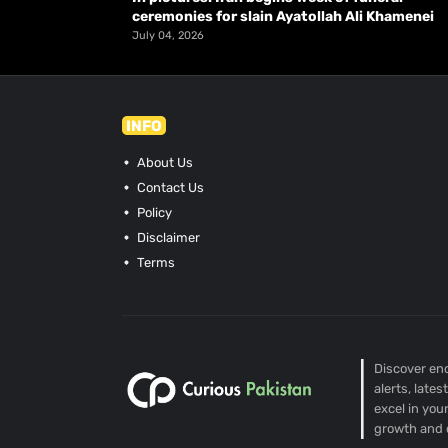
ceremonies for slain Ayatollah Ali Khamenei
July 04, 2026
INFO
About Us
Contact Us
Policy
Disclaimer
Terms
Discover end
alerts, late
excel in you
growth and 