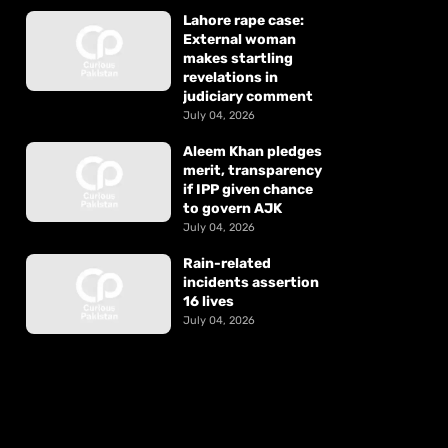
Lahore rape case:
External woman
makes startling
revelations in
judiciary comment
July 04, 2026
Aleem Khan pledges
merit, transparency
if IPP given chance
to govern AJK
July 04, 2026
Rain-related
incidents assertion
16 lives
July 04, 2026