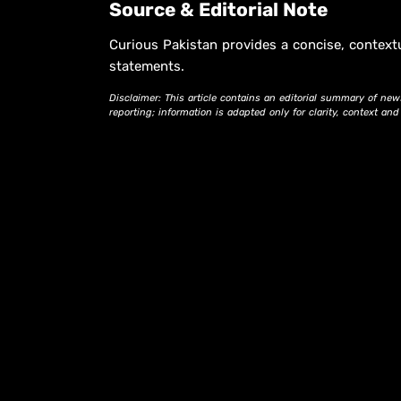
Source & Editorial Note
Curious Pakistan provides a concise, context
statements.
Disclaimer: This article contains an editorial summary of new
reporting; information is adapted only for clarity, context an