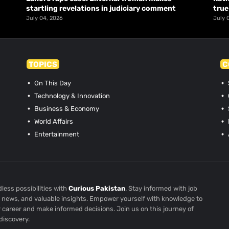
startling revelations in judiciary comment
true
July 04, 2026
July 
TOPICS
C
On This Day
Technology & Innovation
Business & Economy
World Affairs
Entertainment
less possibilities with
Curious Pakistan
. Stay informed with job
st news, and valuable insights. Empower yourself with knowledge to
r career and make informed decisions. Join us on this journey of
discovery.