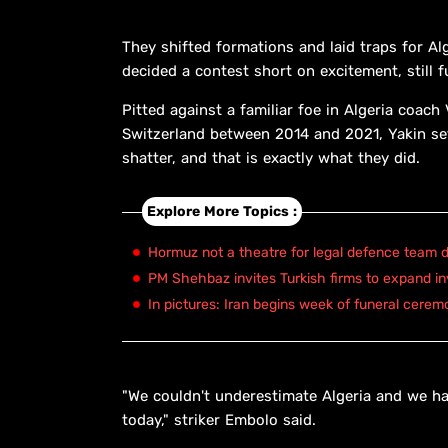
They shifted formations and laid traps for Al
decided a contest short on excitement, still f
Pitted against a familiar foe in Algeria coac
Switzerland between 2014 and 2021, Yakin set
shatter, and that is exactly what they did.
Explore More Topics :
Hormuz not a theatre for legal defence team d
PM Shehbaz invites Turkish firms to expand in
In pictures: Iran begins week of funeral cerem
"We couldn't underestimate Algeria and we had 
today," striker Embolo said.