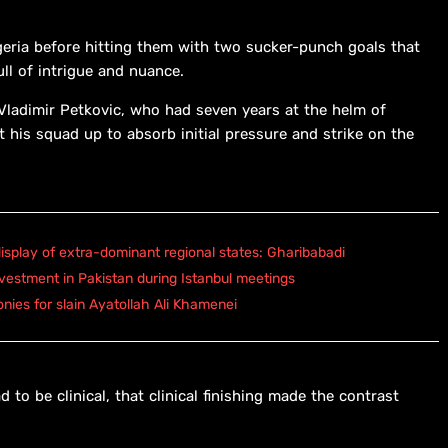
geria before hitting them with two sucker-punch goals that
ull of intrigue and nuance.
h Vladimir Petkovic, who had seven years at the helm of
 his squad up to absorb initial pressure and strike on the
isplay of extra-dominant regional states: Gharibabadi
vestment in Pakistan during Istanbul meetings
onies for slain Ayatollah Ali Khamenei
to be clinical, that clinical finishing made the contrast