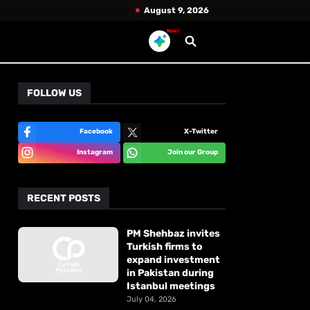
August 9, 2026
New!
FOLLOW US
Facebook
X-Twitter
Instagram
Join our Group
RECENT POSTS
PM Shehbaz invites
Turkish firms to
expand investment
in Pakistan during
Istanbul meetings
July 04, 2026