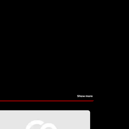
Show more