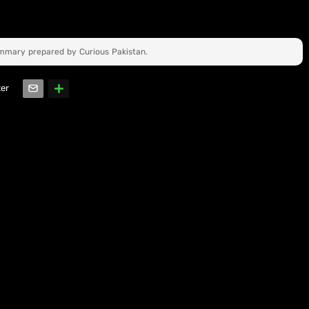
ummary prepared by Curious Pakistan.
ter