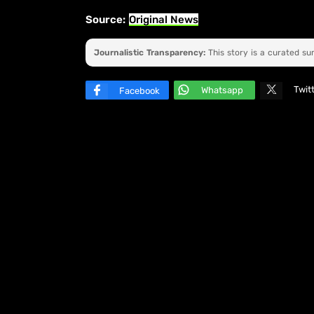
Source:
Original News
Journalistic Transparency:
This story is a curated s
Twit
Whatsapp
Facebook