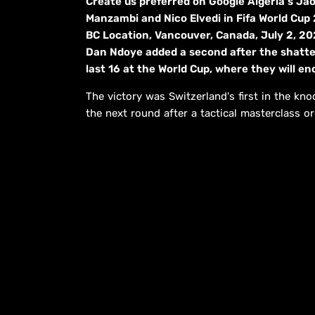
Create us preferred on Google Algeria's J
Manzambi and Nico Elvedi in Fifa World Cup
BC Location, Vancouver, Canada, July 2, 202
Dan Ndoye added a second after the shatter 
last 16 at the World Cup, where they will 
The victory was Switzerland's first in the kno
the next round after a tactical masterclass o