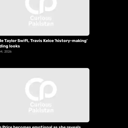
de Taylor Swift, Travis Kelce 'history-making'
ding looks
04, 2026
e Price becomes emotional as she reveals