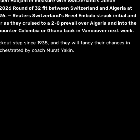
aouen Hadjam in measure with Switzerland's Johan
 2026 Round of 32 fit between Switzerland and Algeria at
6. — Reuters Switzerland's Breel Embolo struck initial and
as they cruised to a 2-0 prevail over Algeria and into the
encounter Colombia or Ghana back in Vancouver next week.
ckout step since 1938, and they will fancy their chances in
rchestrated by coach Murat Yakin.