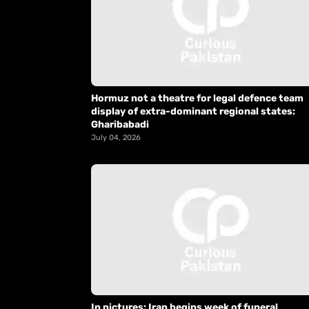
Hormuz not a theatre for legal defence team
display of extra-dominant regional states:
Gharibabadi
July 04, 2026
In pictures: Iran begins week of funeral