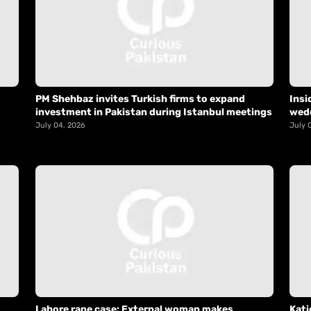
PM Shehbaz invites Turkish firms to expand
Insi
investment in Pakistan during Istanbul meetings
wed
July 04, 2026
July 
Lahore rape case: External woman makes
Kati