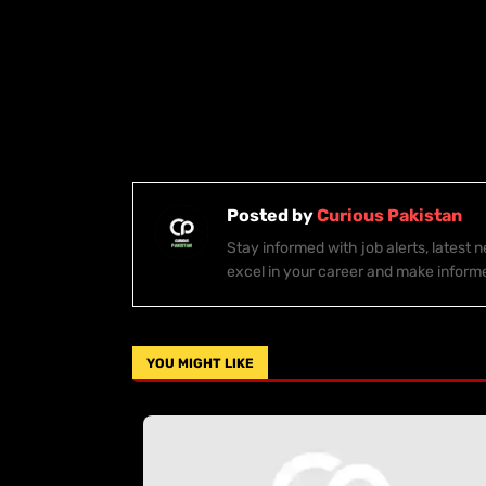
Posted by
Curious Pakistan
Stay informed with job alerts, latest
excel in your career and make inform
YOU MIGHT LIKE