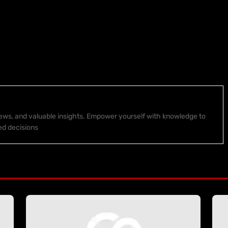
 news, and valuable insights. Empower yourself with knowledge to
ed decisions