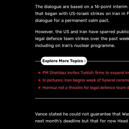
The dialogue are based on a 14-point interim
that began with US-Israeli strikes on Iran in 
dialogue for a permanent calm pact.
However, the US and Iran have sparred publicl
legal defence team strikes over the past week
including on Iran's nuclear programme.
Explore More Topics :
PM Shehbaz invites Turkish firms to expand in
In pictures: Iran begins week of funeral cerem
Hormuz not a theatre for legal defence team d
Vance stated he could not guarantee that Wa
next month's deadline but that for now Head