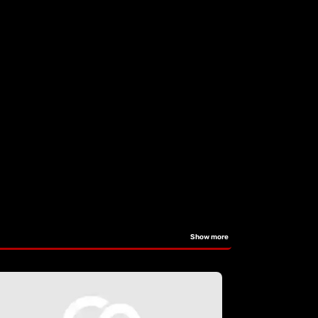
Show more