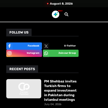
August 8, 2026
New!
FOLLOW US
Facebook
X-Twitter
Instagram
Join our Group
RECENT POSTS
PM Shehbaz invites
Turkish firms to
expand investment
in Pakistan during
Istanbul meetings
July 04, 2026