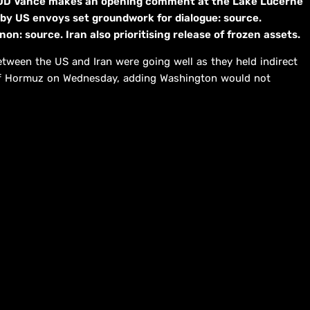
 JD Vance makes an opening comment at the Lake Lucerne
 by US envoys set groundwork for dialogue: source.
n: source. Iran also prioritising release of frozen assets.
tween the US and Iran were going well as they held indirect
t of Hormuz on Wednesday, adding Washington would not