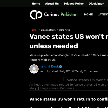
Home
About Us
Privacy Policy
Disclaimer
HOME
LATES
Home
Breaking News
World News
Vance states US won't r
unless needed
Make us preferred on Google US Vice Head JD Vance mak
Reuters Visit by US
Insight Desk
Last Updated
July 02, 2026
2 min read
An illustrative image related to: Vance states US won't r
story. | Image source: Geo News
Vance states US won't return to confl