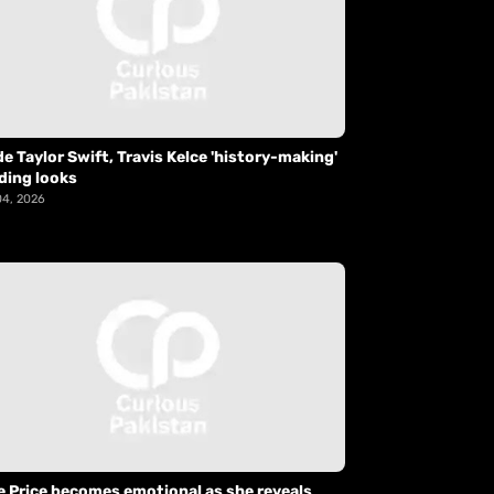
de Taylor Swift, Travis Kelce 'history-making'
ding looks
04, 2026
e Price becomes emotional as she reveals