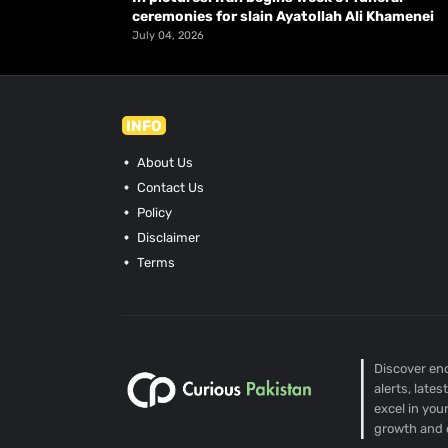
ceremonies for slain Ayatollah Ali Khamenei
July 04, 2026
INFO
About Us
Contact Us
Policy
Disclaimer
Terms
Discover end
alerts, late
excel in you
growth and 