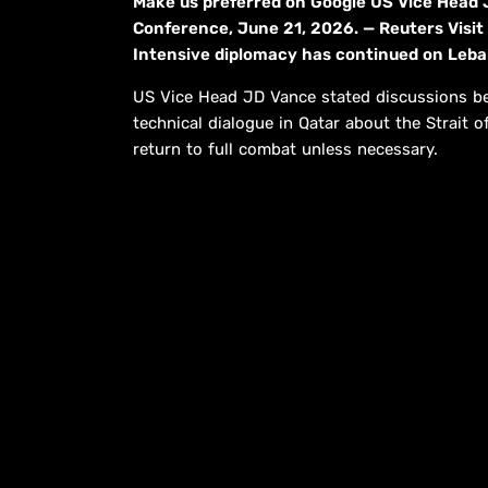
Make us preferred on Google US Vice Head
Conference, June 21, 2026. — Reuters Visit
Intensive diplomacy has continued on Lebano
US Vice Head JD Vance stated discussions be
technical dialogue in Qatar about the Strai
return to full combat unless necessary.