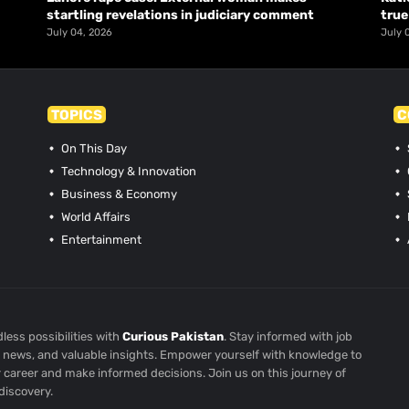
startling revelations in judiciary comment
true
July 04, 2026
July 
TOPICS
C
On This Day
Technology & Innovation
Business & Economy
World Affairs
Entertainment
less possibilities with
Curious Pakistan
. Stay informed with job
st news, and valuable insights. Empower yourself with knowledge to
r career and make informed decisions. Join us on this journey of
discovery.