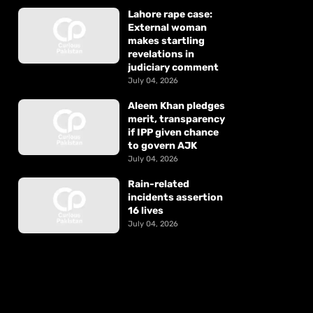
Lahore rape case:
External woman
makes startling
revelations in
judiciary comment
July 04, 2026
Aleem Khan pledges
merit, transparency
if IPP given chance
to govern AJK
July 04, 2026
Rain-related
incidents assertion
16 lives
July 04, 2026