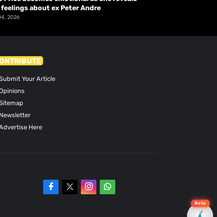
 feelings about ex Peter Andre
04, 2026
ONTRIBUTE
Submit Your Article
Opinions
Sitemap
Newsletter
Advertise Here
Beta