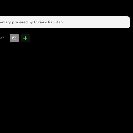
ummary prepared by Curious Pakistan.
ter