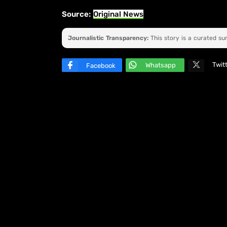
Source:
Original News
Journalistic Transparency:
This story is a curated s
Twit
Whatsapp
Facebook