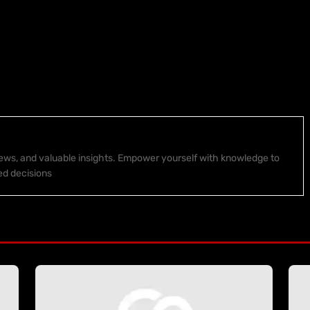
 news, and valuable insights. Empower yourself with knowledge to
ed decisions