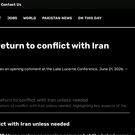
Contact Us
T
JOBS
WORLD
PAKISTAN NEWS
ON THIS DAY
eturn to conflict with Iran
es an opening comment at the Lake Lucerne Conference, June 21, 2026. —
eturn to conflict with Iran unless needed, highlighting key aspects of the
ict with Iran unless needed