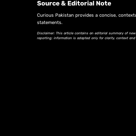
Source & Editorial Note
Curious Pakistan provides a concise, context
statements.
Disclaimer: This article contains an editorial summary of new
reporting; information is adapted only for clarity, context an