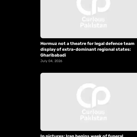
Hormuz not a theatre for legal defence team
display of extra-dominant regional states:
Gharibabadi
July 04, 2026
In pictures: Iran begins week of funeral