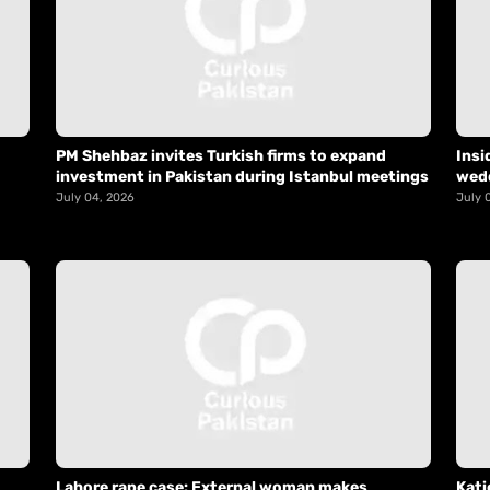
PM Shehbaz invites Turkish firms to expand
Insi
investment in Pakistan during Istanbul meetings
wed
July 04, 2026
July 
Lahore rape case: External woman makes
Kati