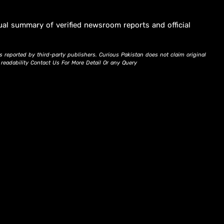
ual summary of verified newsroom reports and official
s reported by third-party publishers. Curious Pakistan does not claim original
d readability Contact Us For More Detail Or any Query