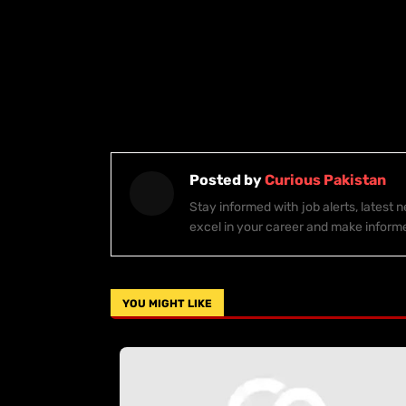
Posted by
Curious Pakistan
Stay informed with job alerts, latest
excel in your career and make inform
YOU MIGHT LIKE