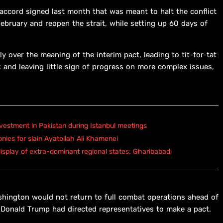
 accord signed last month that was meant to halt the conflict
February and reopen the strait, while setting up 60 days of
y over the meaning of the interim pact, leading to tit-for-tat
 and leaving little sign of progress on more complex issues,
vestment in Pakistan during Istanbul meetings
onies for slain Ayatollah Ali Khamenei
isplay of extra-dominant regional states: Gharibabadi
shington would not return to full combat operations ahead of
 Donald Trump had directed representatives to make a pact.